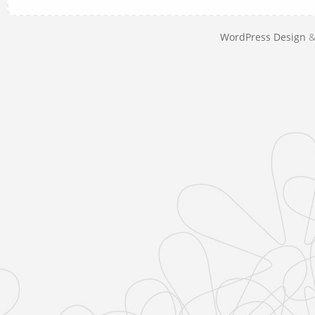
WordPress Design
&