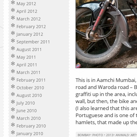
May 2012
April 2012
March 2012
February 2012
January 2012
September 2011
August 2011
May 2011
April 2011
March 2011
This is in Aamchi Mumbai, 
February 2011
road and Waroda road – Ba
October 2010
graffiti up in the area, 
August 2010
wall, but then, the bike a
July 2010
(I also learned that this 
June 2010
Portuguese and is one of t
March 2010
hamlets, that made up the
February 2010
January 2010
BOMBAY
•
PHOTO
•
2013
•
ANIMALS
•
ART