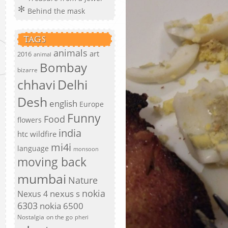
Behind the mask
TAGS
animals
art
2016
animal
Bombay
bizarre
chhavi
Delhi
Desh
english
Europe
Funny
Food
flowers
india
htc wildfire
mi4i
language
monsoon
moving back
mumbai
Nature
nokia
nexus s
Nexus 4
6303
nokia 6500
Nostalgia
on the go
pheri