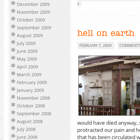
December 2009
4
November 2009
October 2009
September 2009
hell on earth
August 2009
July 2009
FEBRUARY 7, 2009
COMMENTS 
June 2009
May 2009
April 2009
March 2009
February 2009
January 2009
November 2008
October 2008
September 2008
August 2008
would have died anyway, s
protracted our pain and he
July 2008
that has been circulated 
June 2008