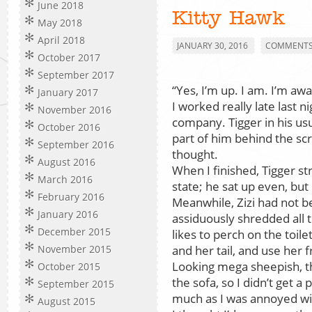
June 2018
Kitty Hawk
May 2018
April 2018
JANUARY 30, 2016
COMMENTS 
October 2017
September 2017
“Yes, I’m up. I am. I’m awa
January 2017
I worked really late last n
November 2016
company. Tigger in his us
October 2016
part of him behind the scr
September 2016
thought.
August 2016
When I finished, Tigger st
March 2016
state; he sat up even, but 
February 2016
Meanwhile, Zizi had not b
January 2016
assiduously shredded all 
December 2015
likes to perch on the toile
and her tail, and use her 
November 2015
Looking mega sheepish, th
October 2015
the sofa, so I didn’t get a 
September 2015
much as I was annoyed wi
August 2015