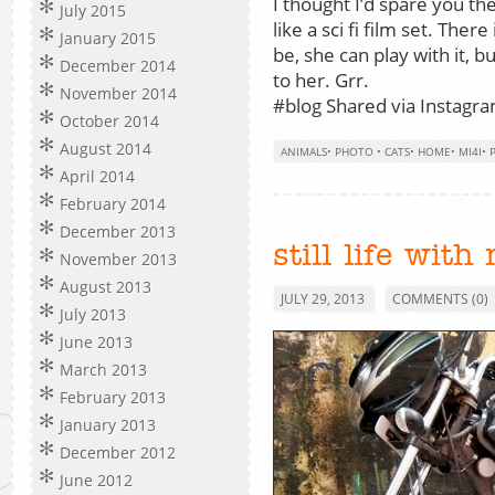
I thought I’d spare you the 
July 2015
like a sci fi film set. There
January 2015
be, she can play with it, b
December 2014
to her. Grr.
November 2014
#blog Shared via Instagram
October 2014
August 2014
ANIMALS
•
PHOTO
•
CATS
•
HOME
•
MI4I
•
April 2014
February 2014
December 2013
still life with
November 2013
August 2013
JULY 29, 2013
COMMENTS (0)
July 2013
June 2013
March 2013
February 2013
January 2013
December 2012
June 2012