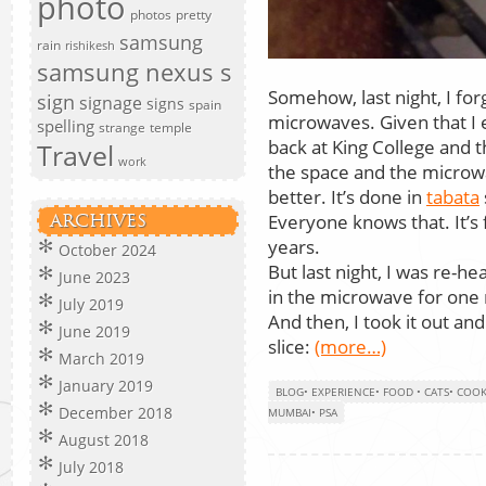
photo
photos
pretty
samsung
rain
rishikesh
samsung nexus s
Somehow, last night, I for
sign
signage
signs
spain
microwaves. Given that I 
spelling
strange
temple
back at King College and t
Travel
work
the space and the microw
better. It’s done in
tabata
Everyone knows that. It’s f
ARCHIVES
years.
October 2024
But last night, I was re-hea
June 2023
in the microwave for one
July 2019
And then, I took it out an
June 2019
slice:
(more…)
March 2019
January 2019
BLOG
•
EXPERIENCE
•
FOOD
•
CATS
•
COOK
December 2018
MUMBAI
•
PSA
August 2018
July 2018