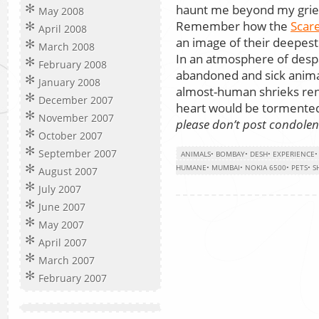
haunt me beyond my grief 
May 2008
Remember how the
Scar
April 2008
an image of their deepest
March 2008
In an atmosphere of despa
February 2008
abandoned and sick animal
January 2008
almost-human shrieks rent
December 2007
heart would be tormente
November 2007
please don’t post condole
October 2007
September 2007
ANIMALS
•
BOMBAY
•
DESH
•
EXPERIENCE
HUMANE
•
MUMBAI
•
NOKIA 6500
•
PETS
•
S
August 2007
July 2007
June 2007
May 2007
April 2007
March 2007
February 2007