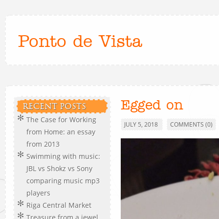
Ponto de Vista
Egged on
RECENT POSTS
The Case for Working
JULY 5, 2018
COMMENTS (0)
from Home: an essay
from 2013
Swimming with music:
JBL vs Shokz vs Sony
comparing music mp3
players
Riga Central Market
Treasure from a jewel