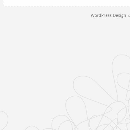
WordPress Design
&