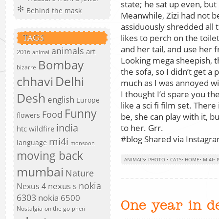
state; he sat up even, but 
Behind the mask
Meanwhile, Zizi had not b
assiduously shredded all 
likes to perch on the toile
TAGS
and her tail, and use her 
animals
art
2016
animal
Looking mega sheepish, th
Bombay
bizarre
the sofa, so I didn’t get a 
chhavi
Delhi
much as I was annoyed wi
I thought I’d spare you the 
Desh
english
Europe
like a sci fi film set. There
Funny
Food
flowers
be, she can play with it, b
india
to her. Grr.
htc wildfire
#blog Shared via Instagram
mi4i
language
monsoon
moving back
ANIMALS
•
PHOTO
•
CATS
•
HOME
•
MI4I
•
mumbai
Nature
nokia
nexus s
Nexus 4
6303
nokia 6500
One year in d
Nostalgia
on the go
pheri