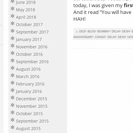
June 2018
today, I was given my
fir
May 2018
And it read “You will hav
April 2018
HAH!
October 2017
September 2017
→ DESI
•
BLOG
•
BOMBAY
•
DELHI
•
DESH
•
ANNIVERSARY
•
CHHAVI
•
DELHI
•
DESH
•
HO
January 2017
November 2016
October 2016
September 2016
August 2016
March 2016
February 2016
January 2016
December 2015
November 2015
October 2015
September 2015
August 2015