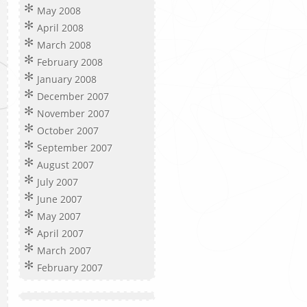
May 2008
April 2008
March 2008
February 2008
January 2008
December 2007
November 2007
October 2007
September 2007
August 2007
July 2007
June 2007
May 2007
April 2007
March 2007
February 2007