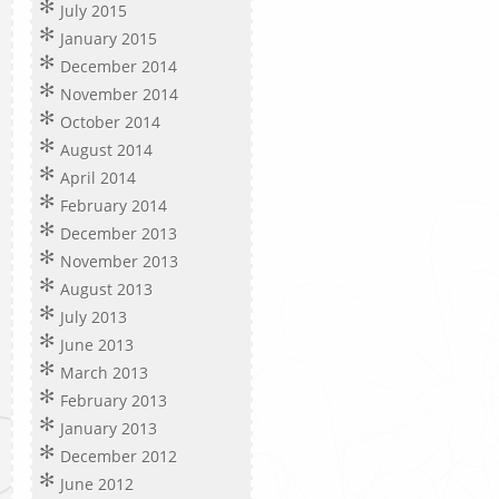
July 2015
January 2015
December 2014
November 2014
October 2014
August 2014
April 2014
February 2014
December 2013
November 2013
August 2013
July 2013
June 2013
March 2013
February 2013
January 2013
December 2012
June 2012