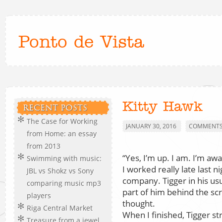
Ponto de Vista
Kitty Hawk
RECENT POSTS
The Case for Working
JANUARY 30, 2016
COMMENTS 
from Home: an essay
from 2013
“Yes, I’m up. I am. I’m awa
Swimming with music:
I worked really late last n
JBL vs Shokz vs Sony
company. Tigger in his us
comparing music mp3
part of him behind the scr
players
thought.
Riga Central Market
When I finished, Tigger st
Treasure from a jewel