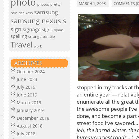
photo
MARCH 1, 2008
COMMENTS (0
photos
pretty
samsung
rain
rishikesh
samsung nexus s
sign
signage
signs
spain
spelling
strange
temple
Travel
work
ARCHIVES
October 2024
June 2023
stopped in my tracks at th
July 2019
an entire year — relativel
June 2019
enumerate all the great 
March 2019
the awesome people I’ve m
January 2019
done, and become a part 
December 2018
street food I’ve savored… 
August 2018
job, the horrid winter, the 
July 2018
bureaucracies/ roads …
). 