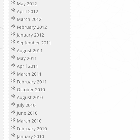
May 2012
April 2012
March 2012
February 2012
January 2012
September 2011
August 2011
May 2011
April 2011
March 2011
February 2011
October 2010
August 2010
July 2010
June 2010
March 2010
February 2010
January 2010