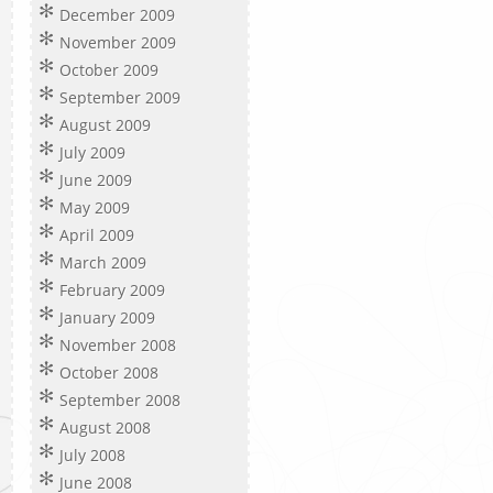
December 2009
November 2009
October 2009
September 2009
August 2009
July 2009
June 2009
May 2009
April 2009
March 2009
February 2009
January 2009
November 2008
October 2008
September 2008
August 2008
July 2008
June 2008