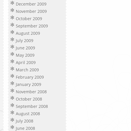
December 2009
November 2009
October 2009
September 2009
August 2009
July 2009
June 2009
May 2009
April 2009
March 2009
February 2009
January 2009
November 2008
October 2008
September 2008
August 2008
July 2008
June 2008