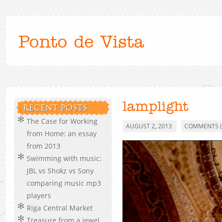
Ponto de Vista
lamplight
RECENT POSTS
The Case for Working
AUGUST 2, 2013
COMMENTS (
from Home: an essay
from 2013
Swimming with music:
JBL vs Shokz vs Sony
comparing music mp3
players
Riga Central Market
Treasure from a jewel