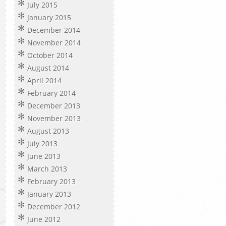
July 2015
January 2015
December 2014
November 2014
October 2014
August 2014
April 2014
February 2014
December 2013
November 2013
August 2013
July 2013
June 2013
March 2013
February 2013
January 2013
December 2012
June 2012