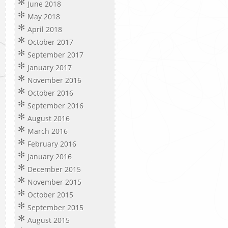
June 2018
May 2018
April 2018
October 2017
September 2017
January 2017
November 2016
October 2016
September 2016
August 2016
March 2016
February 2016
January 2016
December 2015
November 2015
October 2015
September 2015
August 2015