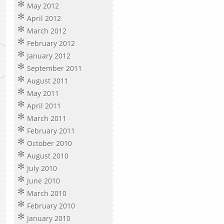
May 2012
April 2012
March 2012
February 2012
January 2012
September 2011
August 2011
May 2011
April 2011
March 2011
February 2011
October 2010
August 2010
July 2010
June 2010
March 2010
February 2010
January 2010