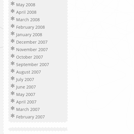
May 2008
April 2008
March 2008
February 2008
January 2008
December 2007
November 2007
October 2007
September 2007
August 2007
July 2007
June 2007
May 2007
April 2007
March 2007
February 2007