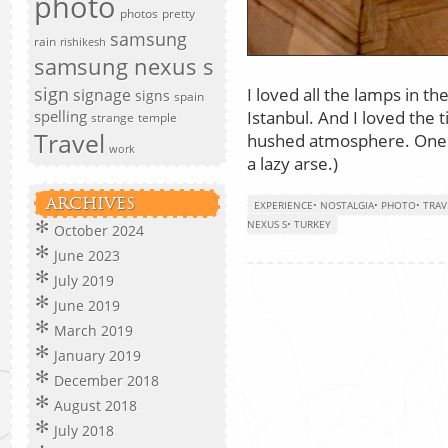
photo
photos
pretty
samsung
rain
rishikesh
samsung nexus s
sign
I loved all the lamps in 
signage
signs
spain
Istanbul. And I loved the t
spelling
strange
temple
Travel
hushed atmosphere. One da
work
a lazy arse.)
ARCHIVES
EXPERIENCE
•
NOSTALGIA
•
PHOTO
•
TRAV
NEXUS S
•
TURKEY
October 2024
June 2023
July 2019
June 2019
March 2019
January 2019
December 2018
August 2018
July 2018