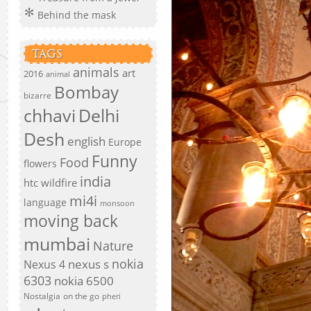
Behind the mask
TAGS
animals
art
2016
animal
Bombay
bizarre
chhavi
Delhi
Desh
english
Europe
Funny
Food
flowers
india
htc wildfire
mi4i
language
monsoon
moving back
mumbai
Nature
nokia
nexus s
Nexus 4
6303
nokia 6500
Nostalgia
on the go
pheri