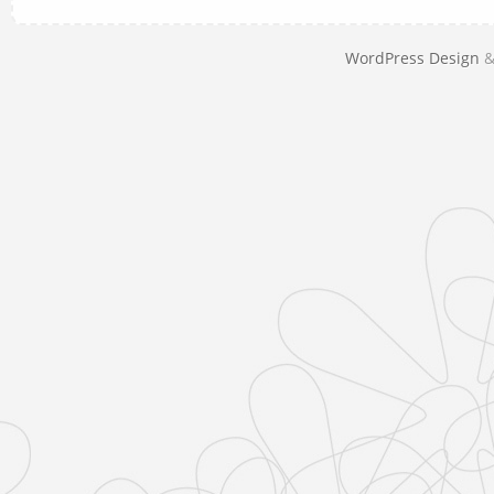
WordPress Design
&