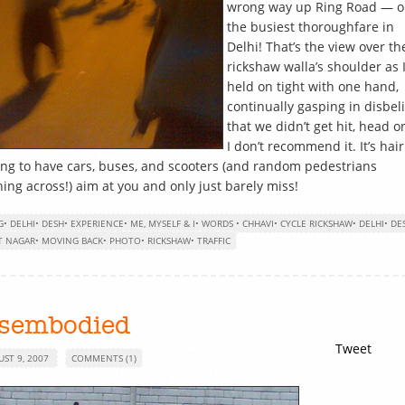
wrong way up Ring Road — o
the busiest thoroughfare in
Delhi! That’s the view over th
rickshaw walla’s shoulder as 
held on tight with one hand,
continually gasping in disbeli
that we didn’t get hit, head o
I don’t recommend it. It’s hair
ing to have cars, buses, and scooters (and random pedestrians
ing across!) aim at you and only just barely miss!
G
•
DELHI
•
DESH
•
EXPERIENCE
•
ME, MYSELF & I
•
WORDS
•
CHHAVI
•
CYCLE RICKSHAW
•
DELHI
•
DE
T NAGAR
•
MOVING BACK
•
PHOTO
•
RICKSHAW
•
TRAFFIC
isembodied
Tweet
UST 9, 2007
COMMENTS (1)