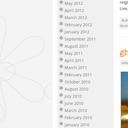
reig
May 2012
Live
April 2012
March 2012
BLO
February 2012
DELHI
January 2012
September 2011
August 2011
gh
May 2011
April 2011
AUG
March 2011
February 2011
October 2010
August 2010
July 2010
June 2010
March 2010
February 2010
January 2010