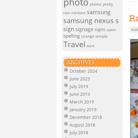
photo
photos
pretty
samsung
rain
rishikesh
R
samsung nexus s
sign
signage
signs
spain
AUG
spelling
strange
temple
Travel
work
ARCHIVES
October 2024
June 2023
July 2019
June 2019
March 2019
January 2019
December 2018
August 2018
July 2018