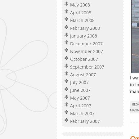
May 2008
April 2008
March 2008
February 2008
January 2008
December 2007
November 2007
October 2007
September 2007
August 2007
I wa
July 2007
in I
June 2007
man
May 2007
BLO
April 2007
MANN
March 2007
February 2007