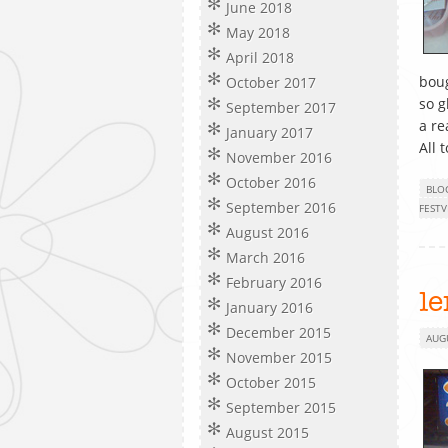
June 2018
May 2018
April 2018
boug
October 2017
so g
September 2017
a re
January 2017
All 
November 2016
October 2016
BLO
September 2016
FESTV
August 2016
March 2016
February 2016
le
January 2016
December 2015
AUG
November 2015
October 2015
September 2015
August 2015