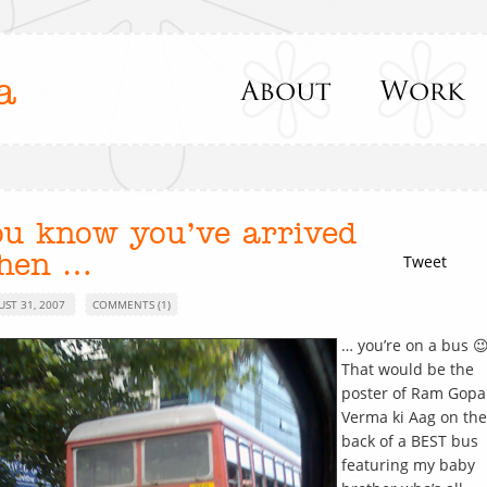
a
ou know you’ve arrived
hen …
Tweet
UST 31, 2007
COMMENTS (1)
… you’re on a bus 
That would be the
poster of Ram Gopa
Verma ki Aag on the
back of a BEST bus
featuring my baby