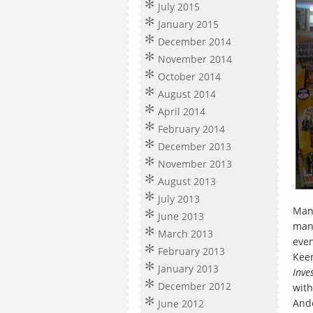
July 2015
January 2015
December 2014
November 2014
October 2014
August 2014
April 2014
February 2014
December 2013
November 2013
August 2013
July 2013
Man 
June 2013
man
March 2013
even
February 2013
Keen
January 2013
Inve
December 2012
with
Ande
June 2012