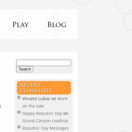
RECENT
COMMENTS

Vincent Luboz
on
Work
on the lake
l
Happy Republic Day
on
Grand Canyon roadtrip
Republic Day Messages