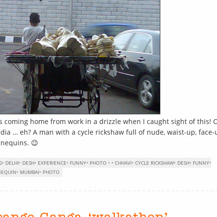
s coming home from work in a drizzle when I caught sight of this! 
ndia … eh? A man with a cycle rickshaw full of nude, waist-up, face-
nequins. 😉
G
•
DELHI
•
DESH
•
EXPERIENCE
•
FUNNY
•
PHOTO
•
•
CHHAVI
•
CYCLE RICKSHAW
•
DESH
•
FUNNY
•
EQUIN
•
MUMBAI
•
PHOTO