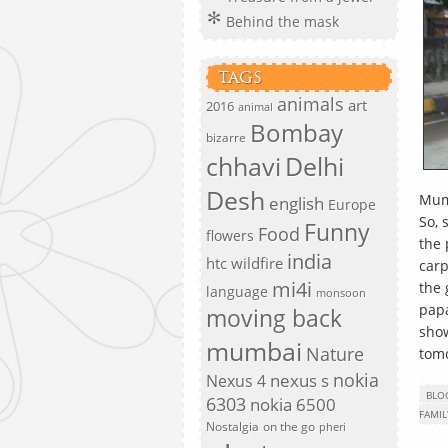
Behind the mask
TAGS
animals
art
2016
animal
Bombay
bizarre
chhavi
Delhi
Desh
Mum
english
Europe
So, 
Funny
Food
flowers
the 
india
htc wildfire
carp
mi4i
the 
language
monsoon
papa
moving back
show
mumbai
Nature
tom
nokia
nexus s
Nexus 4
BLO
6303
nokia 6500
FAMIL
Nostalgia
on the go
pheri