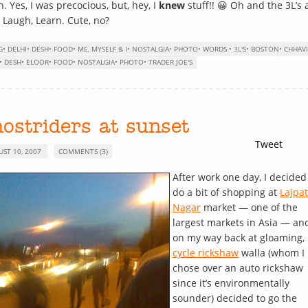
n. Yes, I was precocious, but, hey, I
knew
stuff!! 😀 Oh and the 3L’s 
, Laugh, Learn. Cute, no?
G
•
DELHI
•
DESH
•
FOOD
•
ME, MYSELF & I
•
NOSTALGIA
•
PHOTO
•
WORDS
•
3L'S
•
BOSTON
•
CHHAVI
•
DESH
•
ELOOR
•
FOOD
•
NOSTALGIA
•
PHOTO
•
TRADER JOE'S
ostriders at sunset
Tweet
UST 10, 2007
COMMENTS (3)
After work one day, I decided
do a bit of shopping at
Lajpat
Nagar
market — one of the
largest markets in Asia — an
on my way back at gloaming,
cycle rickshaw
walla (whom I
chose over an auto rickshaw
since it’s environmentally
sounder) decided to go the