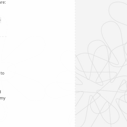
are:
•
 to
d
 my