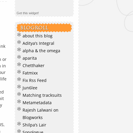
Get this widget!
BLOGROLL
about this blog
Aditya’s Integral
ink
alpha & the omega
aparita
n or
Chetthaker
 in
four
Fatmixx
life
Fix Rss Feed
Jun6lee
ed
Matching tracksuits
hit
Metametadata
y
Rajesh Lalwani on
Blogworks
US,
Shilpa’s Lair
n
Sonologue