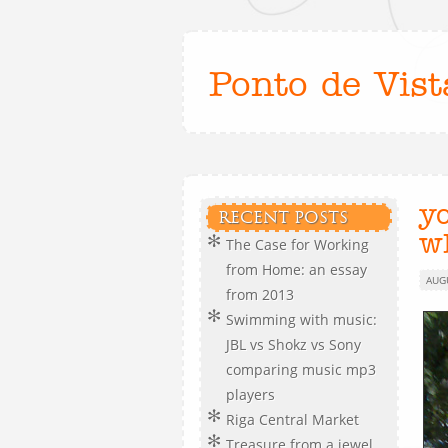
Ponto de Vist
y
RECENT POSTS
w
The Case for Working
from Home: an essay
AUG
from 2013
Swimming with music:
JBL vs Shokz vs Sony
comparing music mp3
players
Riga Central Market
Treasure from a jewel