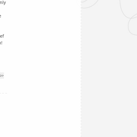
nly
e
I
ef
n!
SH
•