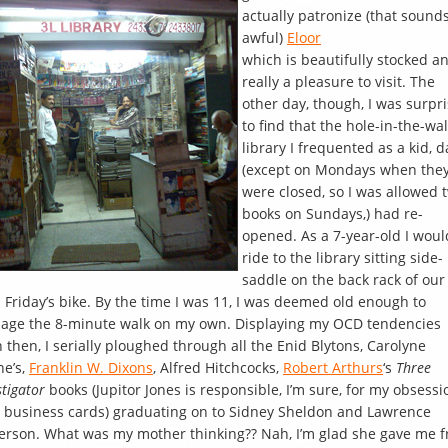
actually patronize (that sound
awful)
Eloor
which is beautifully stocked a
really a pleasure to visit. The
other day, though, I was surpr
to find that the hole-in-the-wal
library I frequented as a kid, d
(except on Mondays when the
were closed, so I was allowed 
books on Sundays,) had re-
opened. As a 7-year-old I woul
ride to the library sitting side-
saddle on the back rack of our
Friday’s bike. By the time I was 11, I was deemed old enough to
age the 8-minute walk on my own. Displaying my OCD tendencies
 then, I serially ploughed through all the Enid Blytons, Carolyne
e’s,
Franklin W. Dixons
, Alfred Hitchcocks,
Robert Arthurs
‘s
Three
stigator
books (Jupitor Jones is responsible, I’m sure, for my obsessi
 business cards) graduating on to Sidney Sheldon and Lawrence
rson. What was my mother thinking?? Nah, I’m glad she gave me f