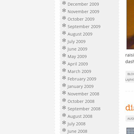
December 2009
November 2009
October 2009
September 2009
August 2009
July 2009
June 2009
rais
May 2009
dash
April 2009
March 2009
BLO
February 2009
LAJPA
January 2009
November 2008
October 2008
d
September 2008
August 2008
AUG
July 2008
June 2008