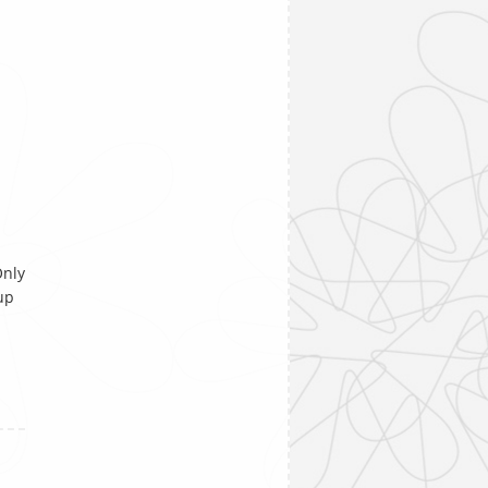
Only
up