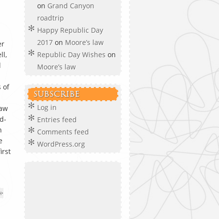
on
Grand Canyon
roadtrip
Happy Republic Day
2017
on
Moore’s law
er
ll,
Republic Day Wishes
on
d
Moore’s law
 of
SUBSCRIBE
Log in
saw
d-
Entries feed
n
Comments feed
e
WordPress.org
irst
H
•