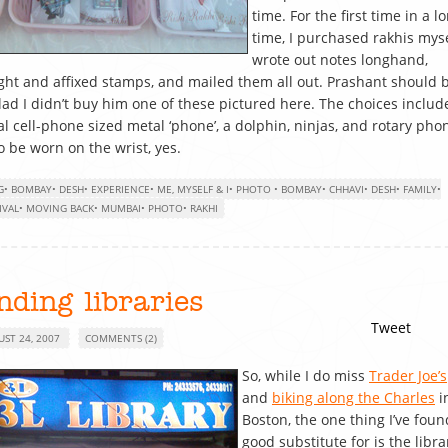
time. For the first time in a l
time, I purchased rakhis myse
wrote out notes longhand,
ht and affixed stamps, and mailed them all out. Prashant should 
lad I didn’t buy him one of these pictured here. The choices includ
al cell-phone sized metal ‘phone’, a dolphin, ninjas, and rotary pho
to be worn on the wrist, yes.
G
•
BOMBAY
•
DESH
•
EXPERIENCE
•
ME, MYSELF & I
•
PHOTO
•
BOMBAY
•
CHHAVI
•
DESH
•
FAMILY
•
IVAL
•
MOVING BACK
•
MUMBAI
•
PHOTO
•
RAKHI
nding libraries
Tweet
UST 24, 2007
COMMENTS (2)
So, while I do miss
Trader Joe’s
and
biking along the Charles
i
Boston, the one thing I’ve foun
good substitute for is the librar