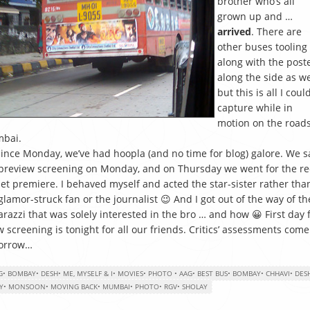
brother who’s all
grown up and …
arrived
. There are
other buses tooling
along with the post
along the side as we
but this is all I coul
capture while in
motion on the roads
bai.
since Monday, we’ve had hoopla (and no time for blog) galore. We 
preview screening on Monday, and on Thursday we went for the re
et premiere. I behaved myself and acted the star-sister rather tha
glamor-struck fan or the journalist 😉 And I got out of the way of th
razzi that was solely interested in the bro … and how 😀 First day f
 screening is tonight for all our friends. Critics’ assessments come
orrow…
G
•
BOMBAY
•
DESH
•
ME, MYSELF & I
•
MOVIES
•
PHOTO
•
AAG
•
BEST BUS
•
BOMBAY
•
CHHAVI
•
DES
Y
•
MONSOON
•
MOVING BACK
•
MUMBAI
•
PHOTO
•
RGV
•
SHOLAY