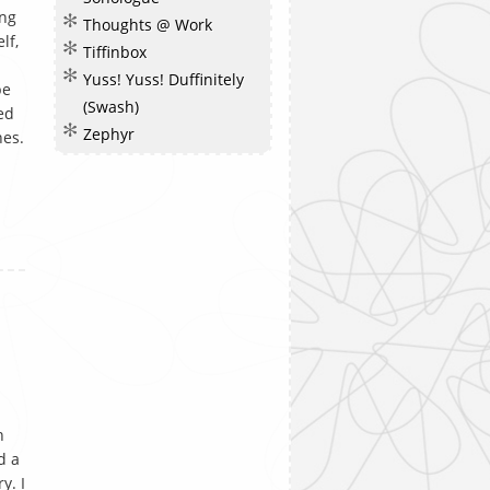
ong
Thoughts @ Work
lf,
Tiffinbox
Yuss! Yuss! Duffinitely
be
(Swash)
ed
Zephyr
nes.
n
d a
y. I