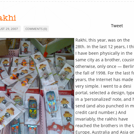
akhi
Tweet
UST 29, 2007
COMMENTS (0)
Rakhi, this year, was on the
28th. In the last 12 years, I th
I have been physically in the
same city as a brother, cousi
otherwise, only once — Berlin
the fall of 1998. For the last 
years, the Internet has made 
very simple. I went to a desi
portal, selected a design, typ
in a ‘personalized’ note, and 
send (and also punched in m
credit card number.) And
invariably, the rakhis have
reached the brothers in the 
Europe, Australia and Asia o