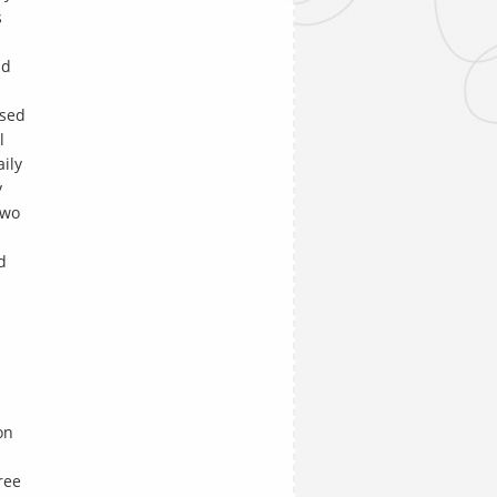
s
nd
ised
l
aily
y
two
d
on
ree