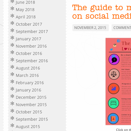
June 2018
The guide to 
May 2018
on social med
April 2018
October 2017
NOVEMBER 2, 2015
COMMENTS
September 2017
January 2017
November 2016
October 2016
September 2016
August 2016
March 2016
February 2016
January 2016
December 2015
November 2015
October 2015
September 2015
August 2015
Click on t