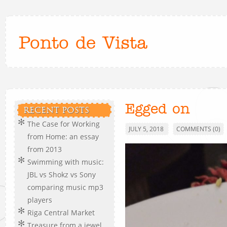
Ponto de Vista
Egged on
RECENT POSTS
The Case for Working
JULY 5, 2018
COMMENTS (0)
from Home: an essay
from 2013
Swimming with music:
JBL vs Shokz vs Sony
comparing music mp3
players
Riga Central Market
Treasure from a jewel