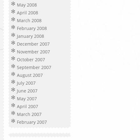
May 2008
April 2008
March 2008
February 2008
January 2008
December 2007
November 2007
October 2007
September 2007
August 2007
July 2007
June 2007
May 2007
April 2007
March 2007
February 2007