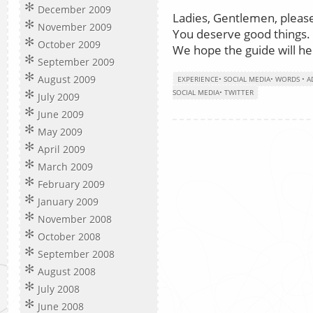
December 2009
Ladies, Gentlemen, please
November 2009
You deserve good things.
October 2009
We hope the guide will he
September 2009
August 2009
EXPERIENCE
•
SOCIAL MEDIA
•
WORDS
•
A
SOCIAL MEDIA
•
TWITTER
July 2009
June 2009
May 2009
April 2009
March 2009
February 2009
January 2009
November 2008
October 2008
September 2008
August 2008
July 2008
June 2008