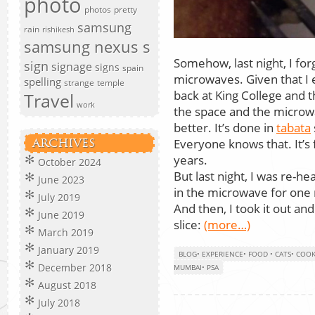
photo
photos
pretty
samsung
rain
rishikesh
samsung nexus s
Somehow, last night, I for
sign
signage
signs
spain
microwaves. Given that I 
spelling
strange
temple
back at King College and t
Travel
work
the space and the microw
better. It’s done in
tabata
Everyone knows that. It’s f
ARCHIVES
years.
October 2024
But last night, I was re-hea
June 2023
in the microwave for one
July 2019
And then, I took it out an
June 2019
slice:
(more…)
March 2019
January 2019
BLOG
•
EXPERIENCE
•
FOOD
•
CATS
•
COOK
December 2018
MUMBAI
•
PSA
August 2018
July 2018