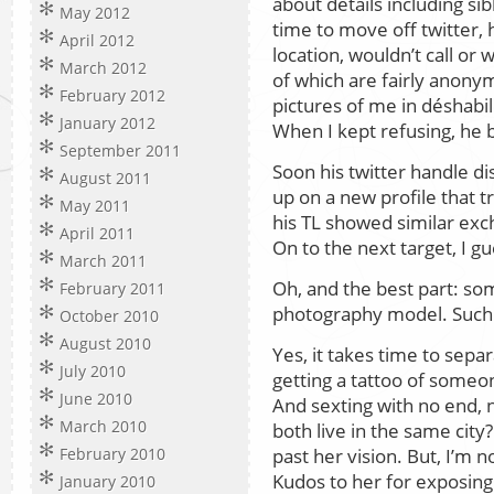
about details including si
May 2012
time to move off twitter,
April 2012
location, wouldn’t call or
March 2012
of which are fairly anon
February 2012
pictures of me in déshabil
January 2012
When I kept refusing, he 
September 2011
Soon his twitter handle 
August 2011
up on a new profile that 
May 2011
his TL showed similar ex
April 2011
On to the next target, I gu
March 2011
Oh, and the best part: som
February 2011
photography model. Such a
October 2010
August 2010
Yes, it takes time to sepa
July 2010
getting a tattoo of some
June 2010
And sexting with no end, 
March 2010
both live in the same city
past her vision. But, I’m 
February 2010
Kudos to her for exposing
January 2010