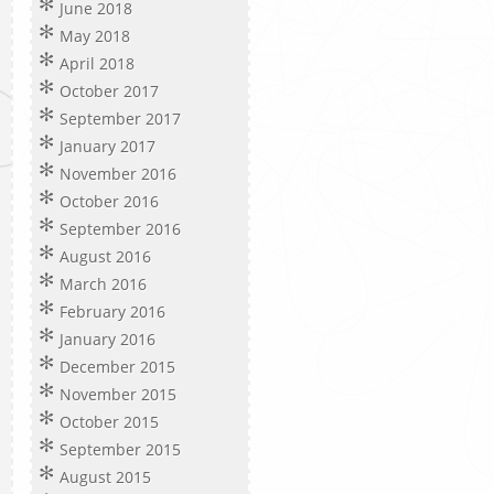
June 2018
May 2018
April 2018
October 2017
September 2017
January 2017
November 2016
October 2016
September 2016
August 2016
March 2016
February 2016
January 2016
December 2015
November 2015
October 2015
September 2015
August 2015