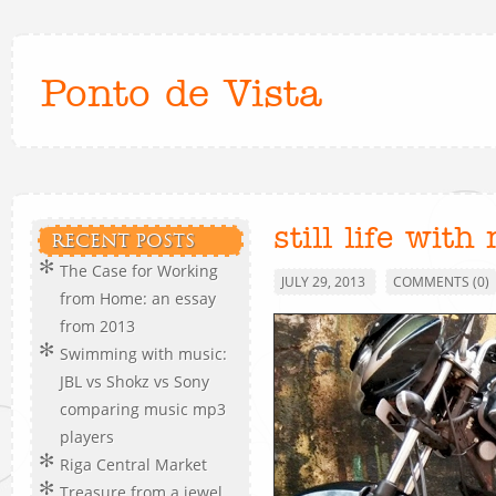
Ponto de Vista
still life with
RECENT POSTS
The Case for Working
JULY 29, 2013
COMMENTS (0)
from Home: an essay
from 2013
Swimming with music:
JBL vs Shokz vs Sony
comparing music mp3
players
Riga Central Market
Treasure from a jewel