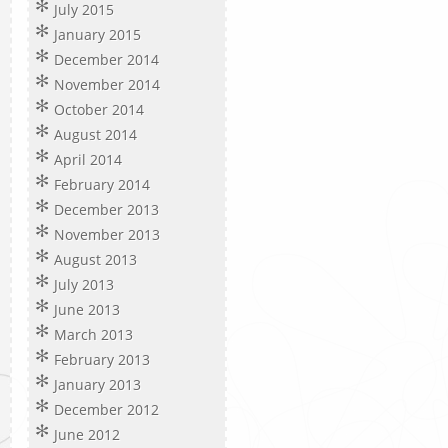
July 2015
January 2015
December 2014
November 2014
October 2014
August 2014
April 2014
February 2014
December 2013
November 2013
August 2013
July 2013
June 2013
March 2013
February 2013
January 2013
December 2012
June 2012