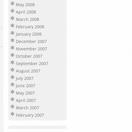
May 2008
April 2008
March 2008
February 2008
January 2008
December 2007
November 2007
October 2007
September 2007
August 2007
July 2007
June 2007
May 2007
April 2007
March 2007
February 2007