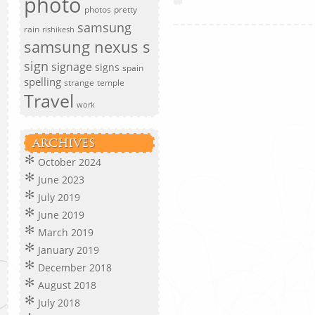
photo
photos
pretty
samsung
rain
rishikesh
samsung nexus s
sign
signage
signs
spain
spelling
strange
temple
Travel
work
ARCHIVES
October 2024
June 2023
July 2019
June 2019
March 2019
January 2019
December 2018
August 2018
July 2018