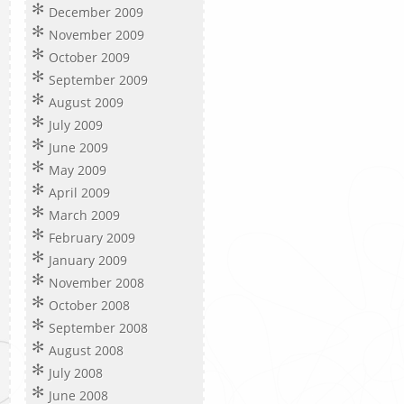
December 2009
November 2009
October 2009
September 2009
August 2009
July 2009
June 2009
May 2009
April 2009
March 2009
February 2009
January 2009
November 2008
October 2008
September 2008
August 2008
July 2008
June 2008