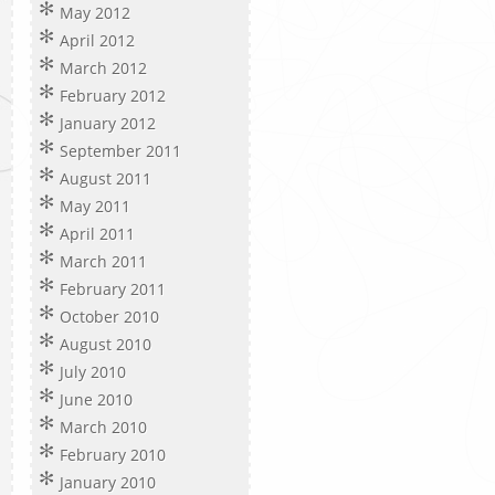
May 2012
April 2012
March 2012
February 2012
January 2012
September 2011
August 2011
May 2011
April 2011
March 2011
February 2011
October 2010
August 2010
July 2010
June 2010
March 2010
February 2010
January 2010