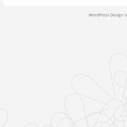
WordPress Design
&