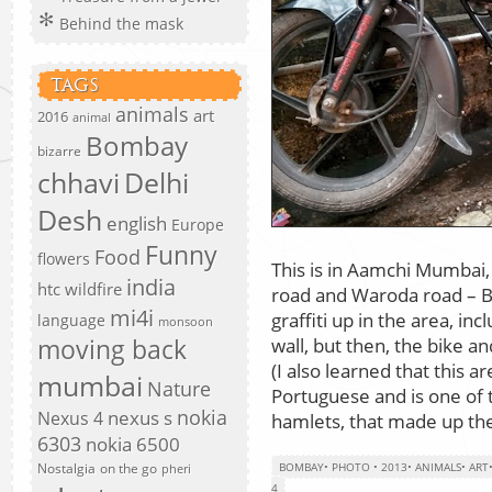
Behind the mask
TAGS
animals
art
2016
animal
Bombay
bizarre
chhavi
Delhi
Desh
english
Europe
Funny
Food
flowers
This is in Aamchi Mumbai, 
india
htc wildfire
road and Waroda road – Ba
mi4i
graffiti up in the area, 
language
monsoon
wall, but then, the bike a
moving back
(I also learned that this 
mumbai
Nature
Portuguese and is one of t
nokia
nexus s
Nexus 4
hamlets, that made up the
6303
nokia 6500
Nostalgia
on the go
BOMBAY
•
PHOTO
•
2013
•
ANIMALS
•
ART
pheri
4