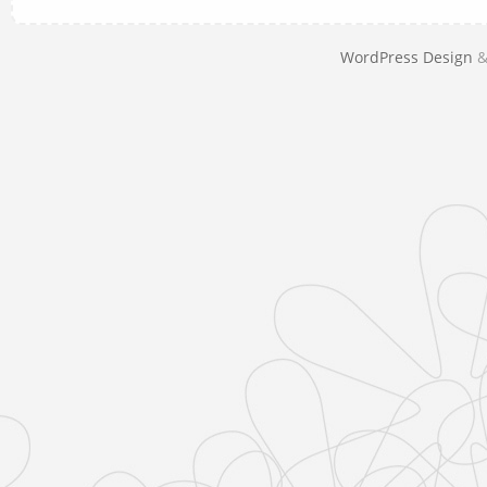
WordPress Design
&