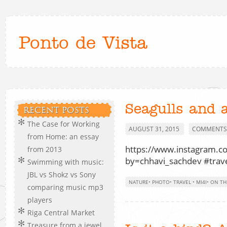
Ponto de Vista
Seagulls and 
RECENT POSTS
The Case for Working
AUGUST 31, 2015
COMMENTS 
from Home: an essay
https://www.instagram.c
from 2013
by=chhavi_sachdev #trave
Swimming with music:
JBL vs Shokz vs Sony
NATURE
•
PHOTO
•
TRAVEL
•
MI4I
•
ON TH
comparing music mp3
players
Riga Central Market
Treasure from a jewel