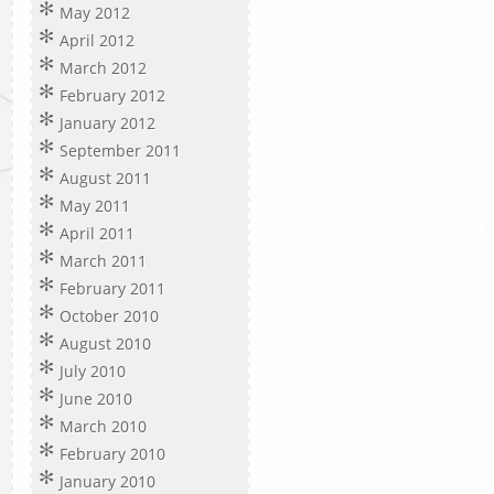
May 2012
April 2012
March 2012
February 2012
January 2012
September 2011
August 2011
May 2011
April 2011
March 2011
February 2011
October 2010
August 2010
July 2010
June 2010
March 2010
February 2010
January 2010