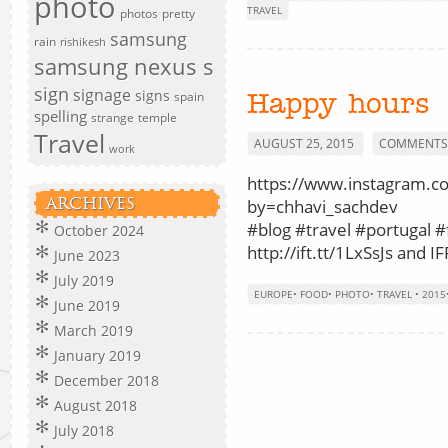
photo
TRAVEL
photos
pretty
samsung
rain
rishikesh
samsung nexus s
sign
signage
signs
spain
Happy hours
spelling
strange
temple
Travel
AUGUST 25, 2015
COMMENTS 
work
https://www.instagram.
ARCHIVES
by=chhavi_sachdev
#blog #travel #portugal #
October 2024
http://ift.tt/1LxSsJs and IF
June 2023
July 2019
EUROPE
•
FOOD
•
PHOTO
•
TRAVEL
•
2015
June 2019
March 2019
January 2019
December 2018
August 2018
July 2018