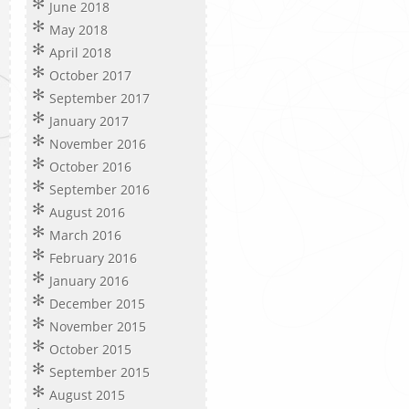
June 2018
May 2018
April 2018
October 2017
September 2017
January 2017
November 2016
October 2016
September 2016
August 2016
March 2016
February 2016
January 2016
December 2015
November 2015
October 2015
September 2015
August 2015