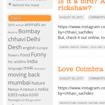
Is it a bird? 
Behind the mask
rickshaw?
AUGUST 29, 2015
COMMENTS 
TAGS
animals
art
2016
animal
https://www.instagram.
Bombay
by=chhavi_sachdev
bizarre
But, check it out online, t
chhavi
Delhi
Desh
english
EUROPE
•
PHOTO
•
TRAVEL
•
2015
•
ART
•
Europe
Funny
Food
flowers
india
htc wildfire
mi4i
Love Coimbra
language
monsoon
moving back
AUGUST 26, 2015
COMMENTS 
mumbai
Nature
https://www.instagram.
nokia
nexus s
Nexus 4
by=chhavi_sachdev
6303
nokia 6500
Nostalgia
on the go
pheri
ARCHITECTURE
•
EUROPE
•
NATURE
•
PHO