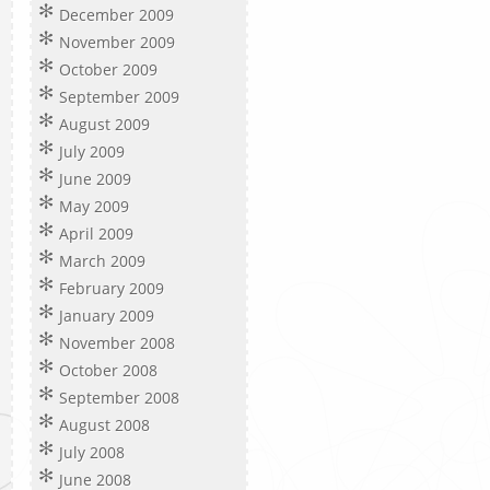
December 2009
November 2009
October 2009
September 2009
August 2009
July 2009
June 2009
May 2009
April 2009
March 2009
February 2009
January 2009
November 2008
October 2008
September 2008
August 2008
July 2008
June 2008