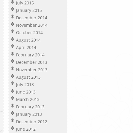
July 2015
January 2015
December 2014
November 2014
October 2014
August 2014
April 2014
February 2014
December 2013
November 2013
August 2013
July 2013
June 2013
March 2013
February 2013
January 2013
December 2012
June 2012