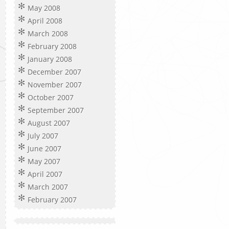
May 2008
April 2008
March 2008
February 2008
January 2008
December 2007
November 2007
October 2007
September 2007
August 2007
July 2007
June 2007
May 2007
April 2007
March 2007
February 2007