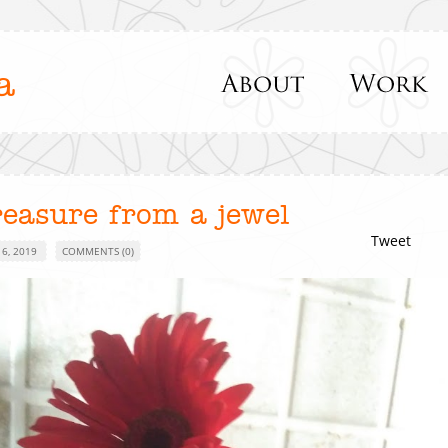
a
reasure from a jewel
Tweet
 6, 2019
COMMENTS (0)