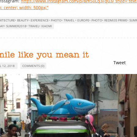
Instagram:
https://www.instagram.com/p/BmS0Lq3Fqu3/ style=”text
n: center; width: 500px;”
HITECTURE
•
BEAUTY
•
EXPERIENCE
•
PHOTO
•
TRAVEL
•
EUROPE
•
PHOTO
•
REDMI3S PRIME
•
SUM
DAY
•
SUMMER2018
•
TRAVEL
•
XIAOMI
ile like you mean it
Tweet
L 12, 2018
COMMENTS (0)