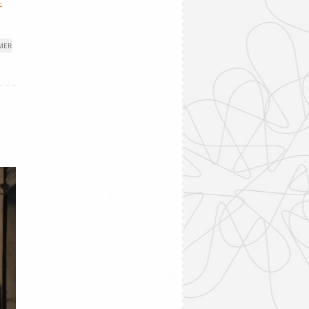
-
MER