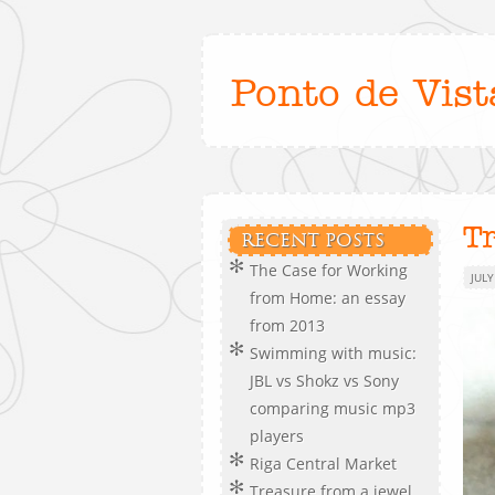
Ponto de Vist
T
RECENT POSTS
The Case for Working
JULY
from Home: an essay
from 2013
Swimming with music:
JBL vs Shokz vs Sony
comparing music mp3
players
Riga Central Market
Treasure from a jewel