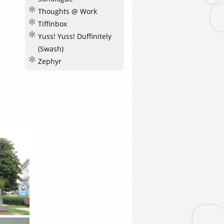
Thoughts @ Work
Tiffinbox
Yuss! Yuss! Duffinitely
(Swash)
Zephyr