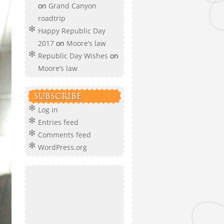
on
Grand Canyon
roadtrip
Happy Republic Day
2017
on
Moore’s law
Republic Day Wishes
on
Moore’s law
SUBSCRIBE
Log in
Entries feed
Comments feed
WordPress.org