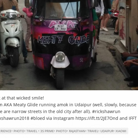
 at that wicked smile!
 AKA Meaty Glide running amok in Udaipur (well, slowly, because
e are narrow streets in the old city after all). #rickshawrun
kshawrun2018 #bloed via Instagram https://ift.tt/2JE7Ond and IFFT
ERIENCE
•
PHOTO
•
TRAVEL
•
3S PRIME
•
PHOTO
•
RAJASTHAN
•
TRAVEL
•
UDAIPUR
•
XIAOMI