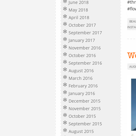
#thr
June 2018
#flo
May 2018
April 2018
BEA
October 2017
INST
September 2017
January 2017
November 2016
W
October 2016
September 2016
AUG
August 2016
March 2016
February 2016
January 2016
December 2015
November 2015
October 2015
September 2015
August 2015