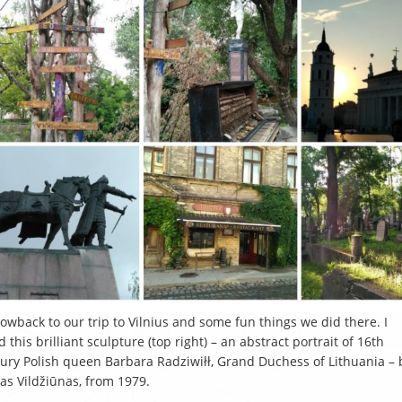
owback to our trip to Vilnius and some fun things we did there. I
d this brilliant sculpture (top right) – an abstract portrait of 16th
ury Polish queen Barbara Radziwiłł, Grand Duchess of Lithuania – 
as Vildžiūnas, from 1979.