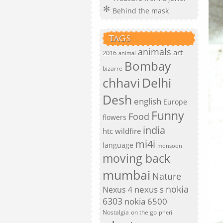
Behind the mask
TAGS
animals
art
2016
animal
Bombay
bizarre
chhavi
Delhi
Desh
english
Europe
Funny
Food
flowers
india
htc wildfire
mi4i
language
monsoon
moving back
mumbai
Nature
nokia
nexus s
Nexus 4
6303
nokia 6500
Nostalgia
on the go
pheri