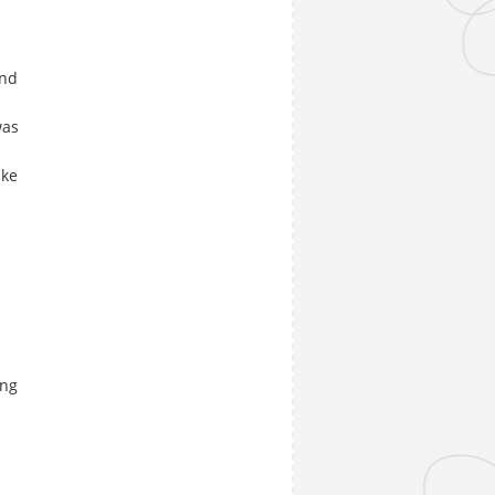
and
was
ike
ing