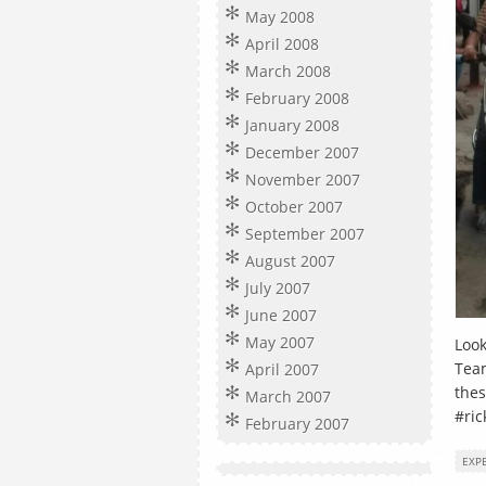
May 2008
April 2008
March 2008
February 2008
January 2008
December 2007
November 2007
October 2007
September 2007
August 2007
July 2007
June 2007
May 2007
Look
Team
April 2007
thes
March 2007
#ric
February 2007
EXP