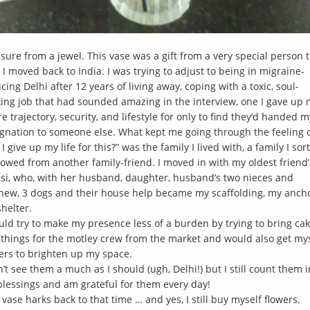
sure from a jewel. This vase was a gift from a very special person 
 I moved back to India. I was trying to adjust to being in migraine-
cing Delhi after 12 years of living away, coping with a toxic, soul-
ing job that had sounded amazing in the interview, one I gave up
re trajectory, security, and lifestyle for only to find they’d handed m
gnation to someone else. What kept me going through the feeling o
 I give up my life for this?” was the family I lived with, a family I sort
owed from another family-friend. I moved in with my oldest friend’
i, who, with her husband, daughter, husband’s two nieces and
ew, 3 dogs and their house help became my scaffolding, my ancho
helter.
uld try to make my presence less of a burden by trying to bring ca
things for the motley crew from the market and would also get my
ers to brighten up my space.
n’t see them a much as I should (ugh, Delhi!) but I still count them i
lessings and am grateful for them every day!
 vase harks back to that time … and yes, I still buy myself flowers.