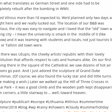
 on what translates as German Street and one side had to be
letely rebuilt after the bombing in WWII.
ved Vilnius more than I’d expected to. We’d planned only two days 
ght here and we really lucked out. The location of our B&B was
lous, the city was easy to navigate and I loved that the “old” town 
ving city – I mean the university is smack in the middle of it (like
ow) and it was teaming with students and locals, not just tourists l
 or Tallinn old town were.
 there was Užupis, the cheeky artists’ republic with their lovely
titution that affords respect to cats and humans alike. On our first
ing there in the square of the Cathedral, we saw dozens of hot air
oons go past. And I just adored the sculpture of Grand Duke
minas. (Of course, we also found the lucky star and did little turns
e making a wish.) Later we walked up the Hill of Three Crosses in
ai Park – it was a good climb and the wooden path kept disappear
 corners, a little stairway to … well, toward heaven.
lpture #publicart #europe #Lithuania #Vilnius #summertime
mmer2018 #blog #wp #rainy #showers #cloudy #summerholiday