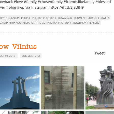
owback #love #family #chosenfamily #friendslikefamily #blessed
wer #blog #wp via Instagram https://ift.tt/2JsL8H9
UTY
•
NOSTALGIA
•
PEOPLE
•
PHOTO
•
PHOTOS
•
THROWABACK
•
BLUMEN
•
FLOWER
•
FLOWERS
•
AGRAM
•
MI4I
•
NOSTALGIA
•
ON THE GO
•
PHOTO
•
PHOTOS
•
THROWBACK
•
TREASURE
ow Vilnius
Tweet
UST 10, 2018
COMMENTS (0)