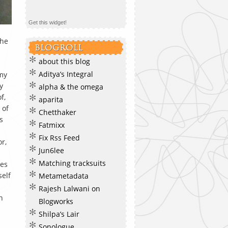
Get this widget!
the
BLOGROLL
about this blog
Aditya’s Integral
 my
y
alpha & the omega
f,
aparita
 of
Chetthaker
s
Fatmixx
Fix Rss Feed
r,
Jun6lee
Matching tracksuits
kes
self
Metametadata
Rajesh Lalwani on
n
Blogworks
Shilpa’s Lair
Sonologue