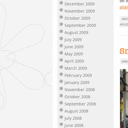
on 
December 2009
alig
November 2009
October 2009
ARC
HOLI
September 2009
August 2009
July 2009
June 2009
Sm
May 2009
April 2009
APRI
March 2009
February 2009
January 2009
November 2008
October 2008
September 2008
August 2008
July 2008
June 2008