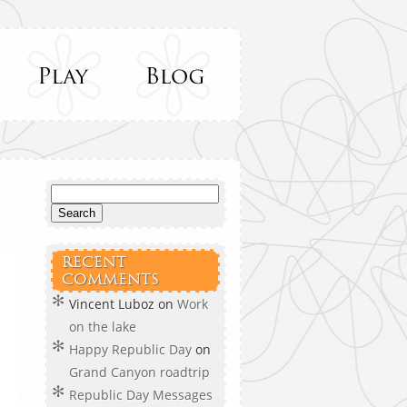
RECENT
COMMENTS
Vincent Luboz
on
Work
on the lake
Happy Republic Day
on
Grand Canyon roadtrip
Republic Day Messages