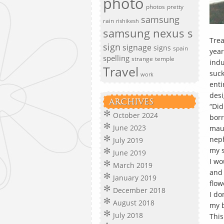
photo
photos
pretty
samsung
rain
rishikesh
samsung nexus s
Trea
sign
signage
signs
spain
year
spelling
strange
temple
indu
Travel
suck
work
enti
desi
ARCHIVES
“Did
October 2024
borr
June 2023
maus
neph
July 2019
my s
June 2019
I wo
March 2019
and 
January 2019
flow
December 2018
I do
August 2018
my b
July 2018
This