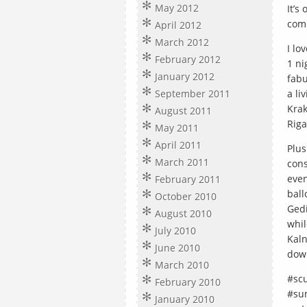
May 2012
It’s
comp
April 2012
March 2012
I lo
February 2012
1 ni
January 2012
fabu
September 2011
a li
Krak
August 2011
Riga
May 2011
April 2011
Plus
March 2011
cons
even
February 2011
ball
October 2010
Gedi
August 2010
whil
July 2010
Kaln
June 2010
down
March 2010
#scu
February 2010
#su
January 2010