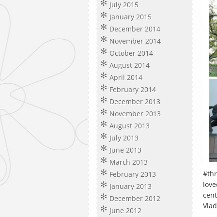
July 2015
January 2015
December 2014
November 2014
October 2014
August 2014
April 2014
February 2014
December 2013
November 2013
August 2013
July 2013
June 2013
March 2013
#thr
February 2013
love
January 2013
cent
December 2012
Vlad
June 2012