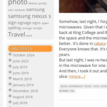
photo
photos
pretty
samsung
rain
rishikesh
samsung nexus s
Somehow, last night, I for
sign
signage
signs
spain
microwaves. Given that I 
spelling
strange
temple
back at King College and t
Travel
work
the space and the microw
better. It’s done in
tabata
Everyone knows that. It’s f
ARCHIVES
years.
October 2024
But last night, I was re-hea
June 2023
in the microwave for one
July 2019
And then, I took it out an
June 2019
slice:
(more…)
March 2019
January 2019
BLOG
•
EXPERIENCE
•
FOOD
•
CATS
•
COOK
December 2018
MUMBAI
•
PSA
August 2018
July 2018