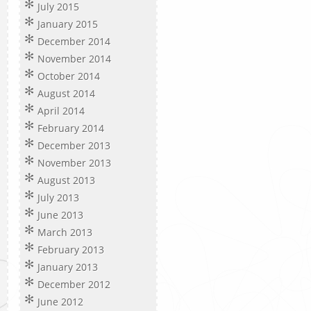
July 2015
January 2015
December 2014
November 2014
October 2014
August 2014
April 2014
February 2014
December 2013
November 2013
August 2013
July 2013
June 2013
March 2013
February 2013
January 2013
December 2012
June 2012