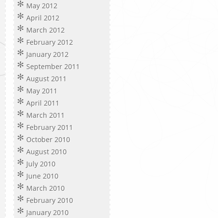
May 2012
April 2012
March 2012
February 2012
January 2012
September 2011
August 2011
May 2011
April 2011
March 2011
February 2011
October 2010
August 2010
July 2010
June 2010
March 2010
February 2010
January 2010