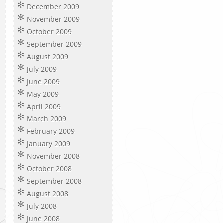
December 2009
November 2009
October 2009
September 2009
August 2009
July 2009
June 2009
May 2009
April 2009
March 2009
February 2009
January 2009
November 2008
October 2008
September 2008
August 2008
July 2008
June 2008