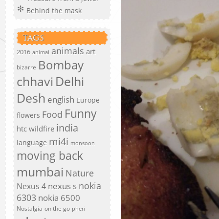
Behind the mask
TAGS
animals
art
2016
animal
Bombay
bizarre
chhavi
Delhi
Desh
english
Europe
Funny
Food
flowers
india
htc wildfire
mi4i
language
monsoon
moving back
mumbai
Nature
nokia
nexus s
Nexus 4
6303
nokia 6500
Nostalgia
on the go
pheri