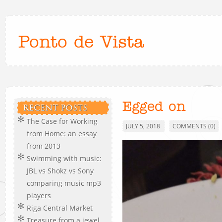
Ponto de Vista
Egged on
RECENT POSTS
The Case for Working
JULY 5, 2018
COMMENTS (0)
from Home: an essay
from 2013
Swimming with music:
JBL vs Shokz vs Sony
comparing music mp3
players
Riga Central Market
Treasure from a jewel