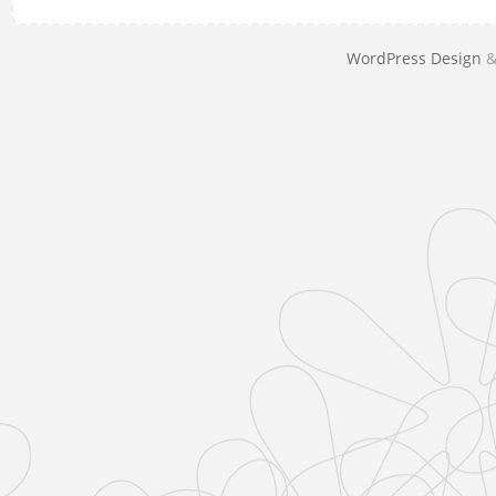
WordPress Design
&