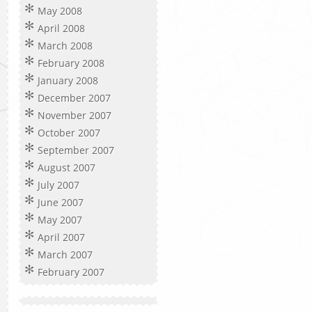
May 2008
April 2008
March 2008
February 2008
January 2008
December 2007
November 2007
October 2007
September 2007
August 2007
July 2007
June 2007
May 2007
April 2007
March 2007
February 2007