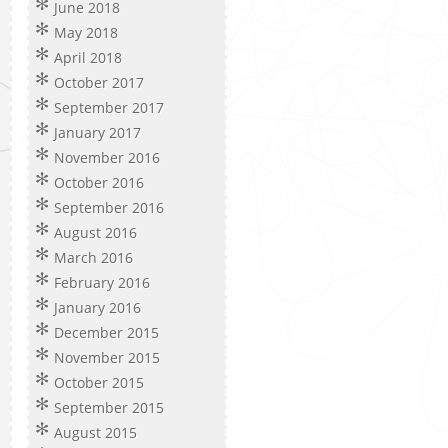
June 2018
May 2018
April 2018
October 2017
September 2017
January 2017
November 2016
October 2016
September 2016
August 2016
March 2016
February 2016
January 2016
December 2015
November 2015
October 2015
September 2015
August 2015