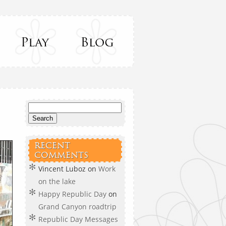
RECENT
COMMENTS
Vincent Luboz
on
Work
on the lake
Happy Republic Day
on
Grand Canyon roadtrip
Republic Day Messages