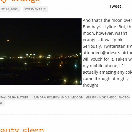
Tweet
UST 26, 2009
COMMENTS (3)
And that’s the moon ove
Bombay’s skyline. But, th
moon, however, wasn’t
orange – it was pink.
Seriously. Twitterstanis
attended @adese’s birth
will vouch for it. Taken w
my mobile phone, it’s
actually amazing any col
came through at night,
though!
BAY
•
DESH
•
NATURE
•
•
BANDRA
•
BOMBAY
•
INDIA
•
MOOON
•
MUMBAI
•
NOKIA 6500
•
PHOTO
•
NE
eauty sleep