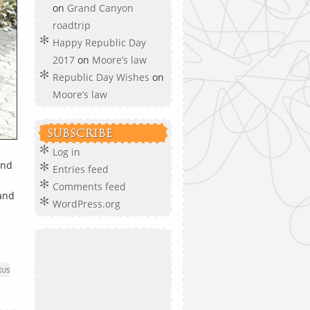
on
Grand Canyon
roadtrip
Happy Republic Day
2017
on
Moore’s law
Republic Day Wishes
on
Moore’s law
SUBSCRIBE
Log in
and
Entries feed
Comments feed
 and
WordPress.org
XUS