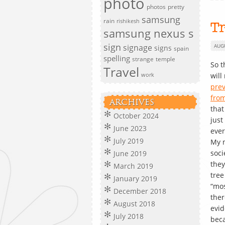
photo
photos
pretty
samsung
rain
rishikesh
T
samsung nexus s
sign
signage
AUG
signs
spain
spelling
strange
temple
So t
Travel
wil
work
prev
from
ARCHIVES
that
October 2024
just
June 2023
ever
July 2019
My n
soci
June 2019
the
March 2019
tre
January 2019
“mos
December 2018
ther
August 2018
evid
July 2018
beca