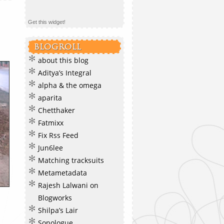
Get this widget!
BLOGROLL
about this blog
Aditya’s Integral
alpha & the omega
aparita
Chetthaker
Fatmixx
Fix Rss Feed
Jun6lee
Matching tracksuits
Metametadata
Rajesh Lalwani on
Blogworks
Shilpa’s Lair
Sonologue