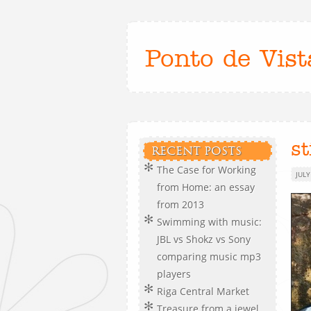
Ponto de Vist
st
RECENT POSTS
The Case for Working
JULY
from Home: an essay
from 2013
Swimming with music:
JBL vs Shokz vs Sony
comparing music mp3
players
Riga Central Market
Treasure from a jewel