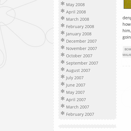
May 2008
April 2008
deng
March 2008
how 
February 2008
him,
January 2008
goin
December 2007
November 2007
BOM
MALA
October 2007
September 2007
August 2007
July 2007
June 2007
May 2007
April 2007
March 2007
February 2007