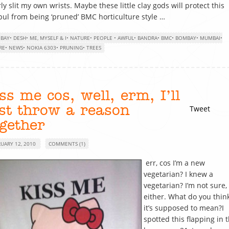
ly slit my own wrists. Maybe these little clay gods will protect this
ul from being ‘pruned’ BMC horticulture style …
BAY
•
DESH
•
ME, MYSELF & I
•
NATURE
•
PEOPLE
•
AWFUL
•
BANDRA
•
BMC
•
BOMBAY
•
MUMBAI
•
RE
•
NEWS
•
NOKIA 6303
•
PRUNING
•
TREES
ss me cos, well, erm, I’ll
ust throw a reason
Tweet
ogether
RUARY 12, 2010
COMMENTS (1)
err, cos I’m a new
vegetarian? I knew a
vegetarian? I’m not sure,
either. What do you thin
it’s supposed to mean?I
spotted this flapping in 