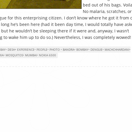
bed out of his bags. Voila
No malaria, scratches, or
ue for this enterprising citizen. I don’t know where he got it from 
long he’s been here (had it been day time, I would totally have as
 but he wouldn’t be sleeping there if it were and, anyway, I wasn’t
g to wake him up to do so.) Nevertheless, I was completely wowed!
BAY
•
DESH
•
EXPERIENCE
•
PEOPLE
•
PHOTO
•
BANDRA
•
BOMBAY
•
DENGUE
•
MACHCHHARDANI
•
RIA
•
MOSQUITOS
•
MUMBAI
•
NOKIA 6500