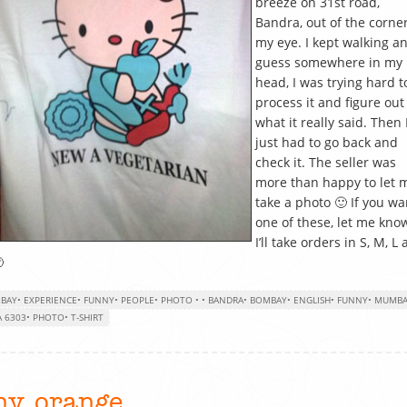
breeze on 31st road,
Bandra, out of the corner
my eye. I kept walking an
guess somewhere in my
head, I was trying hard t
process it and figure out
what it really said. Then 
just had to go back and
check it. The seller was
more than happy to let 
take a photo 🙂 If you wa
one of these, let me kno
I’ll take orders in S, M, L

BAY
•
EXPERIENCE
•
FUNNY
•
PEOPLE
•
PHOTO
•
•
BANDRA
•
BOMBAY
•
ENGLISH
•
FUNNY
•
MUMBA
 6303
•
PHOTO
•
T-SHIRT
iny orange