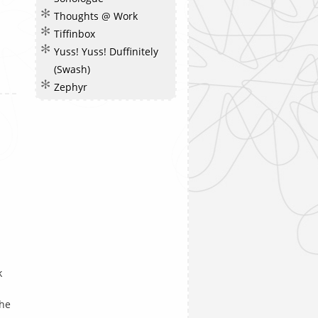
Thoughts @ Work
Tiffinbox
Yuss! Yuss! Duffinitely
(Swash)
Zephyr
k
the