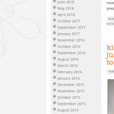
June 2018
near
May 2018
peep
April 2018
BOM
October 2017
NATU
September 2017
January 2017
November 2016
October 2016
ki
September 2016
j
August 2016
t
March 2016
February 2016
FEB
January 2016
December 2015
November 2015
October 2015
September 2015
August 2015