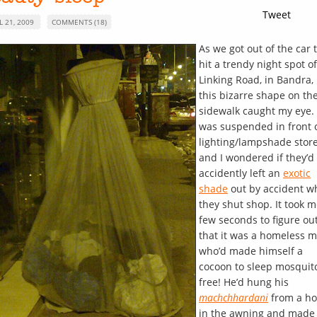
Tweet
L 21, 2009
COMMENTS (18)
As we got out of the car 
hit a trendy night spot of
Linking Road, in Bandra,
this bizarre shape on th
sidewalk caught my eye. 
was suspended in front 
lighting/lampshade stor
and I wondered if they’d
accidently left an
exotic
shade
out by accident w
they shut shop. It took m
few seconds to figure ou
that it was a homeless 
who’d made himself a
cocoon to sleep mosquit
free! He’d hung his
machchhardani
from a ho
in the awning and made