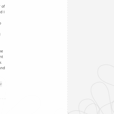
 of
d I
o
I
me
nt
w.
 and
I
•