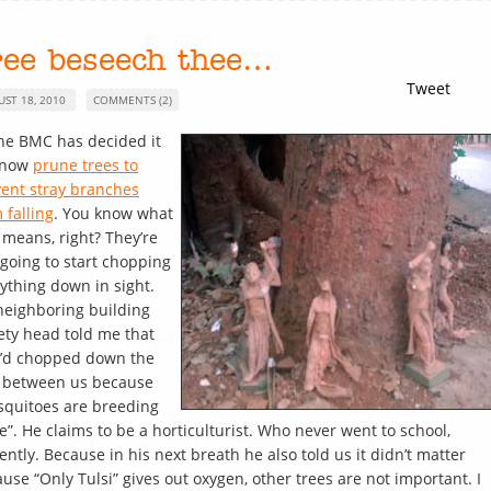
ree beseech thee…
Tweet
UST 18, 2010
COMMENTS (2)
he BMC has decided it
l now
prune trees to
ent stray branches
 falling
. You know what
 means, right? They’re
 going to start chopping
ything down in sight.
eighboring building
ety head told me that
y’d chopped down the
e between us because
quitoes are breeding
e”. He claims to be a horticulturist. Who never went to school,
ently. Because in his next breath he also told us it didn’t matter
use “Only Tulsi” gives out oxygen, other trees are not important. I