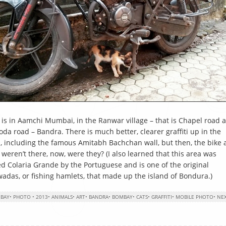
 is in Aamchi Mumbai, in the Ranwar village – that is Chapel road 
da road – Bandra. There is much better, clearer graffiti up in the
, including the famous Amitabh Bachchan wall, but then, the bike
y weren’t there, now, were they? (I also learned that this area was
ed Colaria Grande by the Portuguese and is one of the original
wadas, or fishing hamlets, that made up the island of Bondura.)
BAY
•
PHOTO
•
2013
•
ANIMALS
•
ART
•
BANDRA
•
BOMBAY
•
CATS
•
GRAFFITI
•
MOBILE PHOTO
•
NE