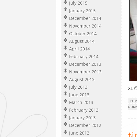
July 2015
January 2015
December 2014
November 2014
October 2014
August 2014
April 2014
February 2014
December 2013
November 2013
August 2013
July 2013
XL 
June 2013
BOM
March 2013
NOKIA
February 2013
January 2013
December 2012
June 2012
t