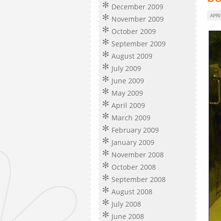
December 2009
APRI
November 2009
October 2009
September 2009
August 2009
July 2009
June 2009
May 2009
April 2009
March 2009
February 2009
January 2009
November 2008
October 2008
September 2008
August 2008
July 2008
June 2008