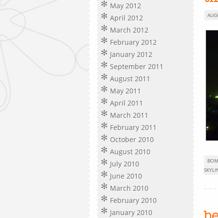
May 2012
AUG
April 2012
March 2012
February 2012
January 2012
September 2011
August 2011
May 2011
April 2011
March 2011
February 2011
October 2010
August 2010
BOM
July 2010
SKYLI
June 2010
March 2010
February 2010
January 2010
b