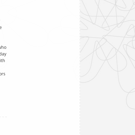
r
e
 who
day
ith
ors