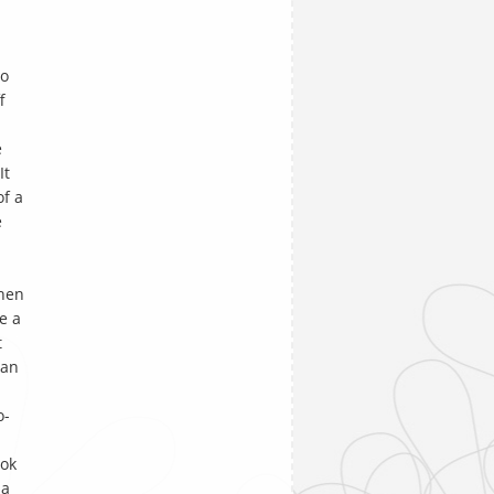
to
f
e
It
of a
e
hen
e a
t
man
o-
ok
 a