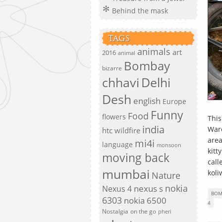
Behind the mask
TAGS
animals
art
2016
animal
Bombay
bizarre
chhavi
Delhi
Desh
english
Europe
Funny
Food
flowers
This
india
Waro
htc wildfire
area
mi4i
language
monsoon
kitt
moving back
call
mumbai
koli
Nature
nokia
nexus s
Nexus 4
BOM
6303
nokia 6500
4
Nostalgia
on the go
pheri