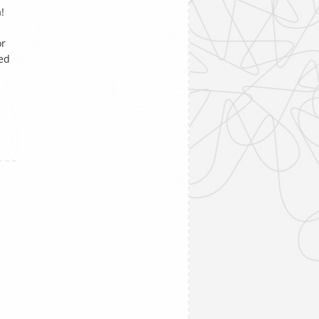
!
or
ked