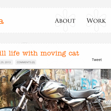
a
ill life with moving cat
Tweet
 29, 2013
COMMENTS (0)