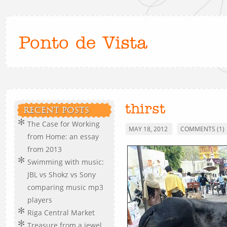
Ponto de Vista
thirst
RECENT POSTS
The Case for Working
MAY 18, 2012
COMMENTS (1)
from Home: an essay
from 2013
Swimming with music:
JBL vs Shokz vs Sony
comparing music mp3
players
Riga Central Market
Treasure from a jewel