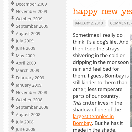
December 2009
happy new ye
November 2009
October 2009
JANUARY 2, 2010
COMMENTS (
September 2009
August 2009
Sometimes I really do
July 2009
think it’s a dog’s life. And
then I see the strays
June 2009
shivering in the cold or
May 2009
dripping in the monsoon
April 2009
rain and feel bad for
March 2009
them. I guess Bombay is
February 2009
still kinder to them than
January 2009
other, less temperate
November 2008
parts of our country.
October 2008
This
critter lives in the
September 2008
shadow of one of the
August 2008
largest temples in
July 2008
Bombay
. But he has it
made in the shade.
June 2008