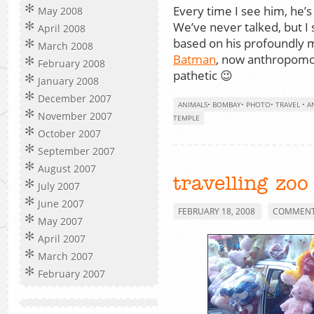
Every time I see him, he’s
May 2008
We’ve never talked, but I s
April 2008
based on his profoundly me
March 2008
Batman
, now anthropomor
February 2008
pathetic 😉
January 2008
December 2007
ANIMALS
•
BOMBAY
•
PHOTO
•
TRAVEL
•
A
November 2007
TEMPLE
October 2007
September 2007
August 2007
travelling zoo
July 2007
June 2007
FEBRUARY 18, 2008
COMMENTS
May 2007
April 2007
March 2007
February 2007