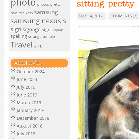
photo
sitting pretty
photos
pretty
samsung
rain
rishikesh
MAY 14, 2012
COMMENTS (3)
samsung nexus s
sign
signage
signs
spain
spelling
strange
temple
Travel
work
ARCHIVES
October 2024
June 2023
July 2019
June 2019
March 2019
January 2019
December 2018
August 2018
July 2018