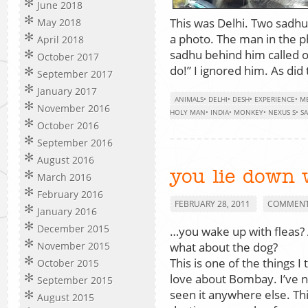
June 2018
This was Delhi. Two sadhu
May 2018
a photo. The man in the p
April 2018
sadhu behind him called o
October 2017
do!” I ignored him. As di
September 2017
January 2017
ANIMALS
•
DELHI
•
DESH
•
EXPERIENCE
•
ME
November 2016
HOLY MAN
•
INDIA
•
MONKEY
•
NEXUS S
•
S
October 2016
September 2016
August 2016
you lie down 
March 2016
February 2016
FEBRUARY 28, 2011
COMMENTS
January 2016
December 2015
…you wake up with fleas?
what about the dog?
November 2015
This is one of the things I 
October 2015
love about Bombay. I’ve 
September 2015
seen it anywhere else. Thi
August 2015