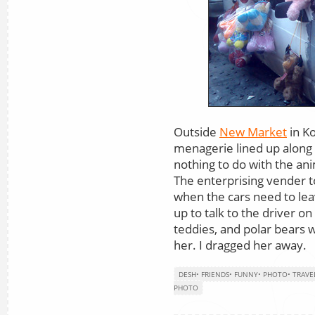
Outside
New Market
in Ko
menagerie lined up along 
nothing to do with the ani
The enterprising vender t
when the cars need to leave
up to talk to the driver on
teddies, and polar bears w
her. I dragged her away.
DESH
•
FRIENDS
•
FUNNY
•
PHOTO
•
TRAVE
PHOTO