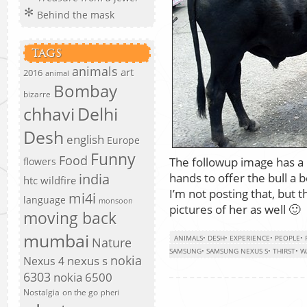
Behind the mask
TAGS
animals
art
2016
animal
Bombay
bizarre
chhavi
Delhi
Desh
english
Europe
Funny
Food
The followup image has a
flowers
hands to offer the bull a 
india
htc wildfire
I’m not posting that, but
mi4i
language
monsoon
pictures of her as well 🙂
moving back
mumbai
ANIMALS
•
DESH
•
EXPERIENCE
•
PEOPLE
•
Nature
SAMSUNG
•
SAMSUNG NEXUS S
•
THIRST
•
W
nokia
nexus s
Nexus 4
6303
nokia 6500
Nostalgia
on the go
pheri