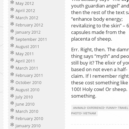
May 2012
youth guardian angel” an
April 2012
then the rest of the text 
March 2012
“enhance body energy;
revitalizing to the skin” – 
February 2012
capsules made from the
January 2012
placenta of sheep.
September 2011
August 2011
Err. Right, then. The dam
May 2011
thing says “myth” and peo
April 2011
still buy it? The elixir of y
March 2011
based on not even a half-
claim. If I remember right
February 2011
these cost something lik
October 2010
100! Holy cow! Or sheep.
August 2010
something.
July 2010
June 2010
ANIMALS
•
EXPERIENCE
•
FUNNY
•
TRAVEL
March 2010
PHOTO
•
VIETNAM
February 2010
January 2010