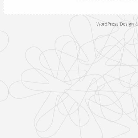
WordPress Design
&