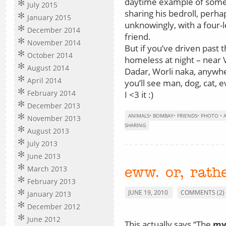
daytime example of som
July 2015
sharing his bedroll, perha
January 2015
unknowingly, with a four-
December 2014
friend.
November 2014
But if you’ve driven past 
October 2014
homeless at night – near 
August 2014
Dadar, Worli naka, anywh
April 2014
you’ll see man, dog, cat, e
February 2014
I <3 it :)
December 2013
ANIMALS
•
BOMBAY
•
FRIENDS
•
PHOTO
•
November 2013
SHARING
August 2013
July 2013
June 2013
March 2013
eww. or, rath
February 2013
JUNE 19, 2010
COMMENTS (2)
January 2013
December 2012
June 2012
This actually says “The
my