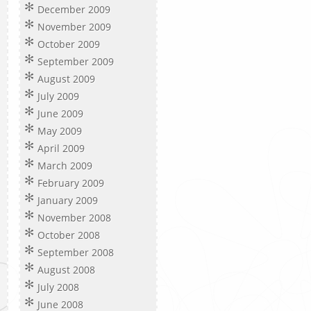
December 2009
November 2009
October 2009
September 2009
August 2009
July 2009
June 2009
May 2009
April 2009
March 2009
February 2009
January 2009
November 2008
October 2008
September 2008
August 2008
July 2008
June 2008