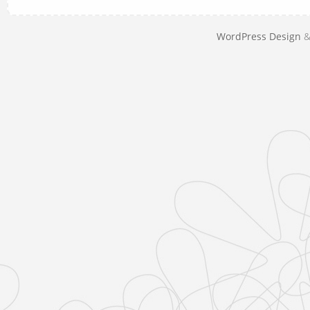
WordPress Design
&