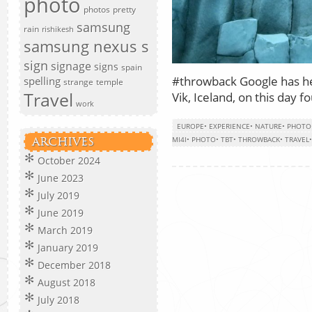
photo
photos
pretty
samsung
rain
rishikesh
samsung nexus s
sign
signage
signs
spain
#throwback Google has he
spelling
strange
temple
Travel
Vik, Iceland, on this day f
work
EUROPE
•
EXPERIENCE
•
NATURE
•
PHOTO
MI4I
•
PHOTO
•
TBT
•
THROWBACK
•
TRAVEL
ARCHIVES
October 2024
June 2023
July 2019
June 2019
March 2019
January 2019
December 2018
August 2018
July 2018