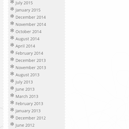
July 2015
January 2015
December 2014
November 2014
October 2014
August 2014
April 2014
February 2014
December 2013
November 2013
August 2013
July 2013
June 2013
March 2013
February 2013
January 2013
December 2012
June 2012