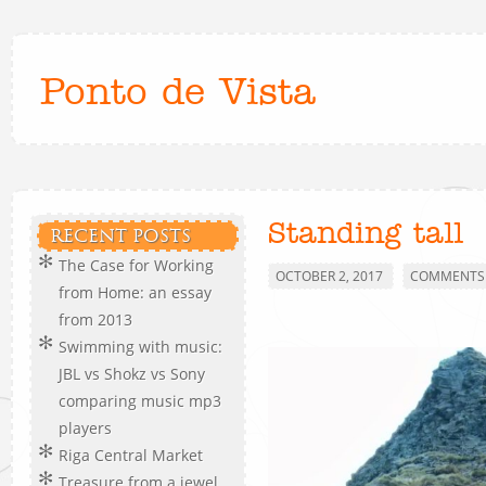
Ponto de Vista
Standing tall
RECENT POSTS
The Case for Working
OCTOBER 2, 2017
COMMENTS 
from Home: an essay
from 2013
Swimming with music:
JBL vs Shokz vs Sony
comparing music mp3
players
Riga Central Market
Treasure from a jewel