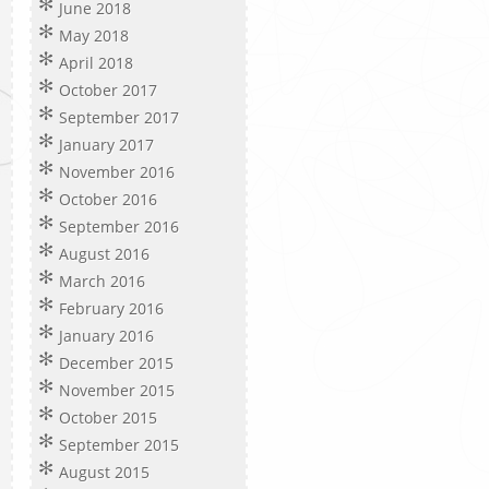
June 2018
May 2018
April 2018
October 2017
September 2017
January 2017
November 2016
October 2016
September 2016
August 2016
March 2016
February 2016
January 2016
December 2015
November 2015
October 2015
September 2015
August 2015