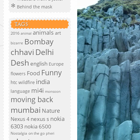
Behind the mask
TAGS
animals
art
2016
animal
Bombay
bizarre
chhavi
Delhi
Desh
english
Europe
Funny
Food
flowers
india
htc wildfire
mi4i
language
monsoon
moving back
mumbai
Nature
nokia
nexus s
Nexus 4
6303
nokia 6500
Nostalgia
on the go
pheri