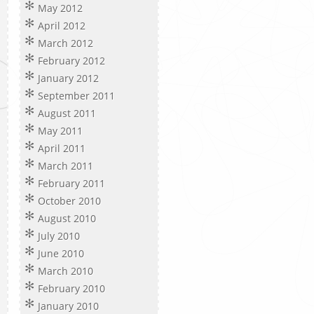
May 2012
April 2012
March 2012
February 2012
January 2012
September 2011
August 2011
May 2011
April 2011
March 2011
February 2011
October 2010
August 2010
July 2010
June 2010
March 2010
February 2010
January 2010