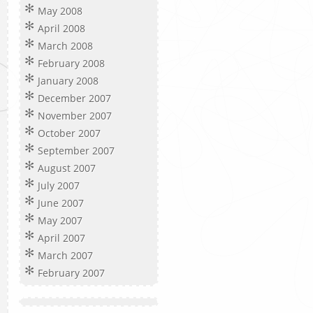
May 2008
April 2008
March 2008
February 2008
January 2008
December 2007
November 2007
October 2007
September 2007
August 2007
July 2007
June 2007
May 2007
April 2007
March 2007
February 2007