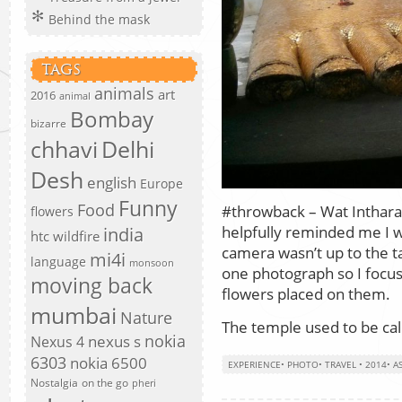
Behind the mask
TAGS
animals
art
2016
animal
Bombay
bizarre
chhavi
Delhi
Desh
english
Europe
Funny
Food
#throwback – Wat Inthara
flowers
helpfully reminded me I 
india
htc wildfire
camera wasn’t up to the ta
mi4i
language
monsoon
one photograph so I focuse
moving back
flowers placed on them.
mumbai
Nature
The temple used to be ca
nokia
nexus s
Nexus 4
6303
nokia 6500
EXPERIENCE
•
PHOTO
•
TRAVEL
•
2014
•
AS
Nostalgia
on the go
pheri