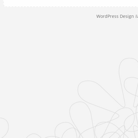
WordPress Design
&