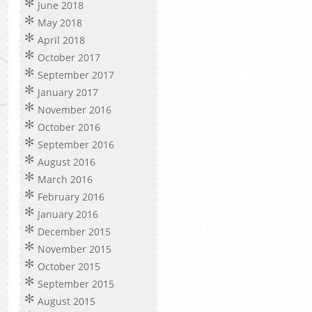
June 2018
May 2018
April 2018
October 2017
September 2017
January 2017
November 2016
October 2016
September 2016
August 2016
March 2016
February 2016
January 2016
December 2015
November 2015
October 2015
September 2015
August 2015