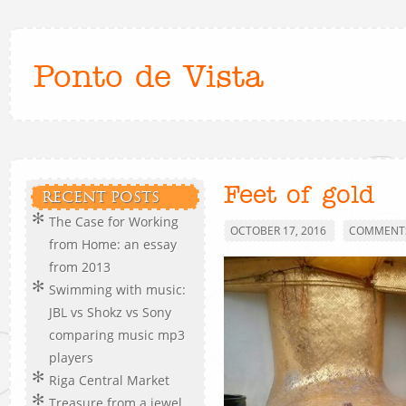
Ponto de Vista
Feet of gold
RECENT POSTS
The Case for Working
OCTOBER 17, 2016
COMMENTS
from Home: an essay
from 2013
Swimming with music:
JBL vs Shokz vs Sony
comparing music mp3
players
Riga Central Market
Treasure from a jewel