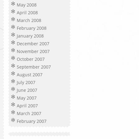
May 2008
April 2008
March 2008
February 2008
January 2008
December 2007
November 2007
October 2007
September 2007
August 2007
July 2007
June 2007
May 2007
April 2007
March 2007
February 2007