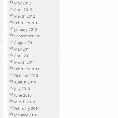
May 2012
April 2012
March 2012
February 2012
January 2012
September 2011
August 2011
May 2011
April 2011
March 2011
February 2011
October 2010
August 2010
July 2010
June 2010
March 2010
February 2010
January 2010