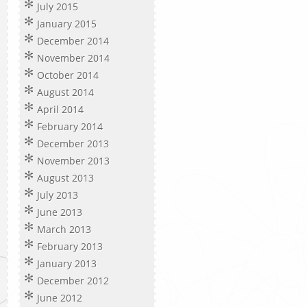
July 2015
January 2015
December 2014
November 2014
October 2014
August 2014
April 2014
February 2014
December 2013
November 2013
August 2013
July 2013
June 2013
March 2013
February 2013
January 2013
December 2012
June 2012