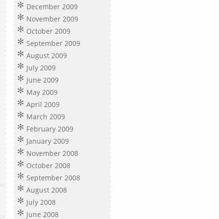
December 2009
November 2009
October 2009
September 2009
August 2009
July 2009
June 2009
May 2009
April 2009
March 2009
February 2009
January 2009
November 2008
October 2008
September 2008
August 2008
July 2008
June 2008