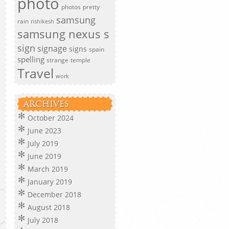
photo
photos
pretty
samsung
rain
rishikesh
samsung nexus s
sign
signage
signs
spain
spelling
strange
temple
Travel
work
ARCHIVES
October 2024
June 2023
July 2019
June 2019
March 2019
January 2019
December 2018
August 2018
July 2018