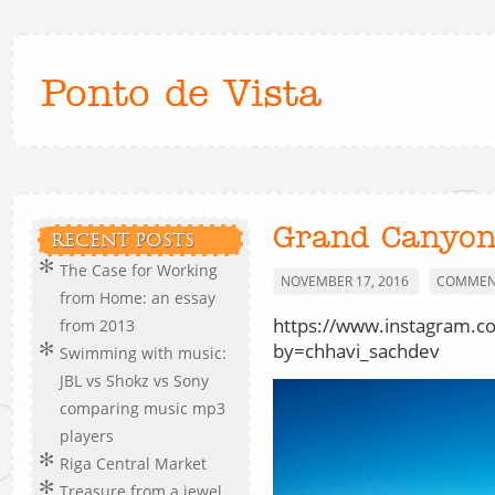
Ponto de Vista
Grand Canyon
RECENT POSTS
The Case for Working
NOVEMBER 17, 2016
COMMENT
from Home: an essay
https://www.instagram.
from 2013
by=chhavi_sachdev
Swimming with music:
JBL vs Shokz vs Sony
comparing music mp3
players
Riga Central Market
Treasure from a jewel