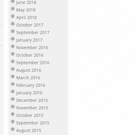
June 2018
May 2018
April 2018
October 2017
September 2017
January 2017
November 2016
October 2016
September 2016
August 2016
March 2016
February 2016
January 2016
December 2015
November 2015
October 2015
September 2015
August 2015