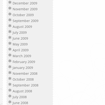
December 2009
November 2009
October 2009
September 2009
August 2009
July 2009
June 2009
May 2009
April 2009
March 2009
February 2009
January 2009
November 2008
October 2008
September 2008
August 2008
July 2008
June 2008