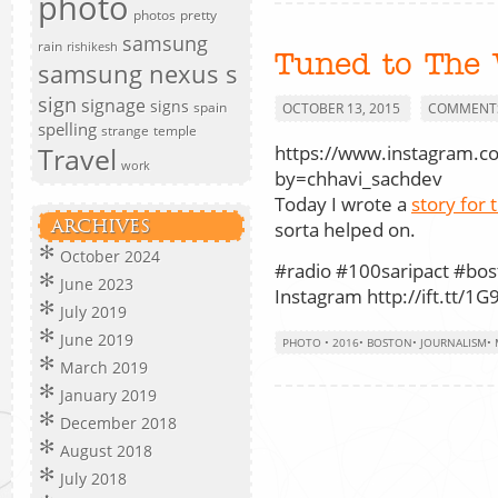
photo
photos
pretty
samsung
rain
rishikesh
Tuned to The 
samsung nexus s
sign
signage
signs
spain
OCTOBER 13, 2015
COMMENTS
spelling
strange
temple
https://www.instagram.c
Travel
work
by=chhavi_sachdev
Today I wrote a
story for 
ARCHIVES
sorta helped on.
October 2024
#radio #100saripact #bos
June 2023
Instagram http://ift.tt/1G
July 2019
June 2019
PHOTO
•
2016
•
BOSTON
•
JOURNALISM
•
March 2019
January 2019
December 2018
August 2018
July 2018