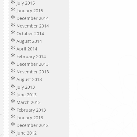
July 2015
January 2015
December 2014
November 2014
October 2014
August 2014
April 2014
February 2014
December 2013
November 2013
August 2013
July 2013
June 2013
March 2013
February 2013
January 2013
December 2012
June 2012