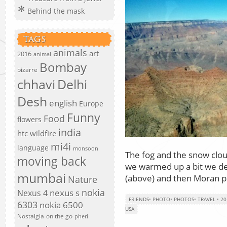
Behind the mask
TAGS
animals
art
2016
animal
Bombay
bizarre
chhavi
Delhi
Desh
english
Europe
Funny
Food
flowers
india
htc wildfire
mi4i
language
monsoon
The fog and the snow clou
moving back
we warmed up a bit we de
mumbai
(above) and then Moran p
Nature
nokia
nexus s
Nexus 4
FRIENDS
•
PHOTO
•
PHOTOS
•
TRAVEL
•
20
6303
nokia 6500
USA
Nostalgia
on the go
pheri