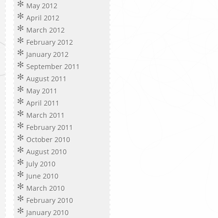
May 2012
April 2012
March 2012
February 2012
January 2012
September 2011
August 2011
May 2011
April 2011
March 2011
February 2011
October 2010
August 2010
July 2010
June 2010
March 2010
February 2010
January 2010