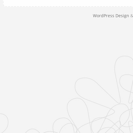
WordPress Design
&