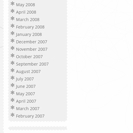
May 2008
April 2008
March 2008
February 2008
January 2008
December 2007
November 2007
October 2007
September 2007
August 2007
July 2007
June 2007
May 2007
April 2007
March 2007
February 2007