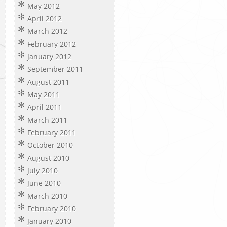
May 2012
April 2012
March 2012
February 2012
January 2012
September 2011
August 2011
May 2011
April 2011
March 2011
February 2011
October 2010
August 2010
July 2010
June 2010
March 2010
February 2010
January 2010