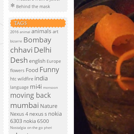
Behind the mask
TAGS
animals
art
2016
animal
Bombay
bizarre
chhavi
Delhi
Desh
english
Europe
Funny
Food
flowers
india
htc wildfire
mi4i
language
monsoon
moving back
mumbai
Nature
nokia
nexus s
Nexus 4
6303
nokia 6500
Nostalgia
on the go
pheri