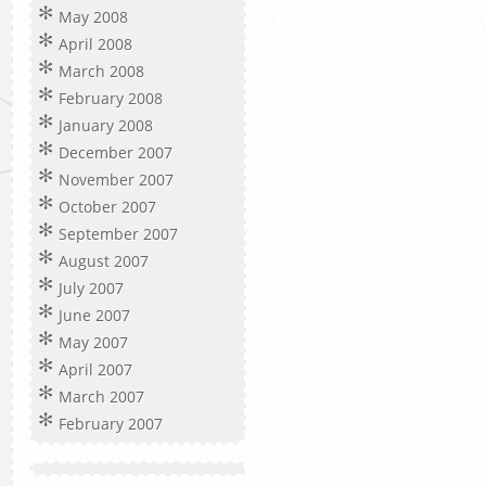
May 2008
April 2008
March 2008
February 2008
January 2008
December 2007
November 2007
October 2007
September 2007
August 2007
July 2007
June 2007
May 2007
April 2007
March 2007
February 2007