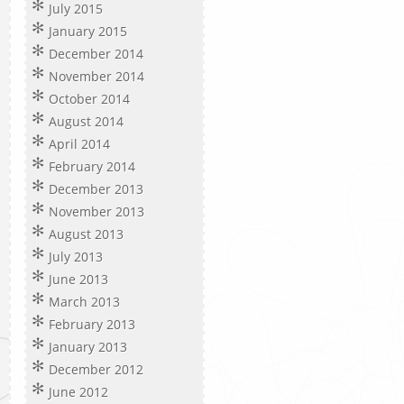
July 2015
January 2015
December 2014
November 2014
October 2014
August 2014
April 2014
February 2014
December 2013
November 2013
August 2013
July 2013
June 2013
March 2013
February 2013
January 2013
December 2012
June 2012