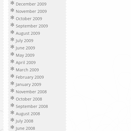
December 2009
November 2009
October 2009
September 2009
August 2009
July 2009
June 2009
May 2009
April 2009
March 2009
February 2009
January 2009
November 2008
October 2008
September 2008
August 2008
July 2008
June 2008