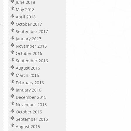
June 2018
May 2018
April 2018
October 2017
September 2017
January 2017
November 2016
October 2016
September 2016
August 2016
March 2016
February 2016
January 2016
December 2015
November 2015
October 2015
September 2015
August 2015