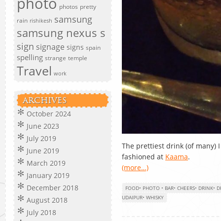
photo
photos
pretty
samsung
rain
rishikesh
samsung nexus s
sign
signage
signs
spain
spelling
strange
temple
Travel
work
ARCHIVES
October 2024
June 2023
July 2019
The prettiest drink (of many)
June 2019
fashioned at
Kaama
.
March 2019
(more…)
January 2019
December 2018
FOOD
•
PHOTO
•
BAR
•
CHEERS
•
DRINK
•
D
UDAIPUR
•
WHISKY
August 2018
July 2018