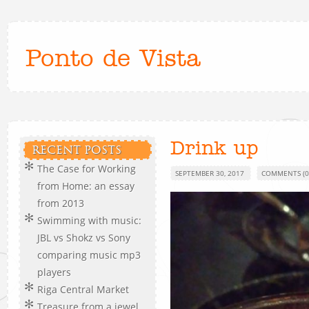
Ponto de Vista
Drink up
RECENT POSTS
The Case for Working
SEPTEMBER 30, 2017
COMMENTS (0
from Home: an essay
from 2013
Swimming with music:
JBL vs Shokz vs Sony
comparing music mp3
players
Riga Central Market
Treasure from a jewel