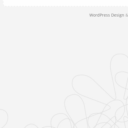
WordPress Design
&