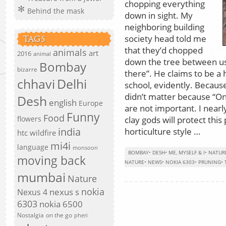
chopping everything
Behind the mask
down in sight. My
neighboring building
society head told me
TAGS
that they’d chopped
animals
art
2016
animal
down the tree between u
Bombay
bizarre
there”. He claims to be a 
chhavi
Delhi
school, evidently. Because 
didn’t matter because “Onl
Desh
english
Europe
are not important. I nearl
Funny
Food
clay gods will protect th
flowers
india
horticulture style …
htc wildfire
mi4i
language
monsoon
BOMBAY
•
DESH
•
ME, MYSELF & I
•
NATUR
moving back
NATURE
•
NEWS
•
NOKIA 6303
•
PRUNING
•
mumbai
Nature
nokia
nexus s
Nexus 4
6303
nokia 6500
Nostalgia
on the go
pheri