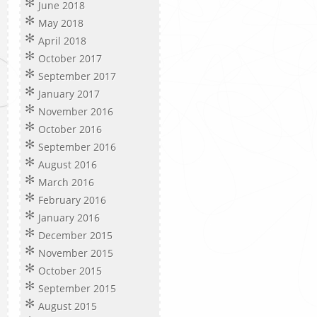
June 2018
May 2018
April 2018
October 2017
September 2017
January 2017
November 2016
October 2016
September 2016
August 2016
March 2016
February 2016
January 2016
December 2015
November 2015
October 2015
September 2015
August 2015