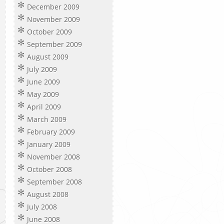
December 2009
November 2009
October 2009
September 2009
August 2009
July 2009
June 2009
May 2009
April 2009
March 2009
February 2009
January 2009
November 2008
October 2008
September 2008
August 2008
July 2008
June 2008