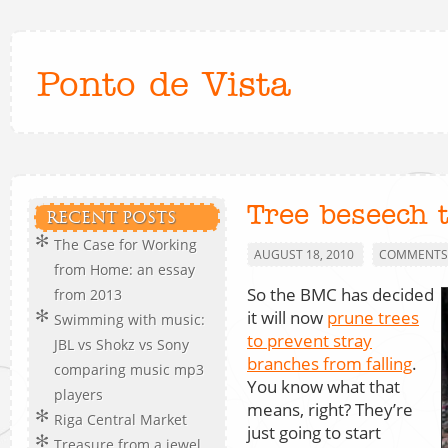
Ponto de Vista
Tree beseech 
RECENT POSTS
The Case for Working
AUGUST 18, 2010
COMMENTS 
from Home: an essay
So the BMC has decided
from 2013
it will now
prune trees
Swimming with music:
to prevent stray
JBL vs Shokz vs Sony
branches from falling
.
comparing music mp3
You know what that
players
means, right? They’re
Riga Central Market
just going to start
Treasure from a jewel