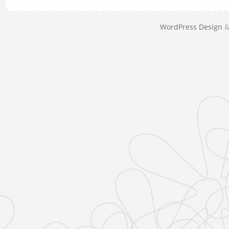
WordPress Design
&