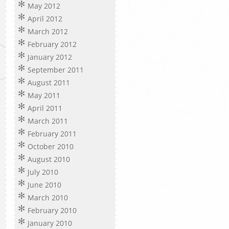
May 2012
April 2012
March 2012
February 2012
January 2012
September 2011
August 2011
May 2011
April 2011
March 2011
February 2011
October 2010
August 2010
July 2010
June 2010
March 2010
February 2010
January 2010