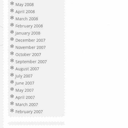
May 2008
April 2008
March 2008
February 2008
January 2008
December 2007
November 2007
October 2007
September 2007
August 2007
July 2007
June 2007
May 2007
April 2007
March 2007
February 2007