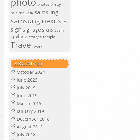
photo
photos
pretty
samsung
rain
rishikesh
samsung nexus s
sign
signage
signs
spain
spelling
strange
temple
Travel
work
ARCHIVES
October 2024
June 2023
July 2019
June 2019
March 2019
January 2019
December 2018
August 2018
July 2018