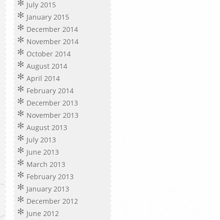
July 2015
January 2015
December 2014
November 2014
October 2014
August 2014
April 2014
February 2014
December 2013
November 2013
August 2013
July 2013
June 2013
March 2013
February 2013
January 2013
December 2012
June 2012