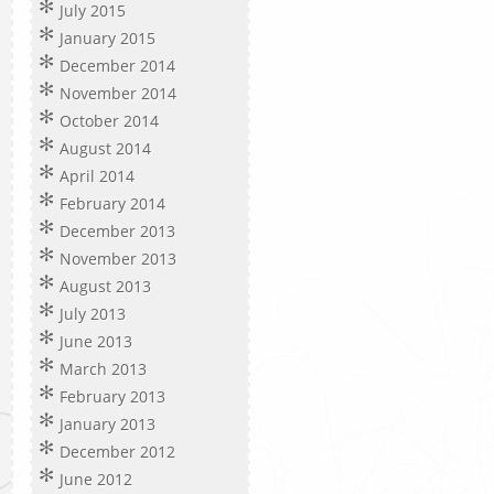
July 2015
January 2015
December 2014
November 2014
October 2014
August 2014
April 2014
February 2014
December 2013
November 2013
August 2013
July 2013
June 2013
March 2013
February 2013
January 2013
December 2012
June 2012