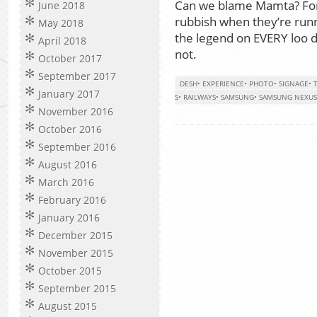
Can we blame Mamta? For 
June 2018
rubbish when they’re run
May 2018
the legend on EVERY loo d
April 2018
not.
October 2017
September 2017
DESH
•
EXPERIENCE
•
PHOTO
•
SIGNAGE
•
January 2017
S
•
RAILWAYS
•
SAMSUNG
•
SAMSUNG NEXUS
November 2016
October 2016
September 2016
August 2016
March 2016
February 2016
January 2016
December 2015
November 2015
October 2015
September 2015
August 2015