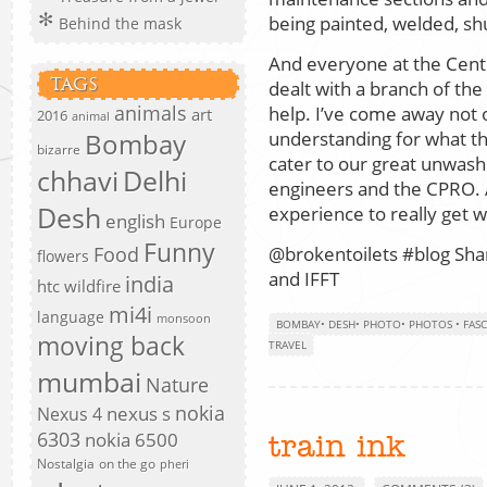
being painted, welded, shu
Behind the mask
And everyone at the Centr
TAGS
dealt with a branch of th
animals
help. I’ve come away not
art
2016
animal
understanding for what the
Bombay
bizarre
cater to our great unwash
chhavi
Delhi
engineers and the CPRO. 
Desh
experience to really get w
english
Europe
Funny
Food
@brokentoilets #blog Shar
flowers
and IFFT
india
htc wildfire
mi4i
language
monsoon
BOMBAY
•
DESH
•
PHOTO
•
PHOTOS
•
FAS
moving back
TRAVEL
mumbai
Nature
nokia
nexus s
Nexus 4
6303
nokia 6500
train ink
Nostalgia
on the go
pheri