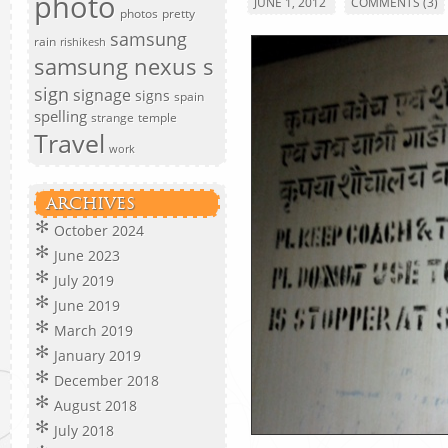
photo
JUNE 1, 2012
COMMENTS (3)
photos
pretty
samsung
rain
rishikesh
samsung nexus s
sign
signage
signs
spain
spelling
strange
temple
Travel
work
ARCHIVES
October 2024
June 2023
July 2019
June 2019
March 2019
January 2019
December 2018
August 2018
July 2018