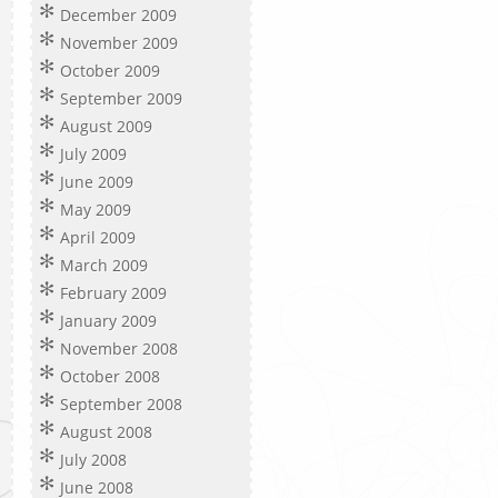
December 2009
November 2009
October 2009
September 2009
August 2009
July 2009
June 2009
May 2009
April 2009
March 2009
February 2009
January 2009
November 2008
October 2008
September 2008
August 2008
July 2008
June 2008