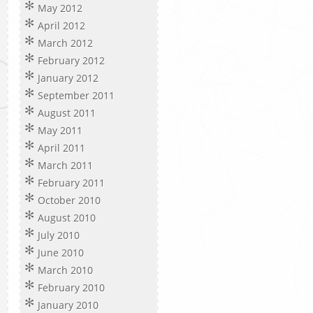
May 2012
April 2012
March 2012
February 2012
January 2012
September 2011
August 2011
May 2011
April 2011
March 2011
February 2011
October 2010
August 2010
July 2010
June 2010
March 2010
February 2010
January 2010