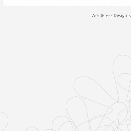
WordPress Design
&