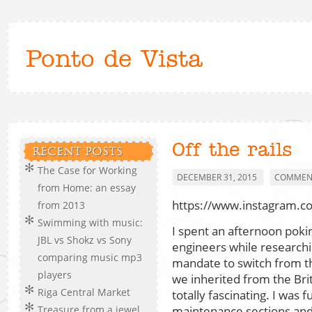
Ponto de Vista
Off the rails
RECENT POSTS
The Case for Working
DECEMBER 31, 2015
COMMENT
from Home: an essay
https://www.instagram.
from 2013
Swimming with music:
I spent an afternoon poki
JBL vs Shokz vs Sony
engineers while researchin
comparing music mp3
mandate to switch from th
players
we inherited from the Brit
Riga Central Market
totally fascinating. I was f
maintenance sections and 
Treasure from a jewel