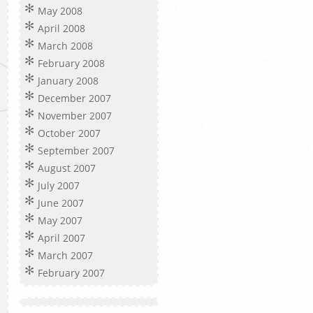
May 2008
April 2008
March 2008
February 2008
January 2008
December 2007
November 2007
October 2007
September 2007
August 2007
July 2007
June 2007
May 2007
April 2007
March 2007
February 2007