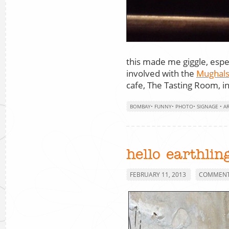
this made me giggle, espec
involved with the
Mughal
cafe, The Tasting Room, 
BOMBAY
•
FUNNY
•
PHOTO
•
SIGNAGE
•
A
hello earthlin
FEBRUARY 11, 2013
COMMENTS