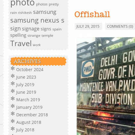
photo
photos
pretty
samsung
rain
rishikesh
Offishall
samsung nexus s
JULY 29, 2015
COMMENTS (0)
sign
signage
signs
spain
spelling
strange
temple
Travel
work
ARCHIVES
October 2024
June 2023
July 2019
June 2019
March 2019
January 2019
December 2018
August 2018
July 2018