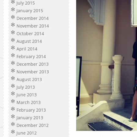
July 2015
January 2015
December 2014
November 2014
October 2014
August 2014
April 2014
February 2014
December 2013
November 2013
August 2013
July 2013
June 2013
March 2013
February 2013
January 2013
December 2012
June 2012