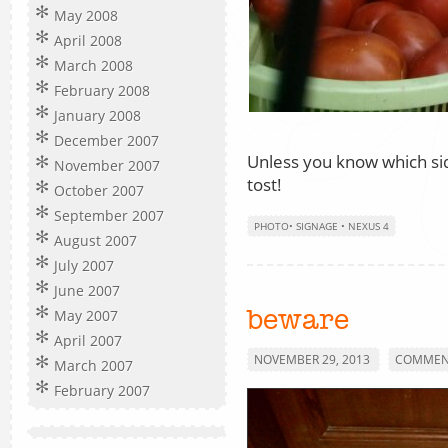
May 2008
April 2008
March 2008
February 2008
January 2008
December 2007
Unless you know which sid
November 2007
tost!
October 2007
September 2007
PHOTO
•
SIGNAGE
•
NEXUS 4
August 2007
July 2007
June 2007
May 2007
beware
April 2007
NOVEMBER 29, 2013
COMMENT
March 2007
February 2007