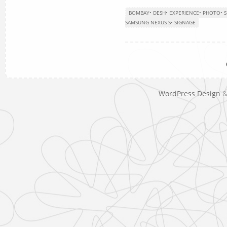
BOMBAY
•
DESH
•
EXPERIENCE
•
PHOTO
•
S
SAMSUNG NEXUS S
•
SIGNAGE
WordPress Design
&