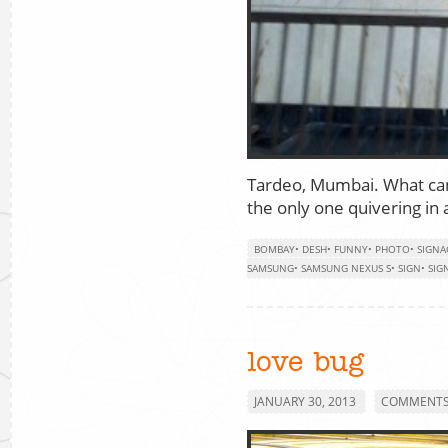
Tardeo, Mumbai. What can 
the only one quivering in 
BOMBAY
•
DESH
•
FUNNY
•
PHOTO
•
SIGNA
SAMSUNG
•
SAMSUNG NEXUS S
•
SIGN
•
SIG
love bug
JANUARY 30, 2013
COMMENTS 