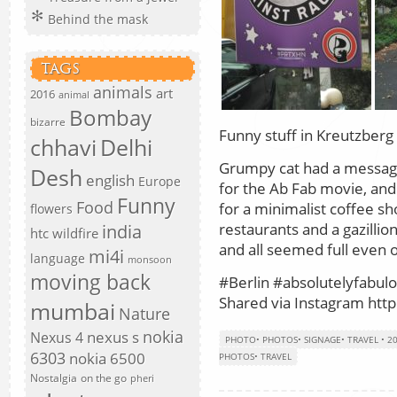
Behind the mask
TAGS
animals
art
2016
animal
Bombay
bizarre
Funny stuff in Kreutzberg
chhavi
Delhi
Grumpy cat had a message
Desh
english
Europe
for the Ab Fab movie, and
Funny
Food
for a minimalist coffee sh
flowers
restaurants and a gazillio
india
htc wildfire
and all seemed full even
mi4i
language
monsoon
moving back
#Berlin #absolutelyfabul
Shared via Instagram http:
mumbai
Nature
nokia
nexus s
Nexus 4
PHOTO
•
PHOTOS
•
SIGNAGE
•
TRAVEL
•
2
6303
nokia 6500
PHOTOS
•
TRAVEL
Nostalgia
on the go
pheri