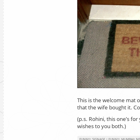
This is the welcome mat ou
that the wife bought it. C
(p.s. Rohini, this one’s fo
wishes to you both.)
FUNNY
•
SIGNAGE
•
FUNNY
•
MUMBAI
•
NE