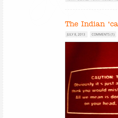
The Indian ‘ca
JULY 8, 2013
COMMENTS (1)