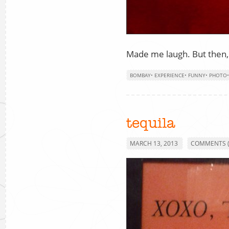
Made me laugh. But then,
BOMBAY
•
EXPERIENCE
•
FUNNY
•
PHOTO
tequila
MARCH 13, 2013
COMMENTS (