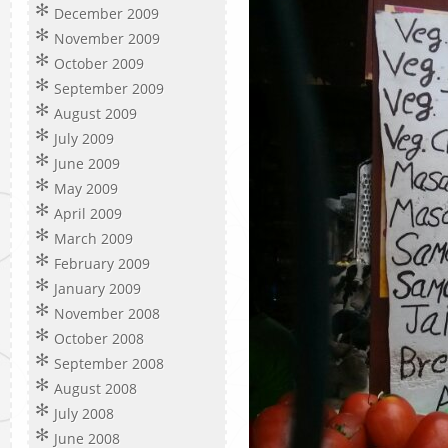
December 2009
November 2009
October 2009
September 2009
August 2009
July 2009
June 2009
May 2009
April 2009
March 2009
February 2009
January 2009
November 2008
October 2008
September 2008
August 2008
July 2008
June 2008