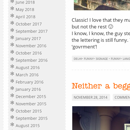
June 2018
May 2018
April 2018
Classic! I love that they 
October 2017
but not the rest 🙂
September 2017
I know, I know, the guy sten
January 2017
the lettering is still funn
November 2016
‘govrment’!
October 2016
DELHI
•
FUNNY
•
SIGNAGE
•
FUNNY
•
LAN
September 2016
August 2016
March 2016
February 2016
Neither a beg
January 2016
December 2015
NOVEMBER 28, 2014
COMMENT
November 2015
October 2015
September 2015
August 2015