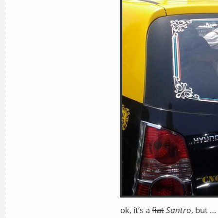
ok, it’s a
fiat
Santro
, but … 