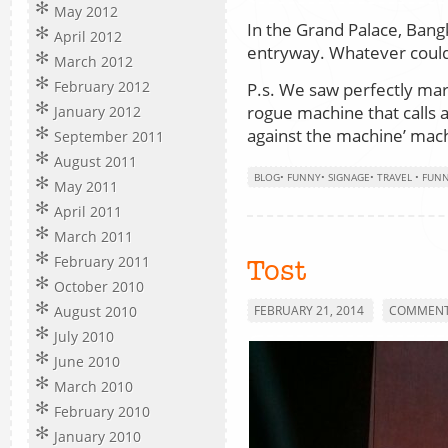
May 2012
In the Grand Palace, Bang
April 2012
entryway. Whatever coul
March 2012
February 2012
P.s. We saw perfectly mar
rogue machine that calls a
January 2012
against the machine’ mac
September 2011
August 2011
BLOG
•
FUNNY
•
SIGNAGE
•
TRAVEL
•
FUN
May 2011
April 2011
March 2011
February 2011
Tost
October 2010
August 2010
FEBRUARY 21, 2014
COMMENTS
July 2010
June 2010
March 2010
February 2010
January 2010