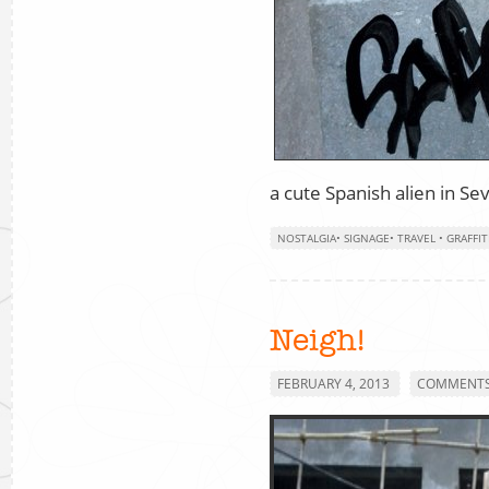
a cute Spanish alien in Sev
NOSTALGIA
•
SIGNAGE
•
TRAVEL
•
GRAFFIT
Neigh!
FEBRUARY 4, 2013
COMMENTS 