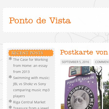
Ponto de Vista
Postkarte von
RECENT POSTS
The Case for Working
SEPTEMBER 5, 2016
COMMENT
from Home: an essay
from 2013
Swimming with music:
JBL vs Shokz vs Sony
comparing music mp3
players
Riga Central Market
Treasure from a jewel