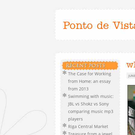
Ponto de Vist
w
RECENT POSTS
The Case for Working
JUNE
from Home: an essay
from 2013
Swimming with music:
JBL vs Shokz vs Sony
comparing music mp3
players
Riga Central Market
Treasure from a jewel