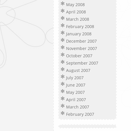
May 2008
April 2008
March 2008
February 2008
January 2008
December 2007
November 2007
October 2007
September 2007
August 2007
July 2007
June 2007
May 2007
April 2007
March 2007
February 2007