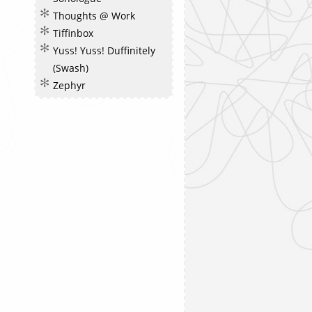
Thoughts @ Work
Tiffinbox
Yuss! Yuss! Duffinitely
(Swash)
Zephyr