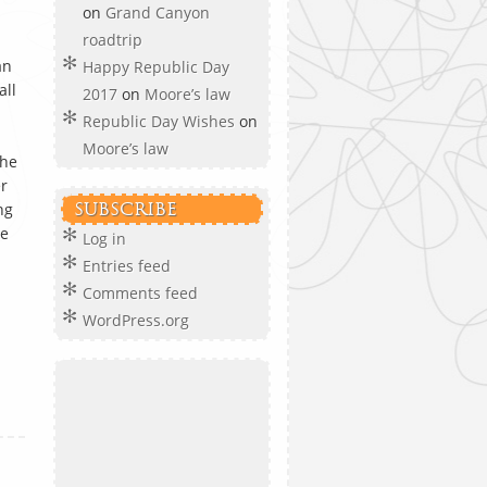
on
Grand Canyon
roadtrip
an
Happy Republic Day
all
2017
on
Moore’s law
Republic Day Wishes
on
Moore’s law
the
er
ng
SUBSCRIBE
he
Log in
Entries feed
Comments feed
d
WordPress.org