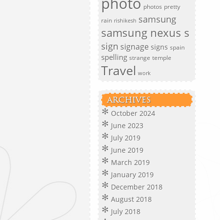
photo
photos
pretty
samsung
rain
rishikesh
samsung nexus s
sign
signage
signs
spain
spelling
strange
temple
Travel
work
ARCHIVES
October 2024
June 2023
July 2019
June 2019
March 2019
January 2019
December 2018
August 2018
July 2018