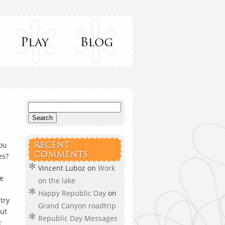
you
RECENT
COMMENTS
es?
Vincent Luboz
on
Work
ke
on the lake
Happy Republic Day
on
try
Grand Canyon roadtrip
out
Republic Day Messages
e