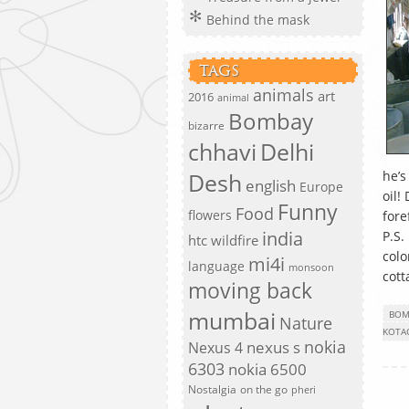
Behind the mask
TAGS
animals
art
2016
animal
Bombay
bizarre
chhavi
Delhi
Desh
he’s
english
Europe
oil!
Funny
Food
flowers
fore
india
P.S.
htc wildfire
colo
mi4i
language
monsoon
cott
moving back
mumbai
BOM
Nature
KOTA
nokia
nexus s
Nexus 4
6303
nokia 6500
Nostalgia
on the go
pheri