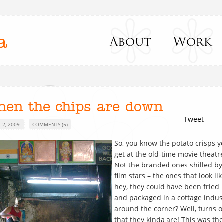
a
hen the chips are down
Tweet
 2, 2009
COMMENTS (5)
So, you know the potato crisps 
get at the old-time movie theatr
Not the branded ones shilled by
film stars – the ones that look li
hey, they could have been fried
and packaged in a cottage indus
around the corner? Well, turns 
that they kinda are! This was th