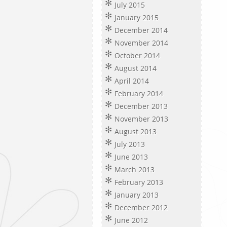
July 2015
January 2015
December 2014
November 2014
October 2014
August 2014
April 2014
February 2014
December 2013
November 2013
August 2013
July 2013
June 2013
March 2013
February 2013
January 2013
December 2012
June 2012