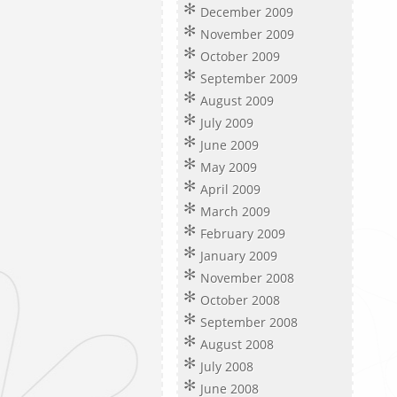
December 2009
November 2009
October 2009
September 2009
August 2009
July 2009
June 2009
May 2009
April 2009
March 2009
February 2009
January 2009
November 2008
October 2008
September 2008
August 2008
July 2008
June 2008