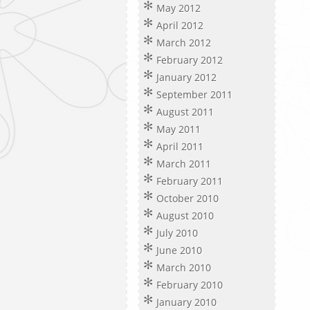
May 2012
April 2012
March 2012
February 2012
January 2012
September 2011
August 2011
May 2011
April 2011
March 2011
February 2011
October 2010
August 2010
July 2010
June 2010
March 2010
February 2010
January 2010