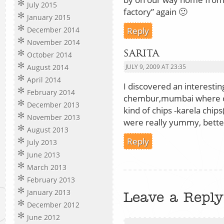
July 2015
factory” again 🙂
January 2015
Reply
December 2014
November 2014
sarita
October 2014
August 2014
JULY 9, 2009 AT 23:35
April 2014
I discovered an interestin
February 2014
chembur,mumbai where o
December 2013
kind of chips -karela chi
November 2013
were really yummy, better 
August 2013
Reply
July 2013
June 2013
March 2013
February 2013
January 2013
Leave a Reply
December 2012
June 2012