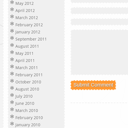
May 2012
April 2012
March 2012
February 2012
January 2012
September 2011
August 2011
May 2011
April 2011
March 2011
February 2011
October 2010
August 2010
July 2010
June 2010
March 2010
February 2010
January 2010