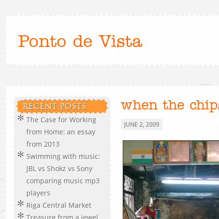
Ponto de Vista
when the chi
RECENT POSTS
The Case for Working
JUNE 2, 2009
from Home: an essay
from 2013
Swimming with music:
JBL vs Shokz vs Sony
comparing music mp3
players
Riga Central Market
Treasure from a jewel