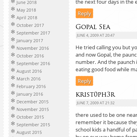
the next four days in the 
June 2018
May 2018
Reply
April 2018
October 2017
Gopal Sea
September 2017
JUNE 4, 2009 AT 20:47
January 2017
He tried calling you but y
November 2016
and now Gopal, the paunc
October 2016
number. And the paunch is
September 2016
eating good food while ma
August 2016
March 2016
Reply
February 2016
krist0ph3r
January 2016
December 2015
JUNE 7, 2009 AT 21:32
November 2015
there used to be one near 
October 2015
remember it because they
September 2015
school kids a handful of 
August 2015
by on our way home from b