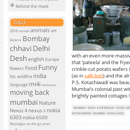
Behind the mask
TAGS
animals
art
2016
animal
Bombay
bizarre
chhavi
Delhi
with an even more massive 
Desh
english
Europe
that ‘pateela’ and the frye
Funny
Food
crinkle-cut potato wafers i
flowers
india
(as in
salli-boti
) and the al
htc wildfire
P.S. Kotachiwadi was beaut
mi4i
language
monsoon
Mumbai’s colonial past wi
moving back
brightly painted cottages 
mumbai
Nature
BOMBAY
•
DESH
•
EXPERIENCE
•
FOOD
•
MO
nokia
nexus s
Nexus 4
KOTACHIWADI
•
MUMBAI
•
NOKIA 6500
6303
nokia 6500
Nostalgia
on the go
pheri