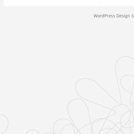
WordPress Design
&