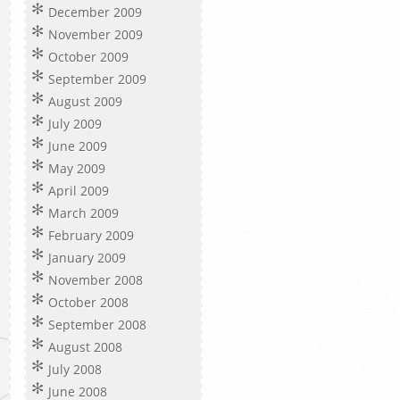
December 2009
November 2009
October 2009
September 2009
August 2009
July 2009
June 2009
May 2009
April 2009
March 2009
February 2009
January 2009
November 2008
October 2008
September 2008
August 2008
July 2008
June 2008