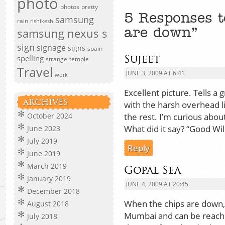
photo
photos
pretty
5 Responses t
samsung
rain
rishikesh
samsung nexus s
are down”
sign
signage
signs
spain
Sujeet
spelling
strange
temple
Travel
JUNE 3, 2009 AT 6:41
work
Excellent picture. Tells a 
ARCHIVES
with the harsh overhead lig
the rest. I’m curious about
October 2024
What did it say? “Good Will
June 2023
July 2019
Reply
June 2019
March 2019
Gopal Sea
January 2019
JUNE 4, 2009 AT 20:45
December 2018
When the chips are down, c
August 2018
Mumbai and can be reach
July 2018