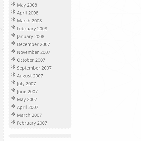
May 2008
April 2008
March 2008
February 2008
January 2008
December 2007
November 2007
October 2007
September 2007
August 2007
July 2007
June 2007
May 2007
April 2007
March 2007
February 2007