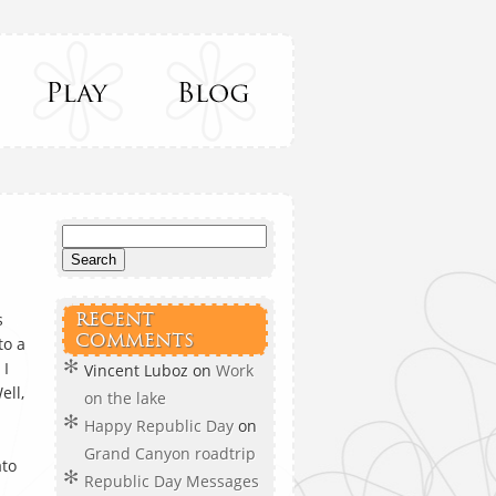
s
RECENT
COMMENTS
to a
 I
Vincent Luboz
on
Work
ell,
on the lake
Happy Republic Day
on
Grand Canyon roadtrip
ato
Republic Day Messages