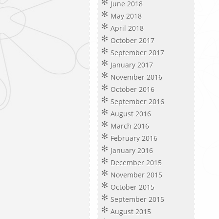
June 2018
May 2018
April 2018
October 2017
September 2017
January 2017
November 2016
October 2016
September 2016
August 2016
March 2016
February 2016
January 2016
December 2015
November 2015
October 2015
September 2015
August 2015