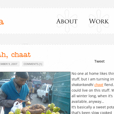
a
ah, chaat
Tweet
EMBER 9, 2007
COMMENTS (1)
No one at home likes thi
stuff, but I am turning in
shakarkandhi
chaat
fiend.
could live on this stuff. W
all winter long, when it’s
available, anyway…
It’s basically a sweet pot
that’s been slow cooked