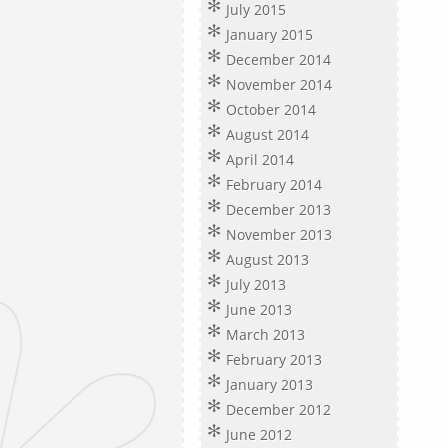
July 2015
January 2015
December 2014
November 2014
October 2014
August 2014
April 2014
February 2014
December 2013
November 2013
August 2013
July 2013
June 2013
March 2013
February 2013
January 2013
December 2012
June 2012