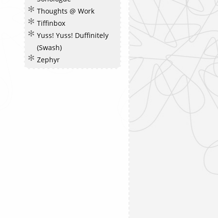
Thoughts @ Work
Tiffinbox
Yuss! Yuss! Duffinitely
(Swash)
Zephyr