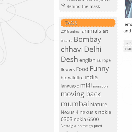
Behind the mask
TAGS
lemo
animals
art
and
2016
animal
Bombay
bizarre
→ D
chhavi
Delhi
PHERI
Desh
english
Europe
Funny
Food
flowers
india
htc wildfire
mi4i
language
monsoon
moving back
mumbai
Nature
nokia
nexus s
Nexus 4
6303
nokia 6500
Nostalgia
on the go
pheri