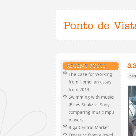
Ponto de Vist
a
RECENT POSTS
The Case for Working
DEC
from Home: an essay
from 2013
Swimming with music:
JBL vs Shokz vs Sony
comparing music mp3
players
Riga Central Market
Treasure from a jewel