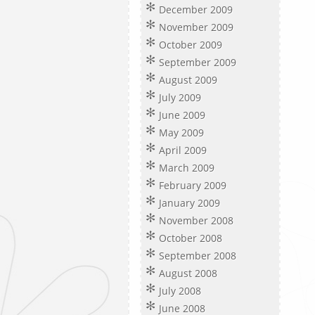
December 2009
November 2009
October 2009
September 2009
August 2009
July 2009
June 2009
May 2009
April 2009
March 2009
February 2009
January 2009
November 2008
October 2008
September 2008
August 2008
July 2008
June 2008