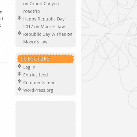
on
Grand Canyon
roadtrip
en
d
Happy Republic Day
s
2017
on
Moore’s law
Republic Day Wishes
on
Moore’s law
SUBSCRIBE
Log in
Entries feed
Comments feed
WordPress.org