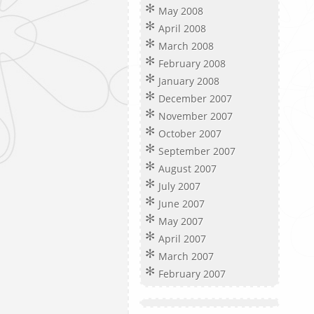
May 2008
April 2008
March 2008
February 2008
January 2008
December 2007
November 2007
October 2007
September 2007
August 2007
July 2007
June 2007
May 2007
April 2007
March 2007
February 2007