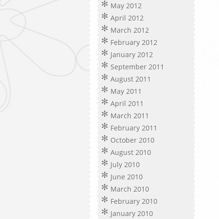
May 2012
April 2012
March 2012
February 2012
January 2012
September 2011
August 2011
May 2011
April 2011
March 2011
February 2011
October 2010
August 2010
July 2010
June 2010
March 2010
February 2010
January 2010