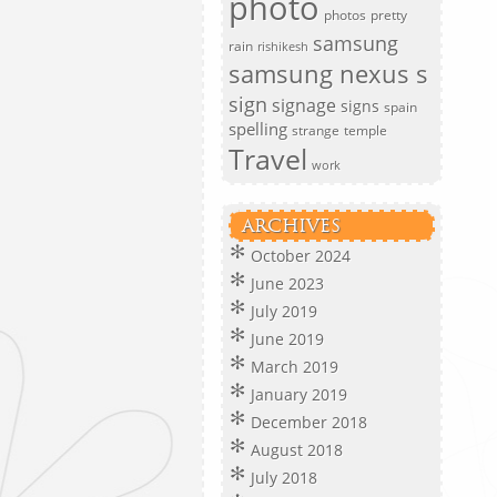
photo
photos
pretty
samsung
rain
rishikesh
samsung nexus s
sign
signage
signs
spain
spelling
strange
temple
Travel
work
ARCHIVES
October 2024
June 2023
July 2019
June 2019
March 2019
January 2019
December 2018
August 2018
July 2018