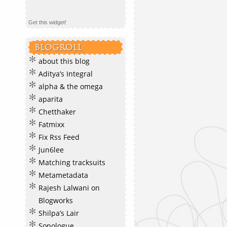
Get this widget!
BLOGROLL
about this blog
Aditya’s Integral
alpha & the omega
aparita
Chetthaker
Fatmixx
Fix Rss Feed
Jun6lee
Matching tracksuits
Metametadata
Rajesh Lalwani on
Blogworks
Shilpa’s Lair
Sonologue