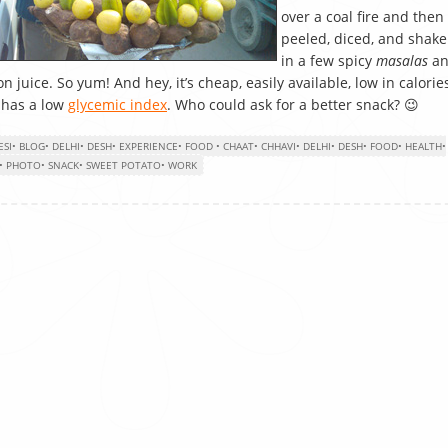
over a coal fire and then
peeled, diced, and shak
in a few spicy
masalas
an
n juice. So yum! And hey, it’s cheap, easily available, low in calorie
 has a low
glycemic index
. Who could ask for a better snack? 😉
ESI
•
BLOG
•
DELHI
•
DESH
•
EXPERIENCE
•
FOOD
•
CHAAT
•
CHHAVI
•
DELHI
•
DESH
•
FOOD
•
HEALTH
•
•
PHOTO
•
SNACK
•
SWEET POTATO
•
WORK