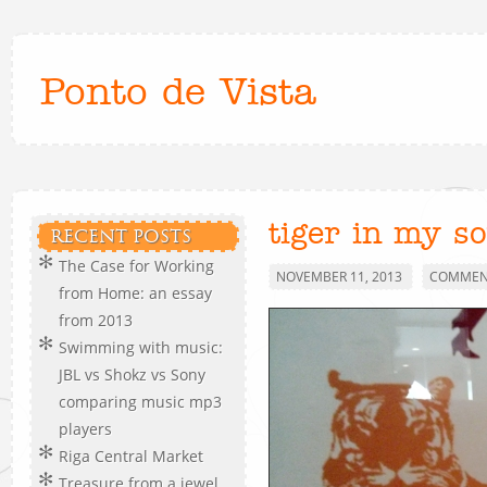
Ponto de Vista
tiger in my s
RECENT POSTS
The Case for Working
NOVEMBER 11, 2013
COMMENT
from Home: an essay
from 2013
Swimming with music:
JBL vs Shokz vs Sony
comparing music mp3
players
Riga Central Market
Treasure from a jewel