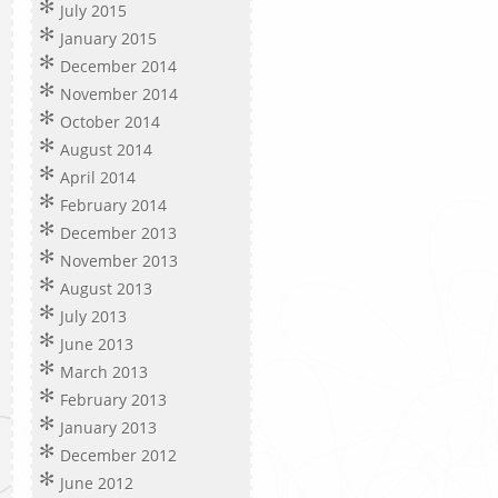
July 2015
January 2015
December 2014
November 2014
October 2014
August 2014
April 2014
February 2014
December 2013
November 2013
August 2013
July 2013
June 2013
March 2013
February 2013
January 2013
December 2012
June 2012