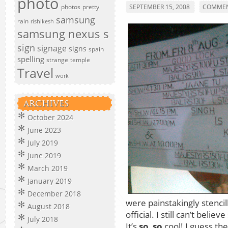
photo
photos
pretty
SEPTEMBER 15, 2008
COMMEN
samsung
rain
rishikesh
samsung nexus s
sign
signage
signs
spain
spelling
strange
temple
Travel
work
ARCHIVES
October 2024
June 2023
July 2019
June 2019
March 2019
January 2019
December 2018
were painstakingly stencil
August 2018
official. I still can’t beli
July 2018
It’s
so
,
so
cool! I guess the