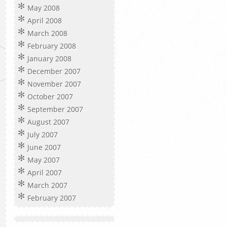
May 2008
April 2008
March 2008
February 2008
January 2008
December 2007
November 2007
October 2007
September 2007
August 2007
July 2007
June 2007
May 2007
April 2007
March 2007
February 2007