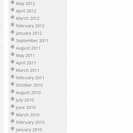
May 2012
April 2012
March 2012
February 2012
January 2012
September 2011
August 2011
May 2011
April 2011
March 2011
February 2011
October 2010
August 2010
July 2010
June 2010
March 2010
February 2010
January 2010