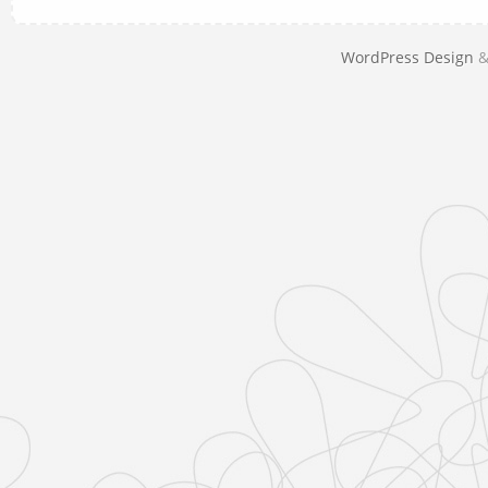
WordPress Design
&