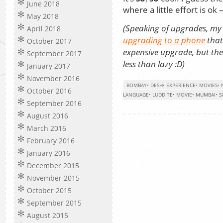
June 2018
where a little effort is o
May 2018
(Speaking of upgrades, my
April 2018
upgrading to a phone
that
October 2017
expensive upgrade, but the
September 2017
less than lazy :D)
January 2017
November 2016
BOMBAY
•
DESH
•
EXPERIENCE
•
MOVIES
•
October 2016
LANGUAGE
•
LUDDITE
•
MOVIE
•
MUMBAI
•
S
September 2016
August 2016
March 2016
February 2016
January 2016
December 2015
November 2015
October 2015
September 2015
August 2015