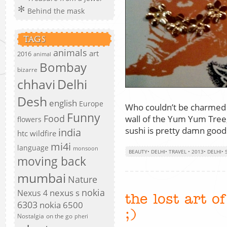
Behind the mask
TAGS
animals
art
2016
animal
Bombay
bizarre
chhavi
Delhi
Desh
english
Europe
Who couldn’t be charmed by
Funny
Food
wall of the Yum Yum Tree,
flowers
sushi is pretty damn good
india
htc wildfire
mi4i
language
monsoon
BEAUTY
•
DELHI
•
TRAVEL
•
2013
•
DELHI
•
moving back
mumbai
Nature
nokia
nexus s
Nexus 4
the lost art o
6303
nokia 6500
;)
Nostalgia
on the go
pheri