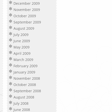
December 2009
November 2009
October 2009
September 2009
August 2009
July 2009
June 2009
May 2009
April 2009
March 2009
February 2009
January 2009
November 2008
October 2008
September 2008
August 2008
July 2008
June 2008