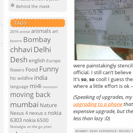
Behind the mask
TAGS
animals
art
2016
animal
Bombay
bizarre
chhavi
Delhi
Desh
english
Europe
were painstakingly stencil
Funny
Food
flowers
official. I still can’t beli
india
htc wildfire
It’s
so
,
so
cool! I guess the
mi4i
where a little effort is o
language
monsoon
moving back
(Speaking of upgrades, my
mumbai
upgrading to a phone
that
Nature
expensive upgrade, but the
nokia
nexus s
Nexus 4
less than lazy :D)
6303
nokia 6500
Nostalgia
on the go
pheri
BOMBAY
•
DESH
•
EXPERIENCE
•
MOVIES
•