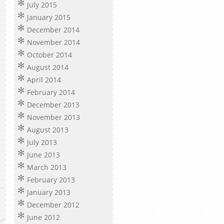
July 2015
January 2015
December 2014
November 2014
October 2014
August 2014
April 2014
February 2014
December 2013
November 2013
August 2013
July 2013
June 2013
March 2013
February 2013
January 2013
December 2012
June 2012