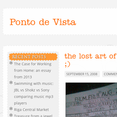
Ponto de Vista
the lost art o
RECENT POSTS
;)
The Case for Working
from Home: an essay
SEPTEMBER 15, 2008
COMMEN
from 2013
Swimming with music:
JBL vs Shokz vs Sony
comparing music mp3
players
Riga Central Market
Treasure from a jewel