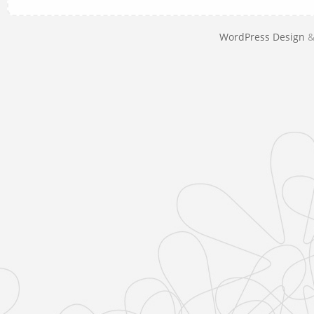
WordPress Design
&