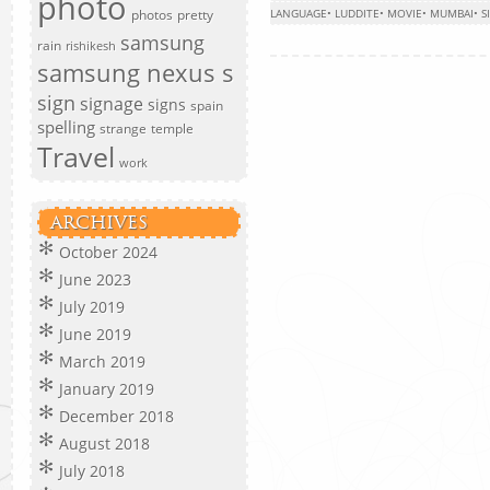
photo
photos
pretty
LANGUAGE
•
LUDDITE
•
MOVIE
•
MUMBAI
•
S
samsung
rain
rishikesh
samsung nexus s
sign
signage
signs
spain
spelling
strange
temple
Travel
work
ARCHIVES
October 2024
June 2023
July 2019
June 2019
March 2019
January 2019
December 2018
August 2018
July 2018