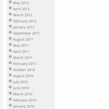
May 2012
April 2012
March 2012
February 2012
January 2012
September 2011
August 2011
May 2011
April 2011
March 2011
February 2011
October 2010
August 2010
July 2010
June 2010
March 2010
February 2010
January 2010