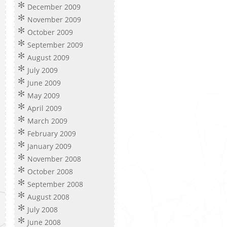
December 2009
November 2009
October 2009
September 2009
August 2009
July 2009
June 2009
May 2009
April 2009
March 2009
February 2009
January 2009
November 2008
October 2008
September 2008
August 2008
July 2008
June 2008