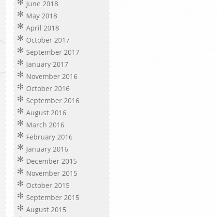
June 2018
May 2018
April 2018
October 2017
September 2017
January 2017
November 2016
October 2016
September 2016
August 2016
March 2016
February 2016
January 2016
December 2015
November 2015
October 2015
September 2015
August 2015