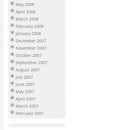
May 2008
April 2008
March 2008
February 2008
January 2008
December 2007
November 2007
October 2007
September 2007
August 2007
July 2007
June 2007
May 2007
April 2007
March 2007
February 2007