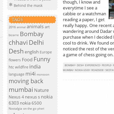
though, I know and
Behind the mask
everytime I see a
cabbie or a watchman
reading a paper, I get
TAGS
really happy. One recent
animals
art
2016
animal
wandering around Dadar wa
Bombay
bizarre
purchase when I decided 
chhavi
Delhi
cool to drink. We found o
noticed the rest of the ve
Desh
english
Europe
a game of chess going on.
Funny
Food
flowers
india
BOMBAY
•
DESH
•
EXPERIENCE
•
PEOPLE
•
htc wildfire
MUMBAI
•
NOKIA 6500
•
ROADSIDE
•
SIESTA
mi4i
language
monsoon
moving back
mumbai
Nature
nokia
nexus s
Nexus 4
6303
nokia 6500
Nostalgia
on the go
pheri