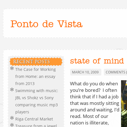
Ponto de Vista
state of mind
RECENT POSTS
The Case for Working
MARCH 10, 2009
COMMENTS (
from Home: an essay
What do you do when
from 2013
you’re bored? I often
Swimming with music:
think that if I had a job
JBL vs Shokz vs Sony
that was mostly sitting
comparing music mp3
around and waiting, I’d
players
read. Most of our
Riga Central Market
nation is illiterate,
Treasure from a jewel