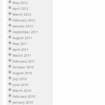
May 2012
April 2012
March 2012
February 2012
January 2012
September 2011
August 2011
May 2011
April 2011
March 2011
February 2011
October 2010
August 2010
July 2010
June 2010
March 2010
February 2010
January 2010