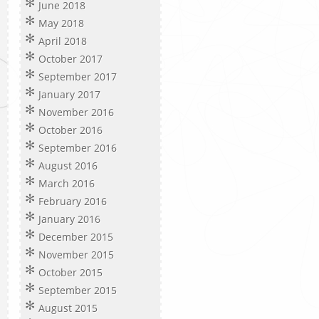
June 2018
May 2018
April 2018
October 2017
September 2017
January 2017
November 2016
October 2016
September 2016
August 2016
March 2016
February 2016
January 2016
December 2015
November 2015
October 2015
September 2015
August 2015