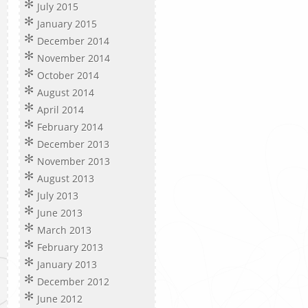
July 2015
January 2015
December 2014
November 2014
October 2014
August 2014
April 2014
February 2014
December 2013
November 2013
August 2013
July 2013
June 2013
March 2013
February 2013
January 2013
December 2012
June 2012