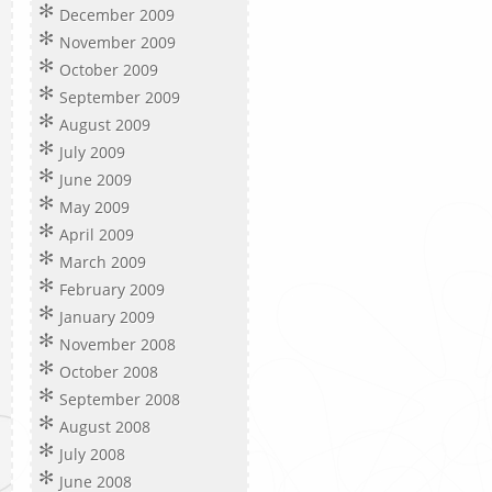
December 2009
November 2009
October 2009
September 2009
August 2009
July 2009
June 2009
May 2009
April 2009
March 2009
February 2009
January 2009
November 2008
October 2008
September 2008
August 2008
July 2008
June 2008