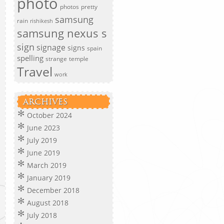
photo
photos
pretty
samsung
rain
rishikesh
samsung nexus s
sign
signage
signs
spain
spelling
strange
temple
Travel
work
ARCHIVES
October 2024
June 2023
July 2019
June 2019
March 2019
January 2019
December 2018
August 2018
July 2018