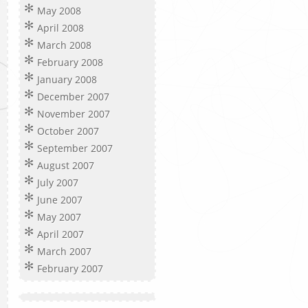
May 2008
April 2008
March 2008
February 2008
January 2008
December 2007
November 2007
October 2007
September 2007
August 2007
July 2007
June 2007
May 2007
April 2007
March 2007
February 2007