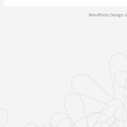
WordPress Design
&