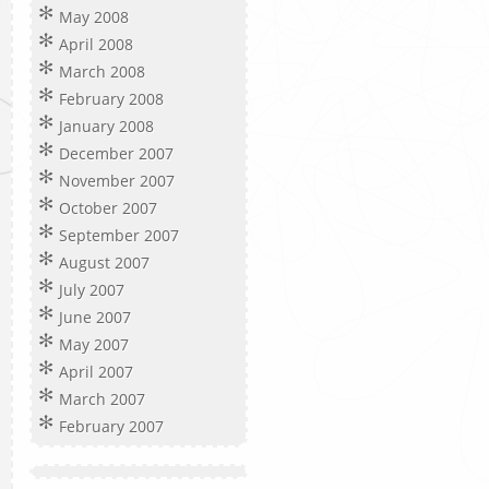
May 2008
April 2008
March 2008
February 2008
January 2008
December 2007
November 2007
October 2007
September 2007
August 2007
July 2007
June 2007
May 2007
April 2007
March 2007
February 2007