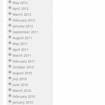
May 2012
April 2012
March 2012
February 2012
January 2012
September 2011
August 2011
May 2011
April 2011
March 2011
February 2011
October 2010
August 2010
July 2010
June 2010
March 2010
February 2010
January 2010