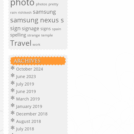
photo
photos
pretty
samsung
rain
rishikesh
samsung nexus s
sign
signage
signs
spain
spelling
strange
temple
Travel
work
ARCHIVES
October 2024
June 2023
July 2019
June 2019
March 2019
January 2019
December 2018
August 2018
July 2018