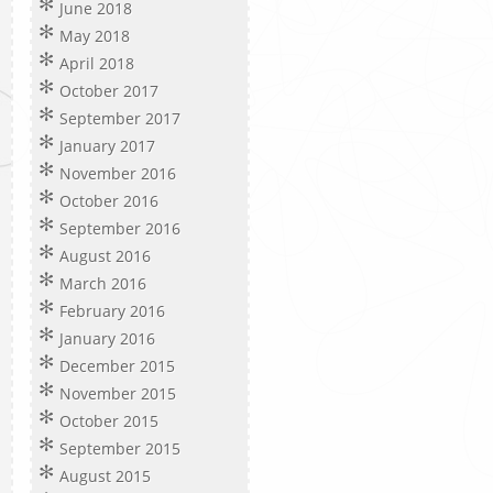
June 2018
May 2018
April 2018
October 2017
September 2017
January 2017
November 2016
October 2016
September 2016
August 2016
March 2016
February 2016
January 2016
December 2015
November 2015
October 2015
September 2015
August 2015