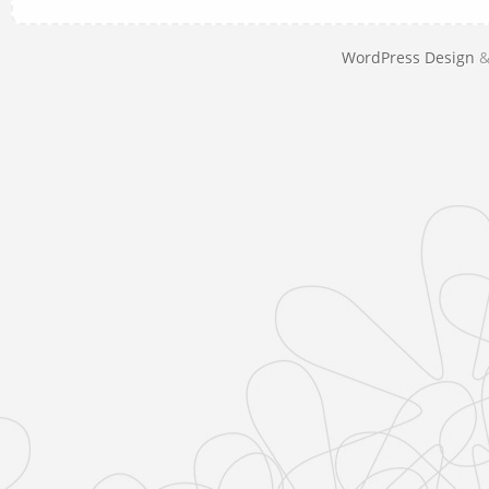
WordPress Design
&