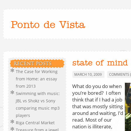
Ponto de Vista
state of mind
RECENT POSTS
The Case for Working
MARCH 10, 2009
COMMENTS (
from Home: an essay
What do you do when
from 2013
you’re bored? I often
Swimming with music:
think that if I had a job
JBL vs Shokz vs Sony
that was mostly sitting
comparing music mp3
around and waiting, I’d
players
read. Most of our
Riga Central Market
nation is illiterate,
Treasure from a jewel