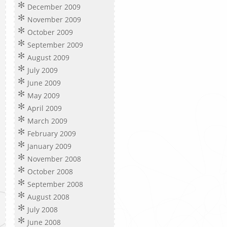
December 2009
November 2009
October 2009
September 2009
August 2009
July 2009
June 2009
May 2009
April 2009
March 2009
February 2009
January 2009
November 2008
October 2008
September 2008
August 2008
July 2008
June 2008