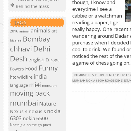
though, I know and
Behind the mask
everytime I see a
cabbie or a watchman
reading a paper, I get
TAGS
really happy. One recent
animals
art
2016
animal
wandering around Dadar wa
Bombay
bizarre
purchase when I decided 
chhavi
Delhi
cool to drink. We found o
noticed the rest of the ve
Desh
english
Europe
a game of chess going on.
Funny
Food
flowers
india
BOMBAY
•
DESH
•
EXPERIENCE
•
PEOPLE
•
htc wildfire
MUMBAI
•
NOKIA 6500
•
ROADSIDE
•
SIESTA
mi4i
language
monsoon
moving back
mumbai
Nature
nokia
nexus s
Nexus 4
6303
nokia 6500
Nostalgia
on the go
pheri