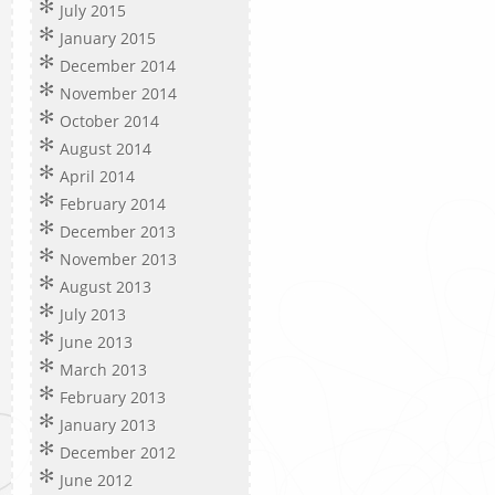
July 2015
January 2015
December 2014
November 2014
October 2014
August 2014
April 2014
February 2014
December 2013
November 2013
August 2013
July 2013
June 2013
March 2013
February 2013
January 2013
December 2012
June 2012