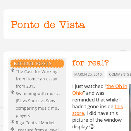
Ponto de Vista
for real?
RECENT POSTS
The Case for Working
MARCH 25, 2010
COMMENTS (
from Home: an essay
I just watched “
the Oh in
from 2013
Ohio
” and was
Swimming with music:
reminded that while I
JBL vs Shokz vs Sony
hadn’t gone inside
this
comparing music mp3
store
, I did have this
players
picture of the window
Riga Central Market
display 🙂
Treasure from a jewel