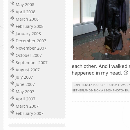
May 2008
April 2008
March 2008
February 2008
January 2008
December 2007
November 2007
October 2007
September 2007
each other. And I walked 
August 2007
happened in my head. 😉
July 2007
June 2007
EXPERIENCE
•
PEOPLE
•
PHOTO
•
TRAVEL
NETHERLANDS
•
NOKIA 6303
•
PHOTO
•
RA
May 2007
April 2007
March 2007
February 2007