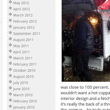
May 2012
April 2012
March 2012
February 2012
January 2012
September 2011
August 2011
May 2011
April 2011
March 2011
February 2011
October 2010
August 2010
July 2010
was close to 100 percent
June 2010
wouldn’t want a hot cuppa
March 2010
interior design and a fetc
February 2010
it’s really the back of a 
January 2010
the aromas – he truly outd