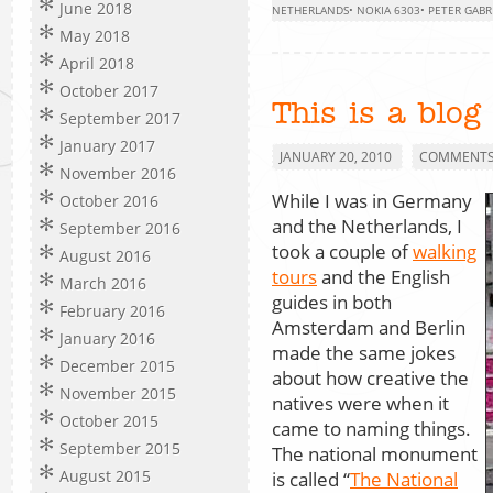
June 2018
NETHERLANDS
•
NOKIA 6303
•
PETER GABR
May 2018
April 2018
October 2017
This is a blog
September 2017
January 2017
JANUARY 20, 2010
COMMENTS 
November 2016
While I was in Germany
October 2016
and the Netherlands, I
September 2016
took a couple of
walking
August 2016
tours
and the English
March 2016
guides in both
February 2016
Amsterdam and Berlin
January 2016
made the same jokes
December 2015
about how creative the
November 2015
natives were when it
October 2015
came to naming things.
September 2015
The national monument
August 2015
is called “
The National