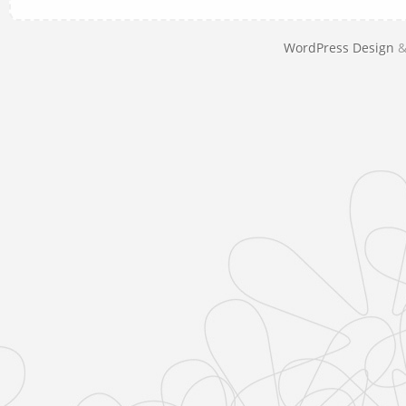
WordPress Design
&