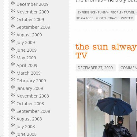
December 2009
November 2009
EXPERIENCE
•
FUNNY
•
PEOPLE
•
TRAVEL
NOKIA 6303
•
PHOTO
•
TRAVEL
•
WINTER
October 2009
September 2009
August 2009
July 2009
the sun alway
June 2009
TV
May 2009
April 2009
DECEMBER 27, 2009
COMMENT
March 2009
February 2009
January 2009
November 2008
October 2008
September 2008
August 2008
July 2008
June 2008