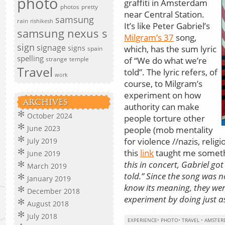
photo
graffiti in Amsterdam
photos
pretty
near Central Station.
samsung
rain
rishikesh
It’s like Peter Gabriel’s
samsung nexus s
Milgram’s 37
song,
sign
signage
which, has the sum lyric
signs
spain
spelling
of “We do what we’re
strange
temple
Travel
told”. The lyric refers, of
work
course, to Milgram’s
experiment on how
ARCHIVES
authority can make
October 2024
people torture other
June 2023
people (mob mentality
for violence //nazis, relig
July 2019
this
link
taught me somethi
June 2019
this in concert, Gabriel g
March 2019
told.” Since the song was 
January 2019
know its meaning, they were
December 2018
experiment by doing just a
August 2018
July 2018
EXPERIENCE
•
PHOTO
•
TRAVEL
•
AMSTER