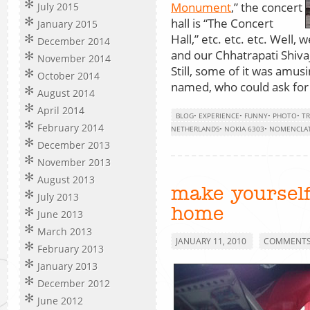
Monument
,” the concert
July 2015
hall is “The Concert
January 2015
Hall,” etc. etc. etc. Wel
December 2014
and our Chhatrapati Shivaj
November 2014
Still, some of it was amusi
October 2014
named, who could ask for
August 2014
April 2014
BLOG
•
EXPERIENCE
•
FUNNY
•
PHOTO
•
TR
February 2014
NETHERLANDS
•
NOKIA 6303
•
NOMENCLA
December 2013
November 2013
August 2013
make yourself
July 2013
home
June 2013
March 2013
JANUARY 11, 2010
COMMENTS 
February 2013
January 2013
December 2012
June 2012