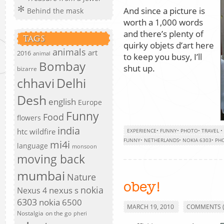
And since a picture is
Behind the mask
worth a 1,000 words
and there’s plenty of
TAGS
quirky objets d’art here
animals
art
2016
animal
to keep you busy, I’ll
Bombay
shut up.
bizarre
chhavi
Delhi
Desh
english
Europe
Funny
Food
flowers
india
htc wildfire
EXPERIENCE
•
FUNNY
•
PHOTO
•
TRAVEL
•
FUNNY
•
NETHERLANDS
•
NOKIA 6303
•
PH
mi4i
language
monsoon
moving back
mumbai
Nature
obey!
nokia
nexus s
Nexus 4
6303
nokia 6500
MARCH 19, 2010
COMMENTS (
Nostalgia
on the go
pheri