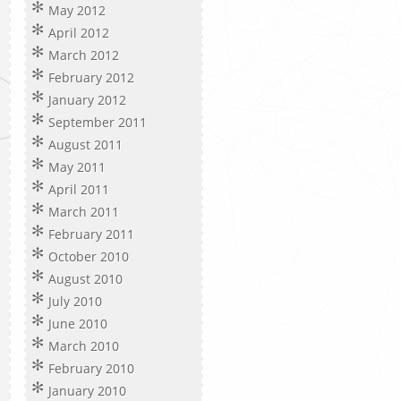
May 2012
April 2012
March 2012
February 2012
January 2012
September 2011
August 2011
May 2011
April 2011
March 2011
February 2011
October 2010
August 2010
July 2010
June 2010
March 2010
February 2010
January 2010