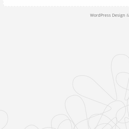
WordPress Design
&