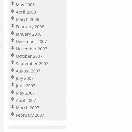
May 2008
April 2008
March 2008
February 2008
January 2008
December 2007
November 2007
October 2007
September 2007
August 2007
July 2007
June 2007
May 2007
April 2007
March 2007
February 2007