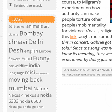
course, to Milgram’s
Behind the mask
experiment on how
authority can make
people torture other
TAGS
people (mob mentality
animals
art
2016
animal
for violence //nazis, relig
Bombay
bizarre
this
link
taught me somethi
chhavi
Delhi
this in concert, Gabriel g
told.” Since the song was 
Desh
english
Europe
know its meaning, they were
Funny
Food
experiment by doing just a
flowers
india
htc wildfire
EXPERIENCE
•
PHOTO
•
TRAVEL
•
AMSTER
mi4i
language
monsoon
NETHERLANDS
•
NOKIA 6303
•
PETER GABR
moving back
mumbai
Nature
nokia
nexus s
Nexus 4
6303
nokia 6500
Nostalgia
on the go
pheri