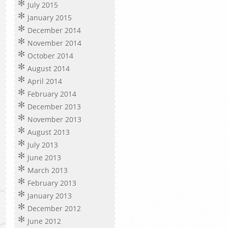
July 2015
January 2015
December 2014
November 2014
October 2014
August 2014
April 2014
February 2014
December 2013
November 2013
August 2013
July 2013
June 2013
March 2013
February 2013
January 2013
December 2012
June 2012