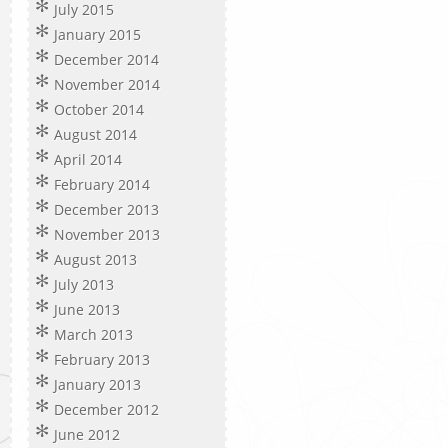
July 2015
January 2015
December 2014
November 2014
October 2014
August 2014
April 2014
February 2014
December 2013
November 2013
August 2013
July 2013
June 2013
March 2013
February 2013
January 2013
December 2012
June 2012