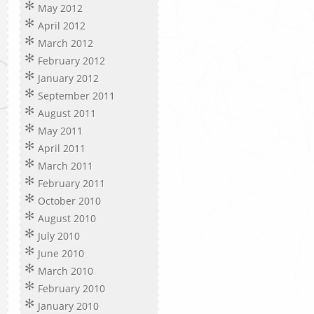
May 2012
April 2012
March 2012
February 2012
January 2012
September 2011
August 2011
May 2011
April 2011
March 2011
February 2011
October 2010
August 2010
July 2010
June 2010
March 2010
February 2010
January 2010