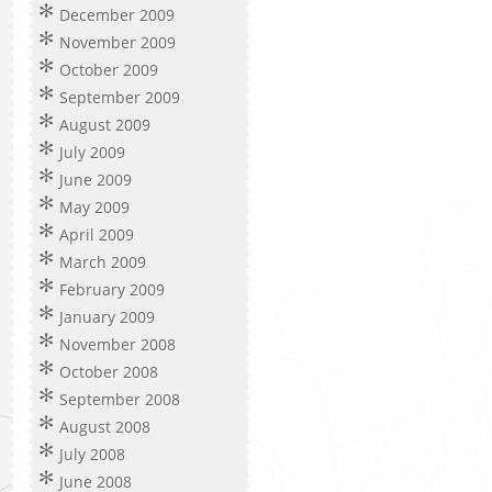
December 2009
November 2009
October 2009
September 2009
August 2009
July 2009
June 2009
May 2009
April 2009
March 2009
February 2009
January 2009
November 2008
October 2008
September 2008
August 2008
July 2008
June 2008