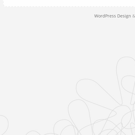
WordPress Design
&