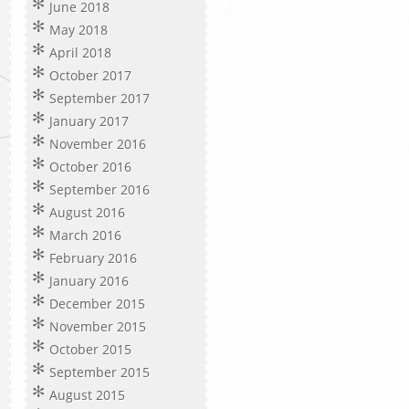
June 2018
May 2018
April 2018
October 2017
September 2017
January 2017
November 2016
October 2016
September 2016
August 2016
March 2016
February 2016
January 2016
December 2015
November 2015
October 2015
September 2015
August 2015