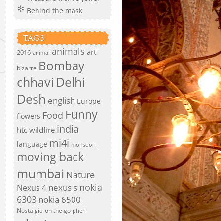
Behind the mask
TAGS
animals
art
2016
animal
Bombay
bizarre
chhavi
Delhi
Desh
english
Europe
Funny
Food
flowers
india
htc wildfire
mi4i
language
monsoon
moving back
mumbai
Nature
nokia
nexus s
Nexus 4
6303
nokia 6500
Nostalgia
on the go
pheri