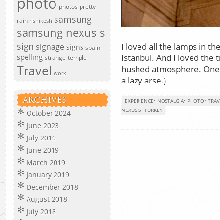
photo
photos
pretty
samsung
rain
rishikesh
samsung nexus s
sign
I loved all the lamps in 
signage
signs
spain
Istanbul. And I loved the t
spelling
strange
temple
Travel
hushed atmosphere. One da
work
a lazy arse.)
ARCHIVES
EXPERIENCE
•
NOSTALGIA
•
PHOTO
•
TRAV
NEXUS S
•
TURKEY
October 2024
June 2023
July 2019
June 2019
March 2019
January 2019
December 2018
August 2018
July 2018