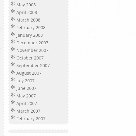
May 2008
April 2008
March 2008
February 2008
January 2008
December 2007
November 2007
October 2007
September 2007
August 2007
July 2007
June 2007
May 2007
April 2007
March 2007
February 2007