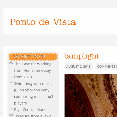
Ponto de Vista
lamplight
RECENT POSTS
The Case for Working
AUGUST 2, 2013
COMMENTS (
from Home: an essay
from 2013
Swimming with music:
JBL vs Shokz vs Sony
comparing music mp3
players
Riga Central Market
Treasure from a jewel