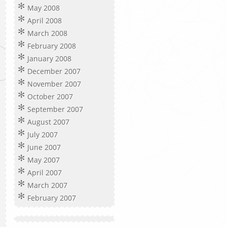
May 2008
April 2008
March 2008
February 2008
January 2008
December 2007
November 2007
October 2007
September 2007
August 2007
July 2007
June 2007
May 2007
April 2007
March 2007
February 2007