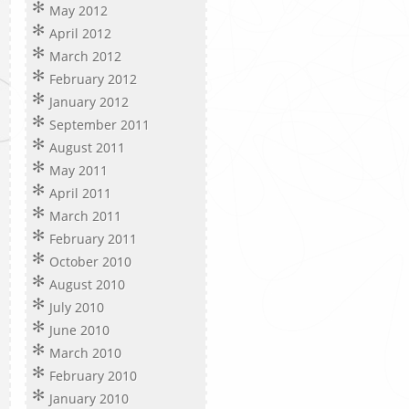
May 2012
April 2012
March 2012
February 2012
January 2012
September 2011
August 2011
May 2011
April 2011
March 2011
February 2011
October 2010
August 2010
July 2010
June 2010
March 2010
February 2010
January 2010