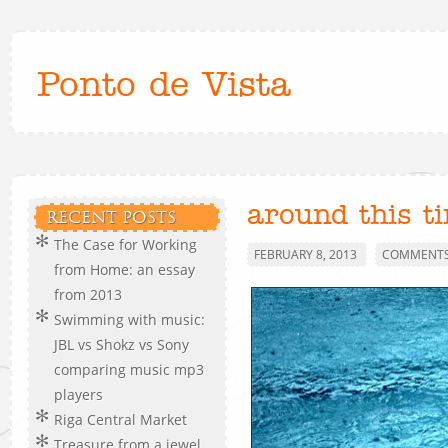
Ponto de Vista
around this t
RECENT POSTS
The Case for Working
FEBRUARY 8, 2013
COMMENTS 
from Home: an essay
from 2013
Swimming with music:
JBL vs Shokz vs Sony
comparing music mp3
players
Riga Central Market
Treasure from a jewel