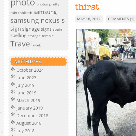
photo
photos
pretty
thirst
samsung
rain
rishikesh
samsung nexus s
MAY 18, 2012
COMMENTS (1)
sign
signage
signs
spain
spelling
strange
temple
Travel
work
ARCHIVES
October 2024
June 2023
July 2019
June 2019
March 2019
January 2019
December 2018
August 2018
July 2018