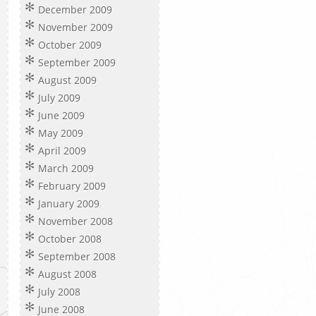
December 2009
November 2009
October 2009
September 2009
August 2009
July 2009
June 2009
May 2009
April 2009
March 2009
February 2009
January 2009
November 2008
October 2008
September 2008
August 2008
July 2008
June 2008