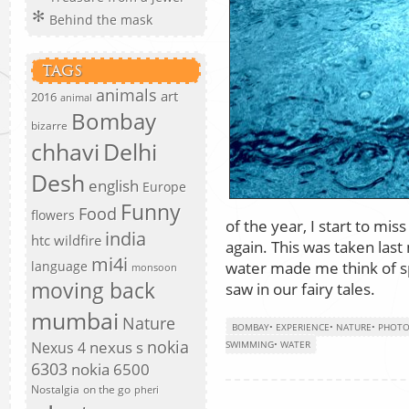
Behind the mask
TAGS
animals
art
2016
animal
Bombay
bizarre
chhavi
Delhi
Desh
english
Europe
Funny
Food
flowers
of the year, I start to m
india
htc wildfire
again. This was taken las
mi4i
water made me think of sp
language
monsoon
moving back
saw in our fairy tales.
mumbai
Nature
BOMBAY
•
EXPERIENCE
•
NATURE
•
PHOT
nokia
nexus s
Nexus 4
SWIMMING
•
WATER
6303
nokia 6500
Nostalgia
on the go
pheri