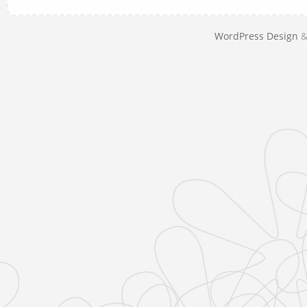
WordPress Design
&