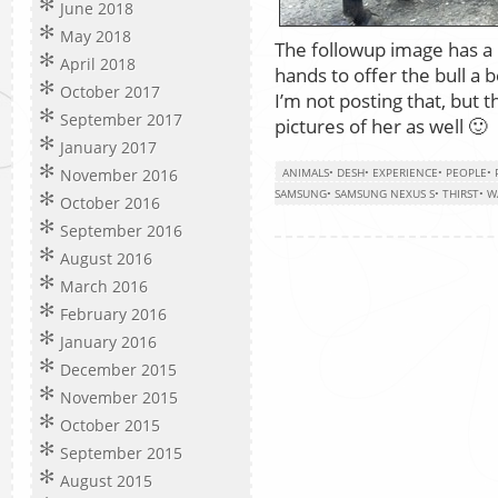
June 2018
May 2018
The followup image has a
April 2018
hands to offer the bull a 
October 2017
I’m not posting that, but
September 2017
pictures of her as well 🙂
January 2017
November 2016
ANIMALS
•
DESH
•
EXPERIENCE
•
PEOPLE
•
SAMSUNG
•
SAMSUNG NEXUS S
•
THIRST
•
W
October 2016
September 2016
August 2016
March 2016
February 2016
January 2016
December 2015
November 2015
October 2015
September 2015
August 2015