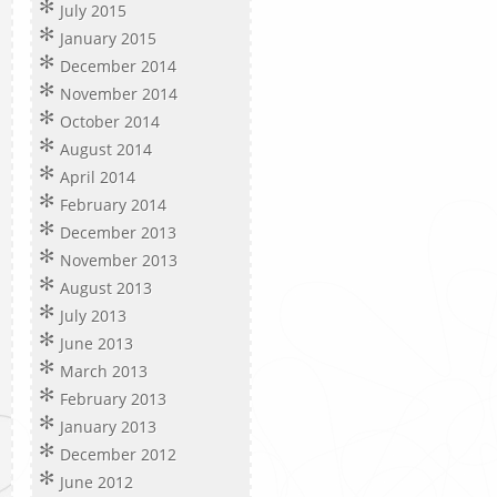
July 2015
January 2015
December 2014
November 2014
October 2014
August 2014
April 2014
February 2014
December 2013
November 2013
August 2013
July 2013
June 2013
March 2013
February 2013
January 2013
December 2012
June 2012