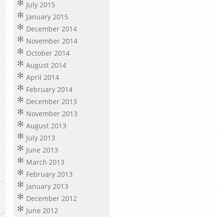
July 2015
January 2015
December 2014
November 2014
October 2014
August 2014
April 2014
February 2014
December 2013
November 2013
August 2013
July 2013
June 2013
March 2013
February 2013
January 2013
December 2012
June 2012