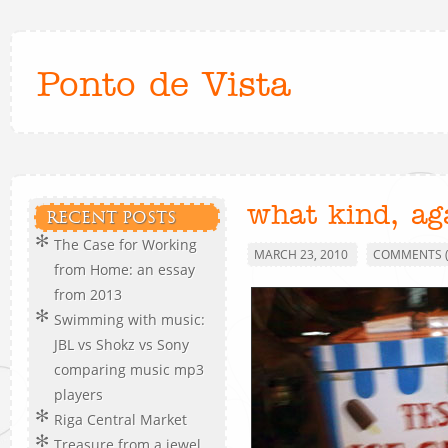
Ponto de Vista
what kind, ag
RECENT POSTS
The Case for Working
MARCH 23, 2010
COMMENTS (
from Home: an essay
from 2013
Swimming with music:
JBL vs Shokz vs Sony
comparing music mp3
players
Riga Central Market
Treasure from a jewel