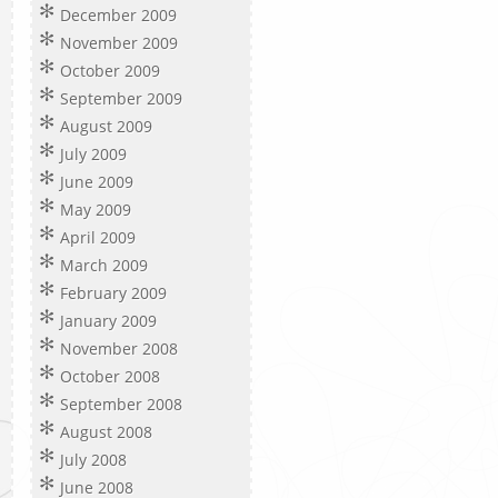
December 2009
November 2009
October 2009
September 2009
August 2009
July 2009
June 2009
May 2009
April 2009
March 2009
February 2009
January 2009
November 2008
October 2008
September 2008
August 2008
July 2008
June 2008