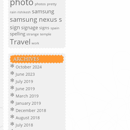
photo
photos
pretty
samsung
rain
rishikesh
samsung nexus s
sign
signage
signs
spain
spelling
strange
temple
Travel
work
ARCHIVES
October 2024
June 2023
July 2019
June 2019
March 2019
January 2019
December 2018
August 2018
July 2018