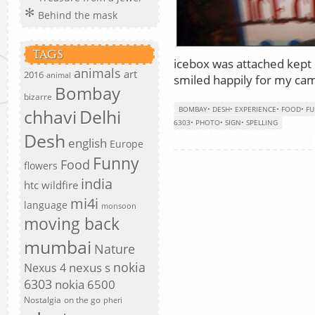
Behind the mask
TAGS
icebox was attached kept 
animals
art
2016
animal
smiled happily for my ca
Bombay
bizarre
BOMBAY
•
DESH
•
EXPERIENCE
•
FOOD
•
F
chhavi
Delhi
6303
•
PHOTO
•
SIGN
•
SPELLING
Desh
english
Europe
Funny
Food
flowers
india
htc wildfire
mi4i
language
monsoon
moving back
mumbai
Nature
nokia
nexus s
Nexus 4
6303
nokia 6500
Nostalgia
on the go
pheri