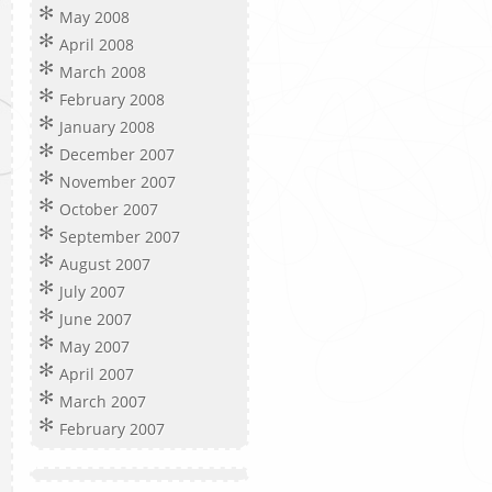
May 2008
April 2008
March 2008
February 2008
January 2008
December 2007
November 2007
October 2007
September 2007
August 2007
July 2007
June 2007
May 2007
April 2007
March 2007
February 2007