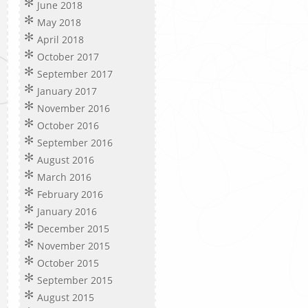
June 2018
May 2018
April 2018
October 2017
September 2017
January 2017
November 2016
October 2016
September 2016
August 2016
March 2016
February 2016
January 2016
December 2015
November 2015
October 2015
September 2015
August 2015