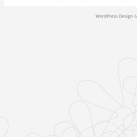
WordPress Design
&