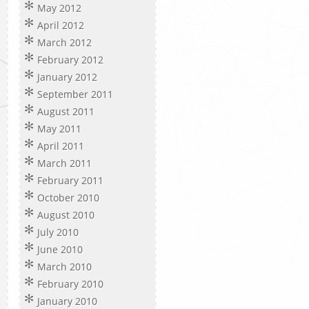
May 2012
April 2012
March 2012
February 2012
January 2012
September 2011
August 2011
May 2011
April 2011
March 2011
February 2011
October 2010
August 2010
July 2010
June 2010
March 2010
February 2010
January 2010