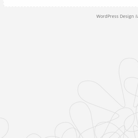
WordPress Design
&