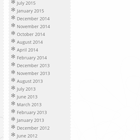
July 2015
January 2015
December 2014
November 2014
October 2014
August 2014
April 2014
February 2014
December 2013
November 2013
August 2013
July 2013
June 2013
March 2013
February 2013
January 2013
December 2012
June 2012