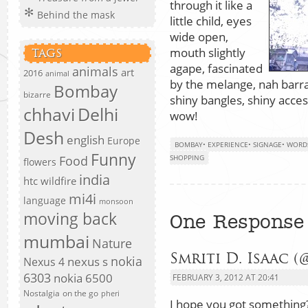
through it like a
Behind the mask
little child, eyes
wide open,
mouth slightly
TAGS
agape, fascinated
animals
art
2016
animal
by the melange, nah barrag
Bombay
bizarre
shiny bangles, shiny acce
chhavi
Delhi
wow!
Desh
english
Europe
BOMBAY
•
EXPERIENCE
•
SIGNAGE
•
WORD
Funny
Food
SHOPPING
flowers
india
htc wildfire
mi4i
language
monsoon
moving back
One Response 
mumbai
Nature
Smriti D. Isaac (
nokia
nexus s
Nexus 4
6303
nokia 6500
FEBRUARY 3, 2012 AT 20:41
Nostalgia
on the go
pheri
I hope you got something?