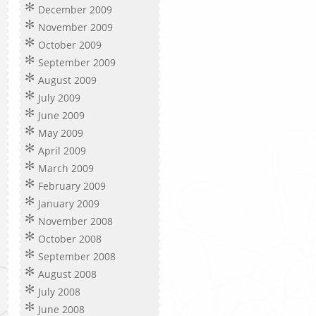
December 2009
November 2009
October 2009
September 2009
August 2009
July 2009
June 2009
May 2009
April 2009
March 2009
February 2009
January 2009
November 2008
October 2008
September 2008
August 2008
July 2008
June 2008