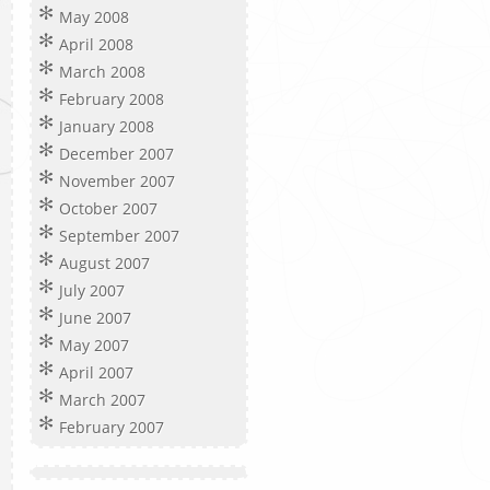
May 2008
April 2008
March 2008
February 2008
January 2008
December 2007
November 2007
October 2007
September 2007
August 2007
July 2007
June 2007
May 2007
April 2007
March 2007
February 2007