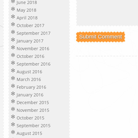
June 2018
May 2018
April 2018
October 2017
September 2017
January 2017
November 2016
October 2016
September 2016
August 2016
March 2016
February 2016
January 2016
December 2015
November 2015
October 2015
September 2015
August 2015