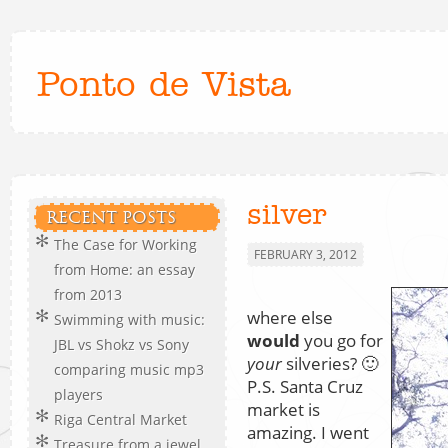
Ponto de Vista
silver
RECENT POSTS
The Case for Working
FEBRUARY 3, 2012
from Home: an essay
from 2013
where else
Swimming with music:
would
you go for
JBL vs Shokz vs Sony
your
silveries? 🙂
comparing music mp3
P.S. Santa Cruz
players
market is
Riga Central Market
amazing. I went
Treasure from a jewel