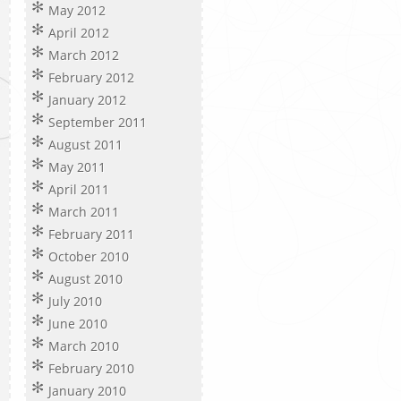
May 2012
April 2012
March 2012
February 2012
January 2012
September 2011
August 2011
May 2011
April 2011
March 2011
February 2011
October 2010
August 2010
July 2010
June 2010
March 2010
February 2010
January 2010