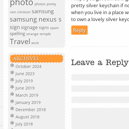
photo
photos
pretty
pretty silver keychain if n
samsung
when you live in a place wi
rain
rishikesh
samsung nexus s
to own a lovely silver key
sign
signage
signs
spain
Reply
spelling
strange
temple
Travel
work
ARCHIVES
Leave a Reply
October 2024
June 2023
July 2019
June 2019
March 2019
January 2019
December 2018
August 2018
July 2018