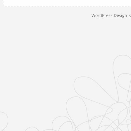
WordPress Design
&