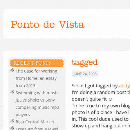
Ponto de Vista
tagged
RECENT POSTS
The Case for Working
JUNE 24, 2008
from Home: an essay
Since I got tagged by
adit
from 2013
I’m doing a random post t
Swimming with music:
doesn’t quite fit ☺
JBL vs Shokz vs Sony
To be true to my own blog
comparing music mp3
photo is of a place I have 
players
in. This cool dude used to
Riga Central Market
show up and hang out in 
Treasure from a jewel