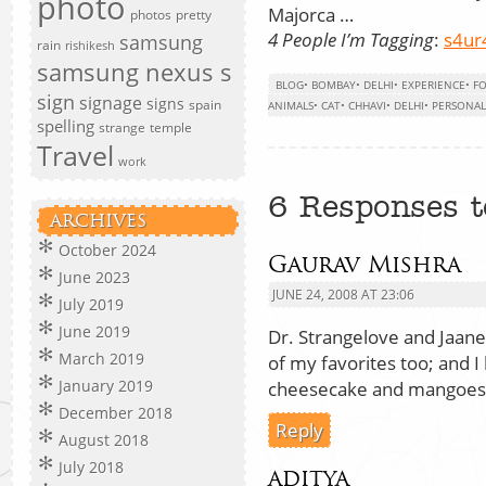
photo
Majorca …
photos
pretty
4 People I’m Tagging
:
s4ur
samsung
rain
rishikesh
samsung nexus s
BLOG
•
BOMBAY
•
DELHI
•
EXPERIENCE
•
F
sign
signage
signs
spain
ANIMALS
•
CAT
•
CHHAVI
•
DELHI
•
PERSONAL
spelling
strange
temple
Travel
work
6 Responses t
ARCHIVES
October 2024
Gaurav Mishra
June 2023
JUNE 24, 2008 AT 23:06
July 2019
June 2019
Dr. Strangelove and Jaan
March 2019
of my favorites too; and I
January 2019
cheesecake and mangoes
December 2018
Reply
August 2018
July 2018
aditya