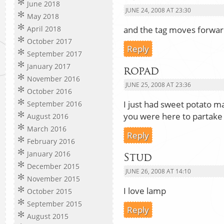
June 2018
JUNE 24, 2008 AT 23:30
May 2018
and the tag moves forwa
April 2018
October 2017
Reply
September 2017
January 2017
ropad
November 2016
JUNE 25, 2008 AT 23:36
October 2016
I just had sweet potato 
September 2016
you were here to partake 
August 2016
March 2016
Reply
February 2016
January 2016
Stud
December 2015
JUNE 26, 2008 AT 14:10
November 2015
I love lamp
October 2015
September 2015
Reply
August 2015