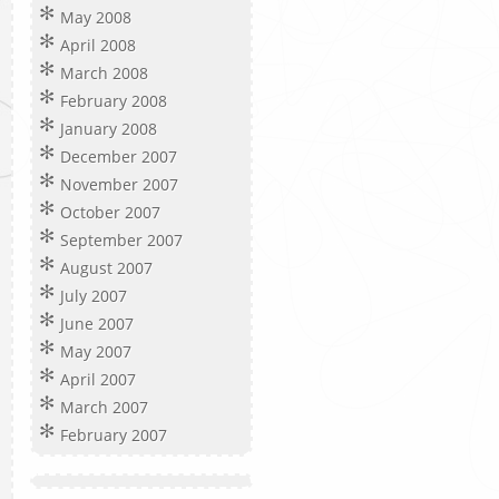
May 2008
April 2008
March 2008
February 2008
January 2008
December 2007
November 2007
October 2007
September 2007
August 2007
July 2007
June 2007
May 2007
April 2007
March 2007
February 2007