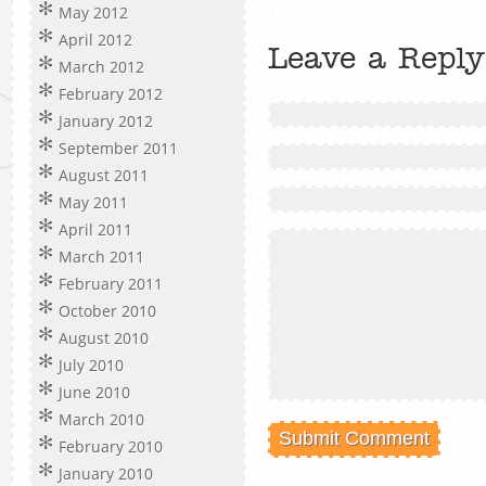
May 2012
April 2012
Leave a Reply
March 2012
February 2012
January 2012
September 2011
August 2011
May 2011
April 2011
March 2011
February 2011
October 2010
August 2010
July 2010
June 2010
March 2010
February 2010
January 2010