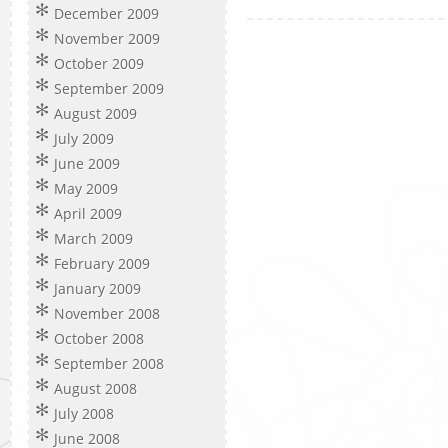
December 2009
November 2009
October 2009
September 2009
August 2009
July 2009
June 2009
May 2009
April 2009
March 2009
February 2009
January 2009
November 2008
October 2008
September 2008
August 2008
July 2008
June 2008