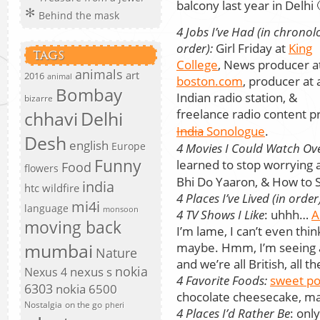
balcony last year in Delhi 
Behind the mask
4 Jobs I’ve Had (in chronol
order):
Girl Friday at
King
TAGS
College
, News producer a
animals
art
2016
animal
boston.com
, producer at 
Bombay
Indian radio station, &
bizarre
freelance radio content
chhavi
Delhi
India
Sonologue
.
Desh
english
Europe
4 Movies I Could Watch Ov
Funny
learned to stop worrying
Food
flowers
Bhi Do Yaaron, & How to St
india
htc wildfire
4 Places I’ve Lived (in order
mi4i
language
monsoon
4 TV Shows I Like
: uhhh…
A
moving back
I’m lame, I can’t even thi
mumbai
maybe. Hmm, I’m seeing a
Nature
and we’re all British, all t
nokia
nexus s
Nexus 4
4 Favorite Foods:
sweet po
6303
nokia 6500
chocolate cheesecake, m
Nostalgia
on the go
pheri
4 Places I’d Rather Be
: onl