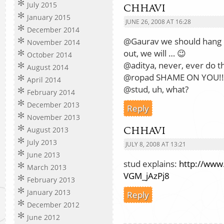
July 2015
chhavi
January 2015
JUNE 26, 2008 AT 16:28
December 2014
@Gaurav we should hang 
November 2014
out, we will … 😉
October 2014
@aditya, never, ever do th
August 2014
@ropad SHAME ON YOU!!
April 2014
@stud, uh, what?
February 2014
December 2013
Reply
November 2013
chhavi
August 2013
July 2013
JULY 8, 2008 AT 13:21
June 2013
stud explains:
http://www
March 2013
VGM_jAzPj8
February 2013
January 2013
Reply
December 2012
June 2012