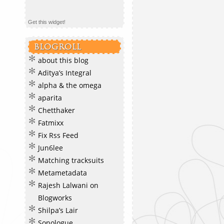
Get this widget!
BLOGROLL
about this blog
Aditya’s Integral
alpha & the omega
aparita
Chetthaker
Fatmixx
Fix Rss Feed
Jun6lee
Matching tracksuits
Metametadata
Rajesh Lalwani on
Blogworks
Shilpa’s Lair
Sonologue