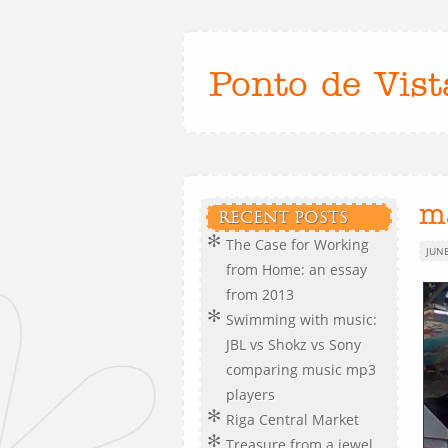
Ponto de Vist
m
RECENT POSTS
The Case for Working
JUNE
from Home: an essay
from 2013
Swimming with music:
JBL vs Shokz vs Sony
comparing music mp3
players
Riga Central Market
Treasure from a jewel