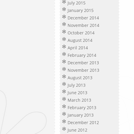
July 2015
January 2015
December 2014
November 2014
October 2014
August 2014
April 2014
February 2014
December 2013
November 2013
August 2013
July 2013
June 2013
March 2013
February 2013
January 2013
December 2012
June 2012