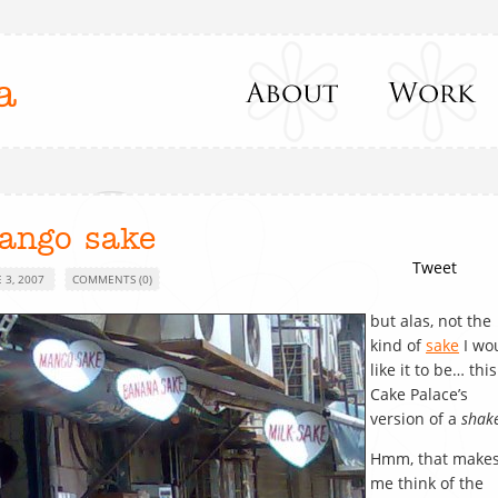
a
ango sake
Tweet
 3, 2007
COMMENTS (0)
but alas, not the
kind of
sake
I wo
like it to be… this
Cake Palace’s
version of a
shak
Hmm, that make
me think of the