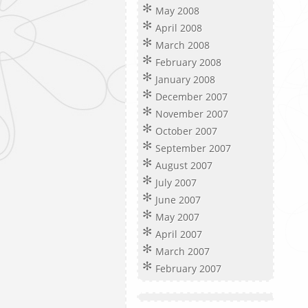
May 2008
April 2008
March 2008
February 2008
January 2008
December 2007
November 2007
October 2007
September 2007
August 2007
July 2007
June 2007
May 2007
April 2007
March 2007
February 2007