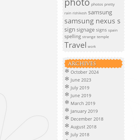
photo
photos
pretty
samsung
rain
rishikesh
samsung nexus s
sign
signage
signs
spain
spelling
strange
temple
Travel
work
ARCHIVES
October 2024
June 2023
July 2019
June 2019
March 2019
January 2019
December 2018
August 2018
July 2018