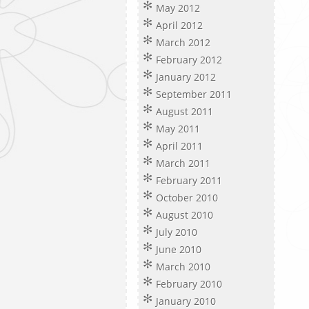
May 2012
April 2012
March 2012
February 2012
January 2012
September 2011
August 2011
May 2011
April 2011
March 2011
February 2011
October 2010
August 2010
July 2010
June 2010
March 2010
February 2010
January 2010