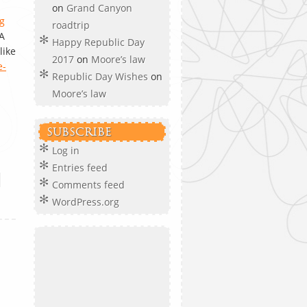
on
Grand Canyon
g
roadtrip
A
Happy Republic Day
like
2017
on
Moore’s law
e-
Republic Day Wishes
on
Moore’s law
SUBSCRIBE
Log in
Entries feed
•
Comments feed
WordPress.org