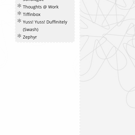
Thoughts @ Work
Tiffinbox
Yuss! Yuss! Duffinitely
(Swash)
Zephyr