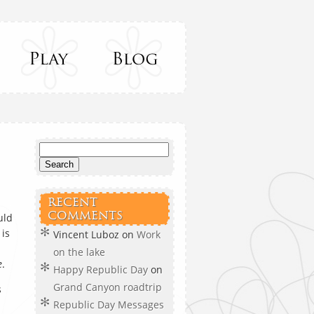
RECENT
COMMENTS
uld
 is
Vincent Luboz
on
Work
on the lake
e
.
Happy Republic Day
on
Grand Canyon roadtrip
s
Republic Day Messages