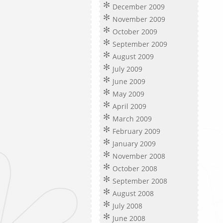
December 2009
November 2009
October 2009
September 2009
August 2009
July 2009
June 2009
May 2009
April 2009
March 2009
February 2009
January 2009
November 2008
October 2008
September 2008
August 2008
July 2008
June 2008