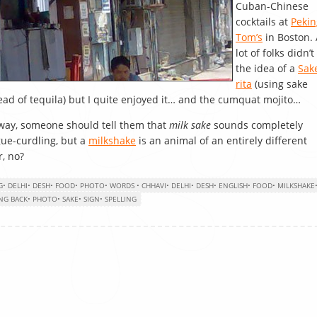
Cuban-Chinese
cocktails at
Pekin
Tom’s
in Boston. 
lot of folks didn’t 
the idea of a
Sak
rita
(using sake
ead of tequila) but I quite enjoyed it… and the cumquat mojito…
ay, someone should tell them that
milk sake
sounds completely
ue-curdling, but a
milkshake
is an animal of an entirely different
r, no?
G
•
DELHI
•
DESH
•
FOOD
•
PHOTO
•
WORDS
•
CHHAVI
•
DELHI
•
DESH
•
ENGLISH
•
FOOD
•
MILKSHAKE
NG BACK
•
PHOTO
•
SAKE
•
SIGN
•
SPELLING