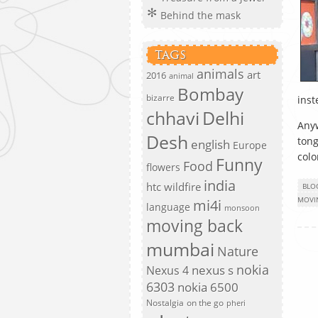
Behind the mask
TAGS
animals
art
2016
animal
Bombay
bizarre
inst
chhavi
Delhi
Anyw
Desh
tong
english
Europe
colo
Funny
Food
flowers
india
htc wildfire
BLO
MOVI
mi4i
language
monsoon
moving back
mumbai
Nature
nokia
nexus s
Nexus 4
6303
nokia 6500
Nostalgia
on the go
pheri