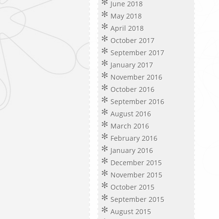
June 2018
May 2018
April 2018
October 2017
September 2017
January 2017
November 2016
October 2016
September 2016
August 2016
March 2016
February 2016
January 2016
December 2015
November 2015
October 2015
September 2015
August 2015