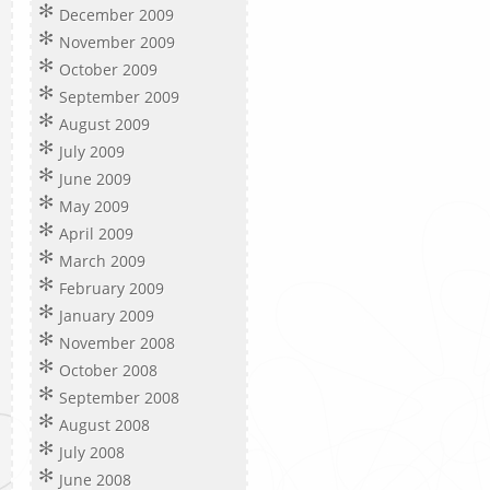
December 2009
November 2009
October 2009
September 2009
August 2009
July 2009
June 2009
May 2009
April 2009
March 2009
February 2009
January 2009
November 2008
October 2008
September 2008
August 2008
July 2008
June 2008