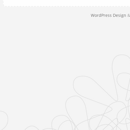
WordPress Design
&