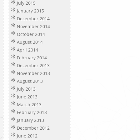
July 2015
January 2015
December 2014
November 2014
October 2014
August 2014
April 2014
February 2014
December 2013
November 2013
August 2013
July 2013
June 2013
March 2013
February 2013
January 2013
December 2012
June 2012