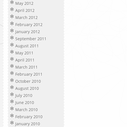
May 2012
April 2012
March 2012
February 2012
January 2012
September 2011
August 2011
May 2011
April 2011
March 2011
February 2011
October 2010
August 2010
July 2010
June 2010
March 2010
February 2010
January 2010