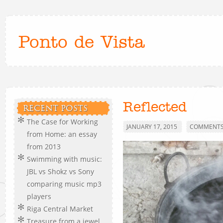
Ponto de Vista
Reflected
RECENT POSTS
The Case for Working
JANUARY 17, 2015
COMMENTS 
from Home: an essay
from 2013
Swimming with music:
JBL vs Shokz vs Sony
comparing music mp3
players
Riga Central Market
Treasure from a jewel