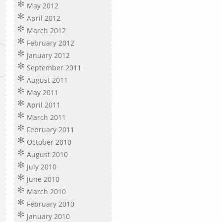
May 2012
April 2012
March 2012
February 2012
January 2012
September 2011
August 2011
May 2011
April 2011
March 2011
February 2011
October 2010
August 2010
July 2010
June 2010
March 2010
February 2010
January 2010