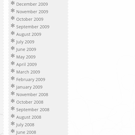
December 2009
November 2009
October 2009
September 2009
August 2009
July 2009
June 2009
May 2009
April 2009
March 2009
February 2009
January 2009
November 2008
October 2008
September 2008
August 2008
July 2008
June 2008