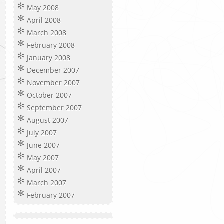
May 2008
April 2008
March 2008
February 2008
January 2008
December 2007
November 2007
October 2007
September 2007
August 2007
July 2007
June 2007
May 2007
April 2007
March 2007
February 2007