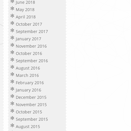
June 2018
May 2018
April 2018
October 2017
September 2017
January 2017
November 2016
October 2016
September 2016
August 2016
March 2016
February 2016
January 2016
December 2015
November 2015
October 2015
September 2015
August 2015