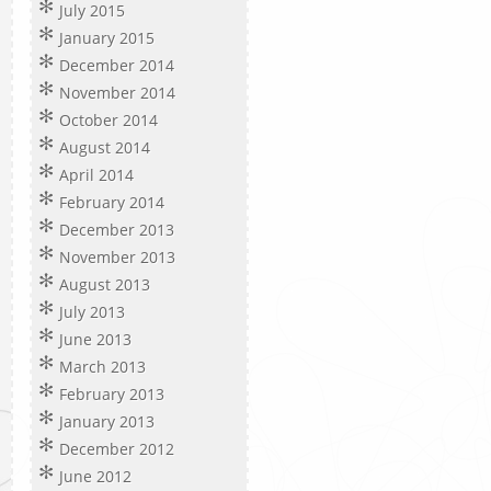
July 2015
January 2015
December 2014
November 2014
October 2014
August 2014
April 2014
February 2014
December 2013
November 2013
August 2013
July 2013
June 2013
March 2013
February 2013
January 2013
December 2012
June 2012