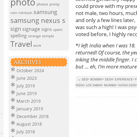
photo
photos
pretty
could prove with my prese
samsung
not male, two hours, much
rain
rishikesh
samsung nexus s
and only a few lines later
was such a high! I was psy
sign
signage
signs
spain
voted before, I highly re
spelling
strange
temple
Travel
*
I left India when I was 18. T
work
returned! Of course, the yea
inking the middle finger. I
ARCHIVES
but … eh, I’m more mature
October 2024
June 2023
→ DESI
•
BOMBAY
•
DESH
•
EXPERIENCE
•
P
July 2019
INDIA
•
LOK SABHA
•
MUMBAI
•
NOKIA 6500
June 2019
March 2019
January 2019
December 2018
August 2018
July 2018