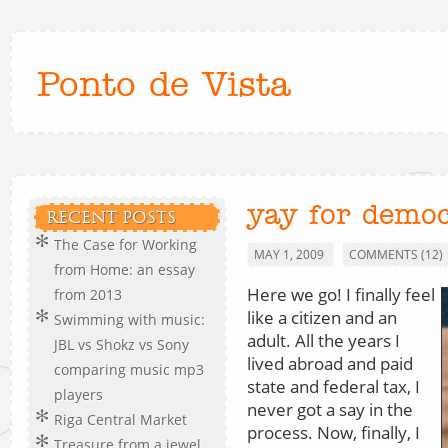
Ponto de Vista
yay for democ
RECENT POSTS
The Case for Working
MAY 1, 2009
COMMENTS (12)
from Home: an essay
Here we go! I finally feel
from 2013
like a citizen and an
Swimming with music:
adult. All the years I
JBL vs Shokz vs Sony
lived abroad and paid
comparing music mp3
state and federal tax, I
players
never got a say in the
Riga Central Market
process. Now, finally, I
Treasure from a jewel