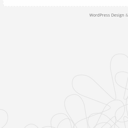
WordPress Design
&