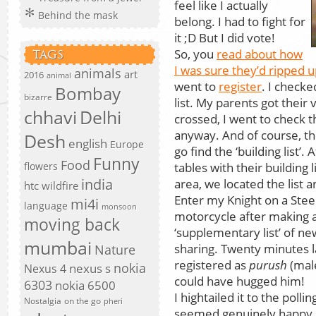
feel like I actually
Behind the mask
belong. I had to fight for
it ;D But I did vote!
So, you
read about how
TAGS
I was sure they’d ripped 
animals
art
2016
animal
went to
register
. I check
Bombay
bizarre
list. My parents got their v
chhavi
Delhi
crossed, I went to check th
anyway. And of course, th
Desh
english
Europe
go find the ‘building list’.
Funny
Food
tables with their building 
flowers
india
area, we located the list 
htc wildfire
Enter my Knight on a Stee
mi4i
language
monsoon
motorcycle after making a 
moving back
‘supplementary list’ of ne
mumbai
sharing. Twenty minutes la
Nature
registered as
purush
(male
nokia
nexus s
Nexus 4
could have hugged him!
6303
nokia 6500
I hightailed it to the poll
Nostalgia
on the go
pheri
seemed genuinely happy I’