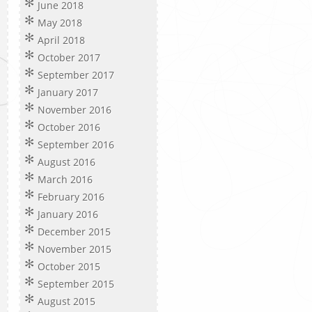
June 2018
May 2018
April 2018
October 2017
September 2017
January 2017
November 2016
October 2016
September 2016
August 2016
March 2016
February 2016
January 2016
December 2015
November 2015
October 2015
September 2015
August 2015