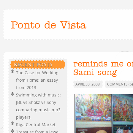
Ponto de Vista
reminds me o
RECENT POSTS
Sami song
The Case for Working
from Home: an essay
APRIL 30, 2008
COMMENTS (6)
from 2013
Swimming with music:
JBL vs Shokz vs Sony
comparing music mp3
players
Riga Central Market
Treasure from a jewel