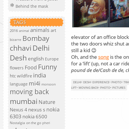
Behind the mask
TAGS
animals
art
2016
animal
Bombay
elevator of an office bloc
bizarre
the two doors whiz shut a
chhavi
Delhi
still a kid 😉
Desh
Oh, and the
song
is the o
english
Europe
for a ‘lift’ (up, not a car ride
Funny
Food
flowers
pound de de/Cash de de, 
india
htc wildfire
mi4i
DELHI
•
DESH
•
EXPERIENCE
•
PHOTO
•
TRA
language
monsoon
LIFT
•
MOVING BACK
•
PHOTO
•
PICTURES
moving back
mumbai
Nature
nokia
nexus s
Nexus 4
6303
nokia 6500
Nostalgia
on the go
pheri