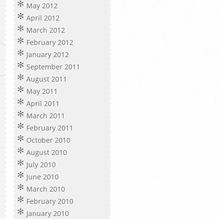
May 2012
April 2012
March 2012
February 2012
January 2012
September 2011
August 2011
May 2011
April 2011
March 2011
February 2011
October 2010
August 2010
July 2010
June 2010
March 2010
February 2010
January 2010