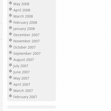
May 2008
April 2008
March 2008
February 2008
January 2008
December 2007
November 2007
October 2007
September 2007
August 2007
July 2007
June 2007
May 2007
April 2007
March 2007
February 2007