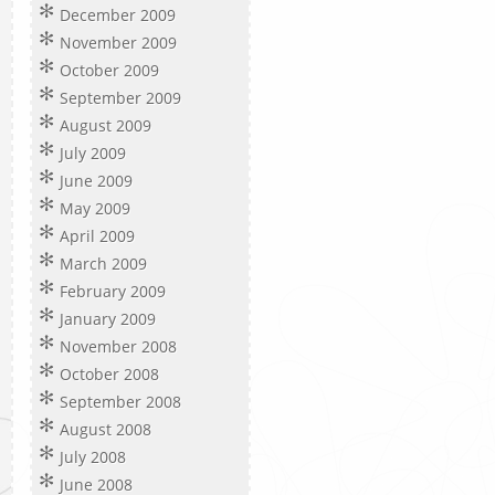
December 2009
November 2009
October 2009
September 2009
August 2009
July 2009
June 2009
May 2009
April 2009
March 2009
February 2009
January 2009
November 2008
October 2008
September 2008
August 2008
July 2008
June 2008