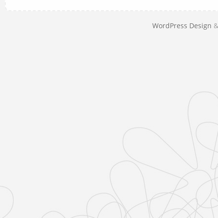
WordPress Design
&