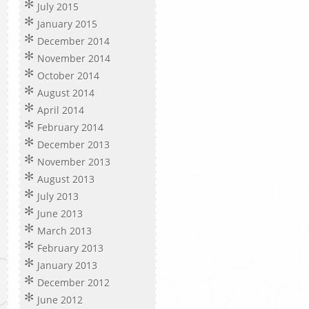
July 2015
January 2015
December 2014
November 2014
October 2014
August 2014
April 2014
February 2014
December 2013
November 2013
August 2013
July 2013
June 2013
March 2013
February 2013
January 2013
December 2012
June 2012