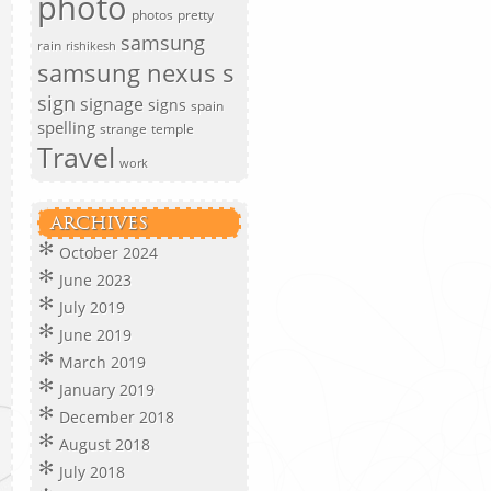
photo
photos
pretty
samsung
rain
rishikesh
samsung nexus s
sign
signage
signs
spain
spelling
strange
temple
Travel
work
ARCHIVES
October 2024
June 2023
July 2019
June 2019
March 2019
January 2019
December 2018
August 2018
July 2018