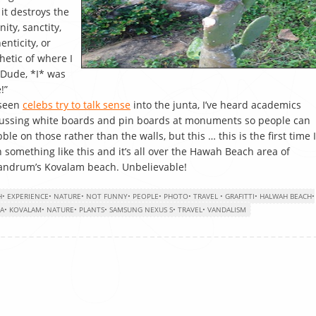
 it destroys the
nity, sanctity,
enticity, or
hetic of where I
Dude, *I* was
!”
 seen
celebs try to talk sense
into the junta, I’ve heard academics
ussing white boards and pin boards at monuments so people can
bble on those rather than the walls, but this … this is the first time I
 something like this and it’s all over the Hawah Beach area of
andrum’s Kovalam beach. Unbelievable!
H
•
EXPERIENCE
•
NATURE
•
NOT FUNNY
•
PEOPLE
•
PHOTO
•
TRAVEL
•
GRAFITTI
•
HALWAH BEACH
•
LA
•
KOVALAM
•
NATURE
•
PLANTS
•
SAMSUNG NEXUS S
•
TRAVEL
•
VANDALISM