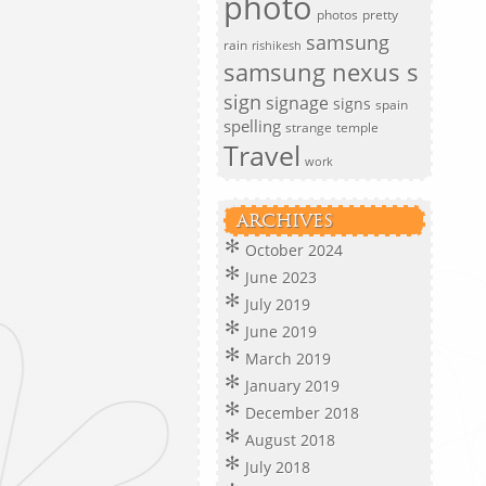
photo
photos
pretty
samsung
rain
rishikesh
samsung nexus s
sign
signage
signs
spain
spelling
strange
temple
Travel
work
ARCHIVES
October 2024
June 2023
July 2019
June 2019
March 2019
January 2019
December 2018
August 2018
July 2018