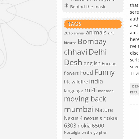
that
Behind the mask
sere
auth
TAGS
aest
animals
art
am. 
2016
animal
Bombay
here
bizarre
I’ve
chhavi
Delhi
disc
Desh
scri
english
Europe
seen
Funny
Food
flowers
Triv
india
htc wildfire
DES
mi4i
language
monsoon
KERA
moving back
mumbai
Nature
nokia
nexus s
Nexus 4
6303
nokia 6500
Nostalgia
on the go
pheri