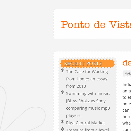
Ponto de Vist
d
RECENT POSTS
The Case for Working
MAR
from Home: an essay
Indi
from 2013
ama
Swimming with music:
to e
JBL vs Shokz vs Sony
on e
comparing music mp3
can 
players
here
Riga Central Market
what
com
Treasure from a jewel