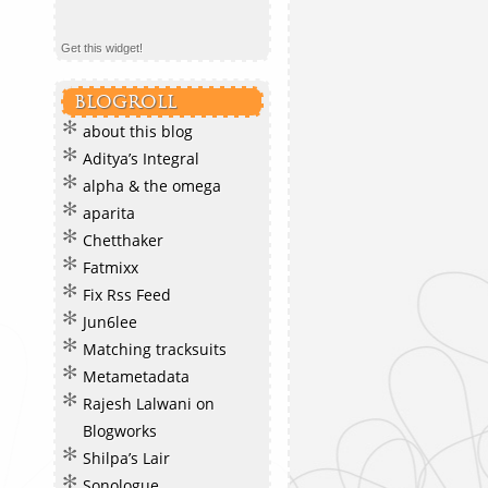
Get this widget!
BLOGROLL
about this blog
Aditya’s Integral
alpha & the omega
aparita
Chetthaker
Fatmixx
Fix Rss Feed
Jun6lee
Matching tracksuits
Metametadata
Rajesh Lalwani on
Blogworks
Shilpa’s Lair
Sonologue