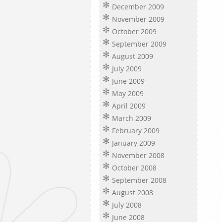
December 2009
November 2009
October 2009
September 2009
August 2009
July 2009
June 2009
May 2009
April 2009
March 2009
February 2009
January 2009
November 2008
October 2008
September 2008
August 2008
July 2008
June 2008