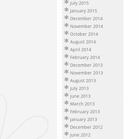
July 2015
January 2015
December 2014
November 2014
October 2014
August 2014
April 2014
February 2014
December 2013
November 2013
August 2013
July 2013
June 2013
March 2013
February 2013
January 2013
December 2012
June 2012