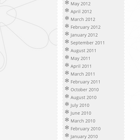
May 2012
April 2012
March 2012
February 2012
January 2012
September 2011
August 2011
May 2011
April 2011
March 2011
February 2011
October 2010
August 2010
July 2010
June 2010
March 2010
February 2010
January 2010