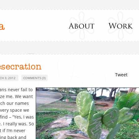
a
esecration
Tweet
CH 3, 2012
COMMENTS (3)
ans never fail to
ze me. We want
tch our names
very space we
find – “Yes, I was
. I really was. So
 if I’m never
ing back and