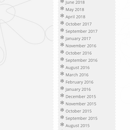
June 2018
May 2018
April 2018
October 2017
September 2017
January 2017
November 2016
October 2016
September 2016
August 2016
March 2016
February 2016
January 2016
December 2015
November 2015
October 2015
September 2015
August 2015