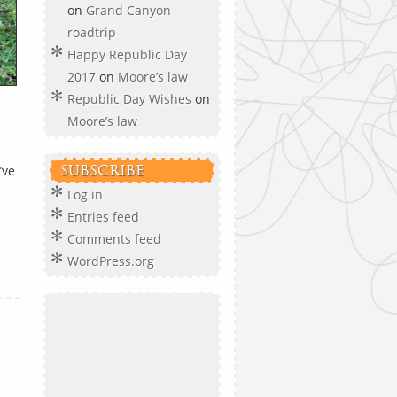
on
Grand Canyon
roadtrip
Happy Republic Day
2017
on
Moore’s law
Republic Day Wishes
on
Moore’s law
’ve
SUBSCRIBE
Log in
Entries feed
Comments feed
WordPress.org