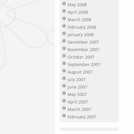
May 2008
April 2008
March 2008
February 2008
January 2008
December 2007
November 2007
October 2007
September 2007
August 2007
July 2007
June 2007
May 2007
April 2007
March 2007
February 2007