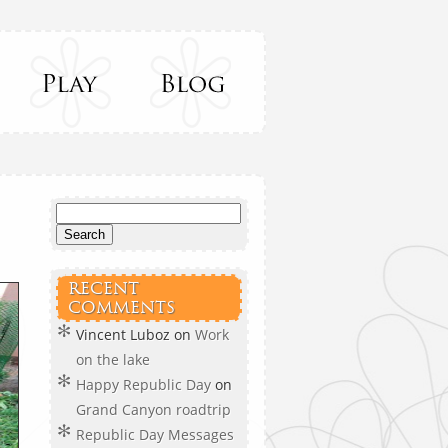
RECENT
COMMENTS
Vincent Luboz
on
Work
on the lake
Happy Republic Day
on
Grand Canyon roadtrip
Republic Day Messages