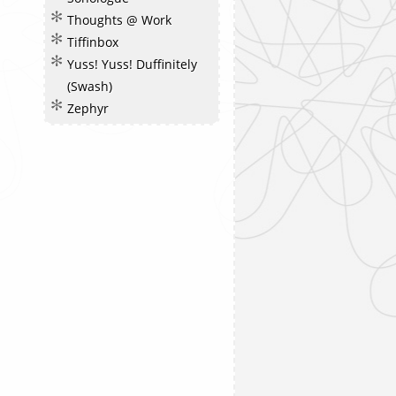
Thoughts @ Work
Tiffinbox
Yuss! Yuss! Duffinitely
(Swash)
Zephyr