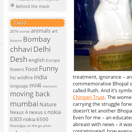
Behind the mask
TAGS
animals
art
2016
animal
Bombay
bizarre
chhavi
Delhi
Desh
english
Europe
Funny
Food
flowers
india
treatment, ignorance – an
htc wildfire
commemorative Bhopal st
mi4i
language
monsoon
called Ruth. And it’s symbol
moving back
Chingari Trust
. The women
mumbai
carrying the struggle for
Nature
doesn’t let another Bhopa
nokia
nexus s
Nexus 4
Even for me – an educated
6303
nokia 6500
abreast with news – it was
Nostalgia
on the go
pheri
contaminated, how everyon