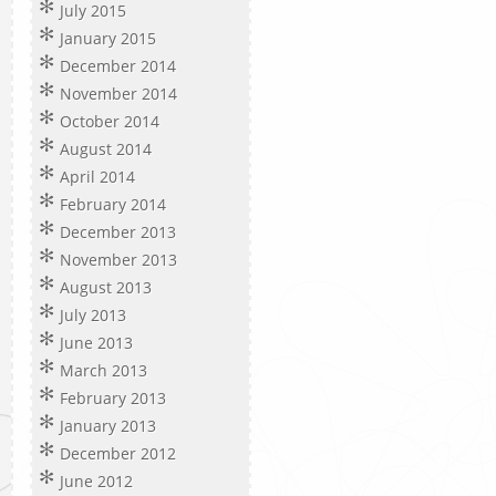
July 2015
January 2015
December 2014
November 2014
October 2014
August 2014
April 2014
February 2014
December 2013
November 2013
August 2013
July 2013
June 2013
March 2013
February 2013
January 2013
December 2012
June 2012