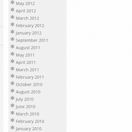
May 2012
April 2012
March 2012
February 2012
January 2012
September 2011
August 2011
May 2011
April 2011
March 2011
February 2011
October 2010
August 2010
July 2010
June 2010
March 2010
February 2010
January 2010