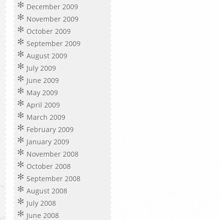
December 2009
November 2009
October 2009
September 2009
August 2009
July 2009
June 2009
May 2009
April 2009
March 2009
February 2009
January 2009
November 2008
October 2008
September 2008
August 2008
July 2008
June 2008