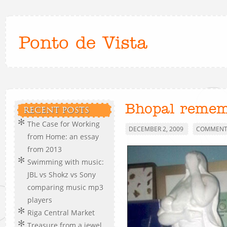
Ponto de Vista
Bhopal reme
RECENT POSTS
The Case for Working
DECEMBER 2, 2009
COMMENTS
from Home: an essay
from 2013
Swimming with music:
JBL vs Shokz vs Sony
comparing music mp3
players
Riga Central Market
Treasure from a jewel