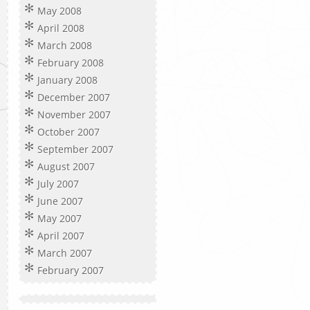
May 2008
April 2008
March 2008
February 2008
January 2008
December 2007
November 2007
October 2007
September 2007
August 2007
July 2007
June 2007
May 2007
April 2007
March 2007
February 2007