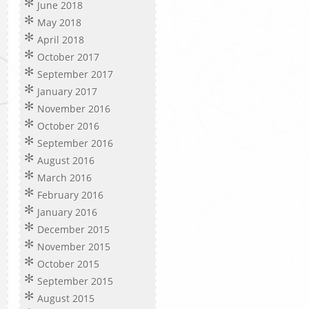
June 2018
May 2018
April 2018
October 2017
September 2017
January 2017
November 2016
October 2016
September 2016
August 2016
March 2016
February 2016
January 2016
December 2015
November 2015
October 2015
September 2015
August 2015