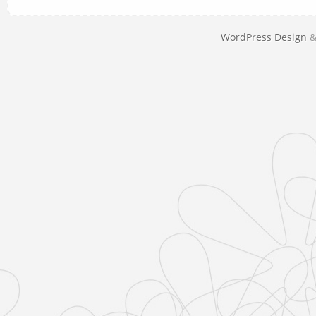
WordPress Design
&