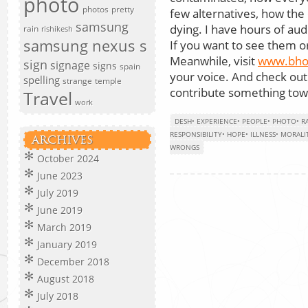
photo
photos
pretty
few alternatives, how the 
samsung
dying. I have hours of aud
rain
rishikesh
samsung nexus s
If you want to see them or 
Meanwhile, visit
www.bho
sign
signage
signs
spain
your voice. And check ou
spelling
strange
temple
contribute something towa
Travel
work
DESH
•
EXPERIENCE
•
PEOPLE
•
PHOTO
•
R
RESPONSIBILITY
•
HOPE
•
ILLNESS
•
MORALI
ARCHIVES
WRONGS
October 2024
June 2023
July 2019
June 2019
March 2019
January 2019
December 2018
August 2018
July 2018