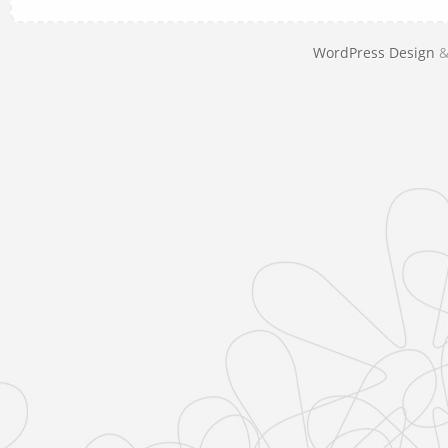
WordPress Design
&