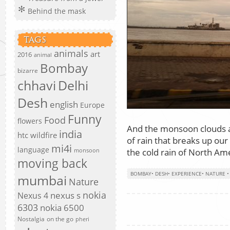
Behind the mask
TAGS
animals
art
2016
animal
Bombay
bizarre
chhavi
Delhi
Desh
english
Europe
Funny
Food
flowers
And the monsoon clouds a
india
htc wildfire
of rain that breaks up our
mi4i
language
the cold rain of North Amer
monsoon
moving back
BOMBAY
•
DESH
•
EXPERIENCE
•
NATURE
mumbai
Nature
nokia
nexus s
Nexus 4
6303
nokia 6500
Nostalgia
on the go
pheri