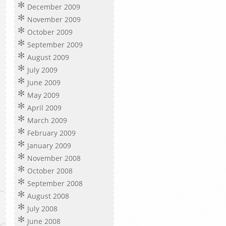
December 2009
November 2009
October 2009
September 2009
August 2009
July 2009
June 2009
May 2009
April 2009
March 2009
February 2009
January 2009
November 2008
October 2008
September 2008
August 2008
July 2008
June 2008