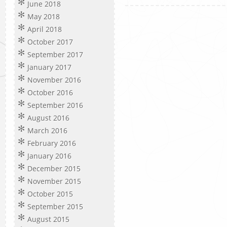
June 2018
May 2018
April 2018
October 2017
September 2017
January 2017
November 2016
October 2016
September 2016
August 2016
March 2016
February 2016
January 2016
December 2015
November 2015
October 2015
September 2015
August 2015