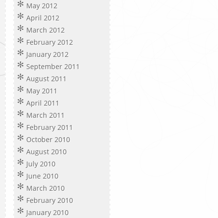
May 2012
April 2012
March 2012
February 2012
January 2012
September 2011
August 2011
May 2011
April 2011
March 2011
February 2011
October 2010
August 2010
July 2010
June 2010
March 2010
February 2010
January 2010