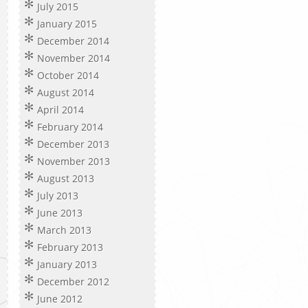
July 2015
January 2015
December 2014
November 2014
October 2014
August 2014
April 2014
February 2014
December 2013
November 2013
August 2013
July 2013
June 2013
March 2013
February 2013
January 2013
December 2012
June 2012