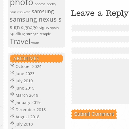
photo
photos
pretty
samsung
Leave a Reply
rain
rishikesh
samsung nexus s
sign
signage
signs
spain
spelling
strange
temple
Travel
work
ARCHIVES
October 2024
June 2023
July 2019
June 2019
March 2019
January 2019
December 2018
August 2018
July 2018