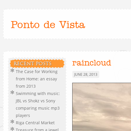
Ponto de Vista
raincloud
RECENT POSTS
The Case for Working
JUNE 28, 2013
from Home: an essay
from 2013
Swimming with music:
JBL vs Shokz vs Sony
comparing music mp3
players
Riga Central Market
Treasure from a jewel