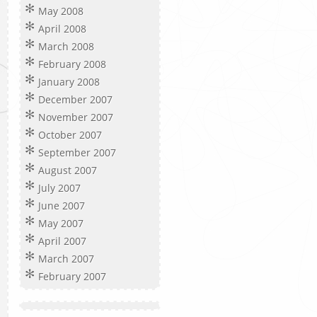
May 2008
April 2008
March 2008
February 2008
January 2008
December 2007
November 2007
October 2007
September 2007
August 2007
July 2007
June 2007
May 2007
April 2007
March 2007
February 2007