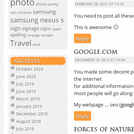
photo
photos
pretty
FEBRUARY 28, 2011 AT 13:18
samsung
rain
rishikesh
You need to post all thes
samsung nexus s
This is awesome 🙂
sign
signage
signs
spain
spelling
strange
temple
Reply
Travel
work
google.com
DECEMBER 10, 2013 AT 16:54
ARCHIVES
October 2024
You made some decent poi
June 2023
the internet
July 2019
for additional informatio
June 2019
most people will go along 
March 2019
My webpage … seo (
goog
January 2019
December 2018
Reply
August 2018
forces of natur
July 2018