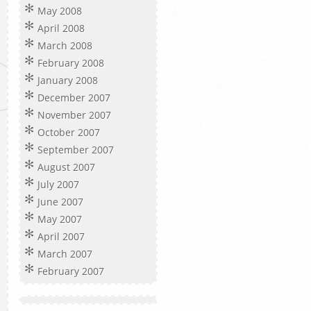
May 2008
April 2008
March 2008
February 2008
January 2008
December 2007
November 2007
October 2007
September 2007
August 2007
July 2007
June 2007
May 2007
April 2007
March 2007
February 2007