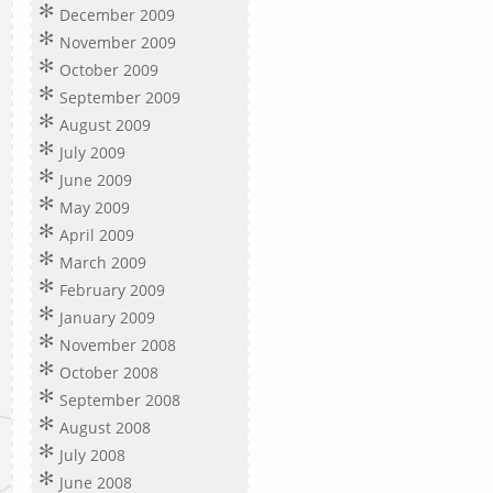
December 2009
November 2009
October 2009
September 2009
August 2009
July 2009
June 2009
May 2009
April 2009
March 2009
February 2009
January 2009
November 2008
October 2008
September 2008
August 2008
July 2008
June 2008