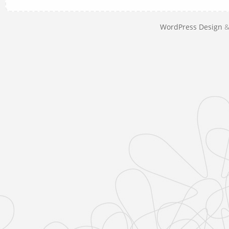
WordPress Design
&