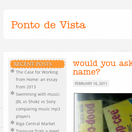
Ponto de Vista
would you ask
RECENT POSTS
name?
The Case for Working
from Home: an essay
FEBRUARY 16, 2011
from 2013
Swimming with music:
JBL vs Shokz vs Sony
comparing music mp3
players
Riga Central Market
Treasure from a jewel