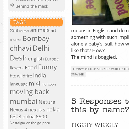
Behind the mask
TAGS
animals
means in English and do n
art
2016
animal
Bombay
something with such impli
bizarre
alone a baby’s, still, how
chhavi
Delhi
like that? How?
Desh
The mind is boggled.
english
Europe
Funny
Food
flowers
FUNNY
•
PHOTO
•
SIGNAGE
•
WORDS
•
HTC
india
STRANGE
htc wildfire
mi4i
language
monsoon
moving back
mumbai
5 Responses t
Nature
this by name
nokia
nexus s
Nexus 4
6303
nokia 6500
Nostalgia
on the go
pheri
piggly wiggly