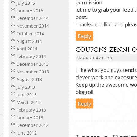
permission
July 2015
let me to grab your feed 
January 2015
post.
December 2014
Thanks a million and pleas
November 2014
October 2014
Reply
August 2014
coupons zenni o
April 2014
February 2014
MAY 4, 2014 AT 1:53
December 2013
I like what you guys tend t
November 2013
clever work and exposure
August 2013
Keep up the awesome wor
July 2013
blogroll.
June 2013
March 2013
Reply
February 2013
January 2013
December 2012
June 2012