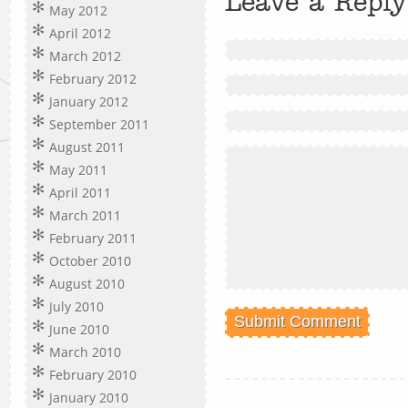
Leave a Reply
May 2012
April 2012
March 2012
February 2012
January 2012
September 2011
August 2011
May 2011
April 2011
March 2011
February 2011
October 2010
August 2010
July 2010
June 2010
March 2010
February 2010
January 2010