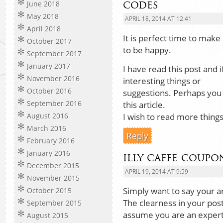
codes
June 2018
May 2018
APRIL 18, 2014 AT 12:41
April 2018
It is perfect time to make
October 2017
to be happy.
September 2017
January 2017
I have read this post and i
November 2016
interesting things or
October 2016
suggestions. Perhaps you c
September 2016
this article.
I wish to read more things
August 2016
March 2016
Reply
February 2016
January 2016
illy caffe coupo
December 2015
APRIL 19, 2014 AT 9:59
November 2015
Simply want to say your ar
October 2015
The clearness in your post
September 2015
assume you are an expert 
August 2015