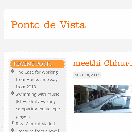
Ponto de Vista
meethi Chhur
RECENT POSTS
The Case for Working
APRIL 18, 2007
from Home: an essay
from 2013
Swimming with music:
JBL vs Shokz vs Sony
comparing music mp3
players
Riga Central Market
Treasure from a jewel