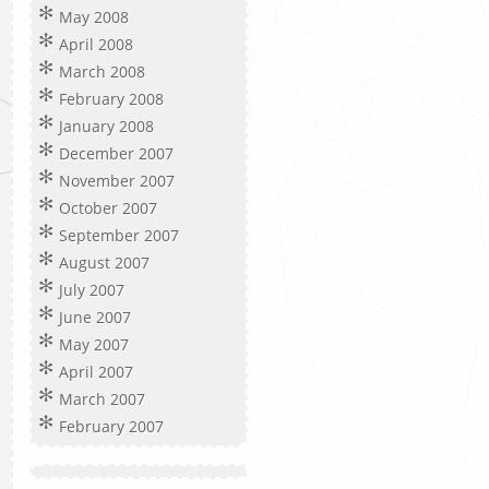
May 2008
April 2008
March 2008
February 2008
January 2008
December 2007
November 2007
October 2007
September 2007
August 2007
July 2007
June 2007
May 2007
April 2007
March 2007
February 2007