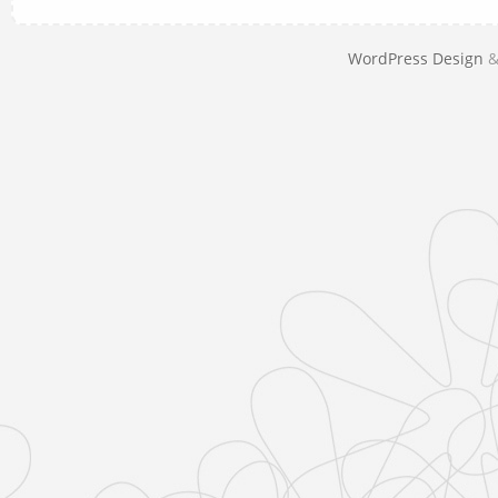
WordPress Design
&