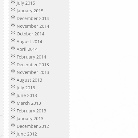
July 2015
January 2015
December 2014
November 2014
October 2014
August 2014
April 2014
February 2014
December 2013
November 2013
August 2013
July 2013
June 2013
March 2013
February 2013
January 2013
December 2012
June 2012