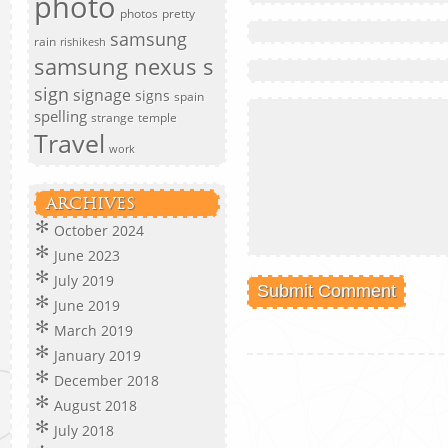
photo
photos
pretty
samsung
rain
rishikesh
samsung nexus s
sign
signage
signs
spain
spelling
strange
temple
Travel
work
ARCHIVES
October 2024
June 2023
July 2019
June 2019
March 2019
January 2019
December 2018
August 2018
July 2018