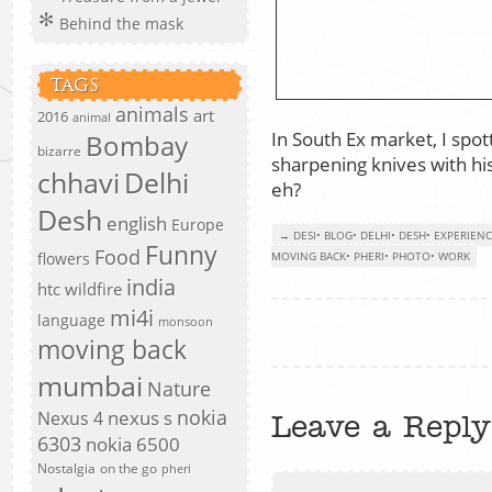
Behind the mask
TAGS
animals
art
2016
animal
In South Ex market, I spo
Bombay
bizarre
sharpening knives with his
chhavi
Delhi
eh?
Desh
english
Europe
→ DESI
•
BLOG
•
DELHI
•
DESH
•
EXPERIEN
Funny
Food
flowers
MOVING BACK
•
PHERI
•
PHOTO
•
WORK
india
htc wildfire
mi4i
language
monsoon
moving back
mumbai
Nature
nokia
nexus s
Nexus 4
Leave a Reply
6303
nokia 6500
Nostalgia
on the go
pheri