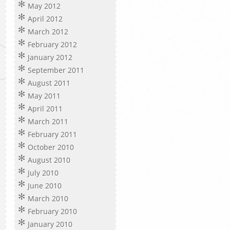
May 2012
April 2012
March 2012
February 2012
January 2012
September 2011
August 2011
May 2011
April 2011
March 2011
February 2011
October 2010
August 2010
July 2010
June 2010
March 2010
February 2010
January 2010