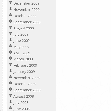
December 2009
November 2009
October 2009
September 2009
August 2009
July 2009
June 2009
May 2009
April 2009
March 2009
February 2009
January 2009
November 2008
October 2008
September 2008
August 2008
July 2008
June 2008