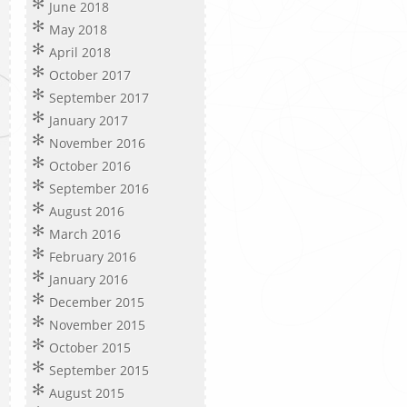
June 2018
May 2018
April 2018
October 2017
September 2017
January 2017
November 2016
October 2016
September 2016
August 2016
March 2016
February 2016
January 2016
December 2015
November 2015
October 2015
September 2015
August 2015