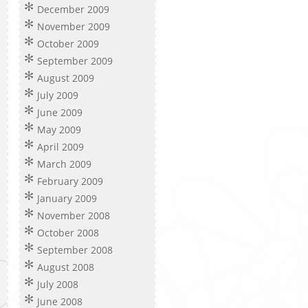
December 2009
November 2009
October 2009
September 2009
August 2009
July 2009
June 2009
May 2009
April 2009
March 2009
February 2009
January 2009
November 2008
October 2008
September 2008
August 2008
July 2008
June 2008