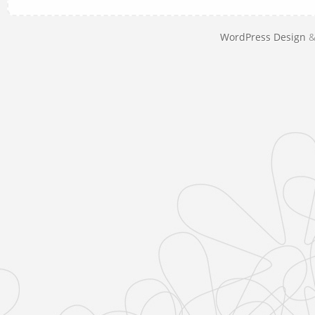
WordPress Design
&