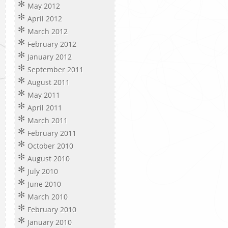
May 2012
April 2012
March 2012
February 2012
January 2012
September 2011
August 2011
May 2011
April 2011
March 2011
February 2011
October 2010
August 2010
July 2010
June 2010
March 2010
February 2010
January 2010