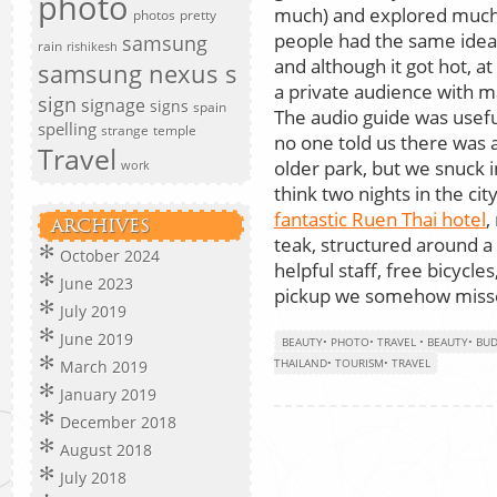
photo
much) and explored much o
photos
pretty
people had the same idea 
samsung
rain
rishikesh
and although it got hot, a
samsung nexus s
a private audience with 
sign
signage
signs
spain
The audio guide was usefu
spelling
strange
temple
no one told us there was 
Travel
older park, but we snuck in
work
think two nights in the ci
fantastic Ruen Thai hotel
,
ARCHIVES
teak, structured around a
October 2024
helpful staff, free bicycle
June 2023
pickup we somehow missed.
July 2019
June 2019
BEAUTY
•
PHOTO
•
TRAVEL
•
BEAUTY
•
BU
THAILAND
•
TOURISM
•
TRAVEL
March 2019
January 2019
December 2018
August 2018
July 2018