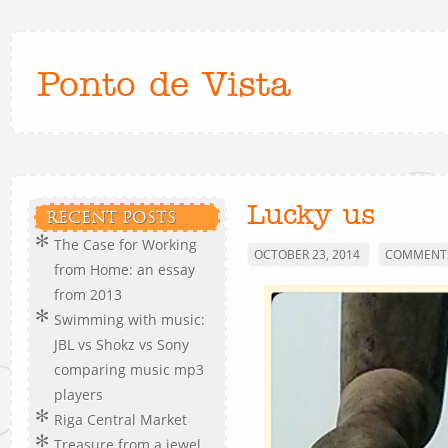
Ponto de Vista
Lucky us
RECENT POSTS
The Case for Working
OCTOBER 23, 2014
COMMENTS
from Home: an essay
from 2013
Swimming with music:
JBL vs Shokz vs Sony
comparing music mp3
players
Riga Central Market
Treasure from a jewel