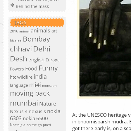
Behind the mask
TAGS
animals
art
2016
animal
Bombay
bizarre
chhavi
Delhi
Desh
english
Europe
Funny
Food
flowers
india
htc wildfire
mi4i
language
monsoon
moving back
mumbai
Nature
nokia
nexus s
Nexus 4
At the UNESCO heritage v
6303
nokia 6500
in bhoomisparsh mudra. El
Nostalgia
on the go
pheri
got there early is, on a s