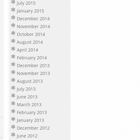
July 2015
January 2015
December 2014
November 2014
October 2014
August 2014
April 2014
February 2014
December 2013
November 2013
August 2013
July 2013
June 2013
March 2013
February 2013
January 2013
December 2012
June 2012