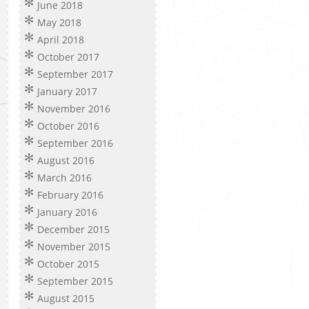
June 2018
May 2018
April 2018
October 2017
September 2017
January 2017
November 2016
October 2016
September 2016
August 2016
March 2016
February 2016
January 2016
December 2015
November 2015
October 2015
September 2015
August 2015