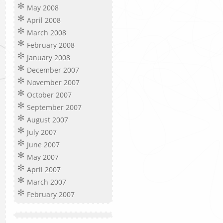
May 2008
April 2008
March 2008
February 2008
January 2008
December 2007
November 2007
October 2007
September 2007
August 2007
July 2007
June 2007
May 2007
April 2007
March 2007
February 2007