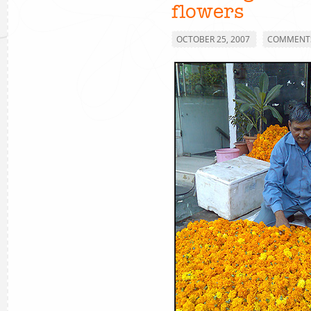
flowers
OCTOBER 25, 2007
COMMENTS