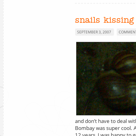
snails kissing
SEPTEMBER 3, 2007
COMMENT
and don’t have to deal wi
Bombay was super cool. Aft
12 years, I was happy to g