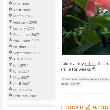
May 2008
April 2008
March 2008
February 2008
January 2008
December 2007
November 2007
October 2007
September 2007
August 2007
Taken at my
office
, this
July 2007
smile for weeks 🙂
June 2007
May 2007
BLOG
•
DESH
•
NATURE
•
PHOTO
•
TRAVEL
April 2007
PHOTO
•
PRETTY
March 2007
February 2007
mucking aroun