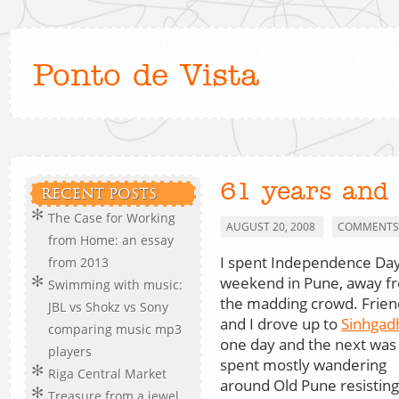
Ponto de Vista
61 years and
RECENT POSTS
The Case for Working
AUGUST 20, 2008
COMMENTS 
from Home: an essay
I spent Independence Da
from 2013
weekend in Pune, away f
Swimming with music:
the madding crowd. Frien
JBL vs Shokz vs Sony
and I drove up to
Sinhgad
comparing music mp3
one day and the next was
players
spent mostly wandering
Riga Central Market
around Old Pune resisting 
Treasure from a jewel