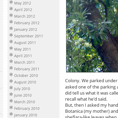
May 2012
April 2012
March 2012
February 2012
January 2012
September 2011
August 2011
May 2011
April 2011
March 2011
February 2011
October 2010
Colony. We parked under 
August 2010
asked one of the parking 
July 2010
did tell us what it was cal
June 2010
recall what he’d said.
March 2010
But, then I asked my hand
February 2010
Botanica (my mother) and 
January 2010
sheflara-like leaves whe