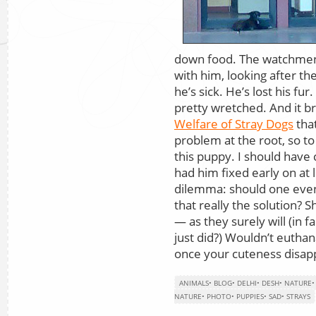
down food. The watchmen
with him, looking after the
he’s sick. He’s lost his fur
pretty wretched. And it b
Welfare of Stray Dogs
that
problem at the root, so to
this puppy. I should have 
had him fixed early on at 
dilemma: should one even 
that really the solution? S
— as they surely will (in 
just did?) Wouldn’t euthan
once your cuteness disap
ANIMALS
•
BLOG
•
DELHI
•
DESH
•
NATURE
NATURE
•
PHOTO
•
PUPPIES
•
SAD
•
STRAYS