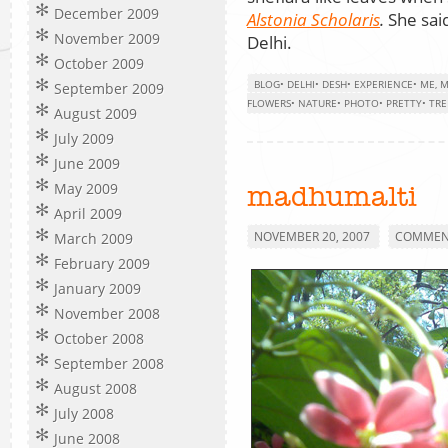
December 2009
Alstonia Scholaris
.
She said
November 2009
Delhi.
October 2009
BLOG
•
DELHI
•
DESH
•
EXPERIENCE
•
ME, M
September 2009
FLOWERS
•
NATURE
•
PHOTO
•
PRETTY
•
TRE
August 2009
July 2009
June 2009
May 2009
madhumalti
April 2009
NOVEMBER 20, 2007
COMMENT
March 2009
February 2009
January 2009
November 2008
October 2008
September 2008
August 2008
July 2008
June 2008