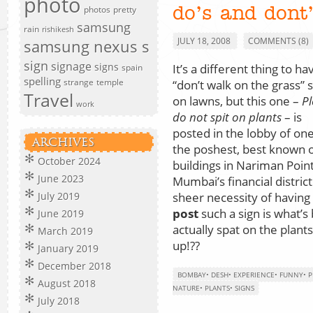
photo
photos
pretty
do’s and dont
samsung
rain
rishikesh
JULY 18, 2008
COMMENTS (8)
samsung nexus s
sign
signage
signs
It’s a different thing to ha
spain
spelling
strange
temple
“don’t walk on the grass” 
Travel
on lawns, but this one –
Pl
work
do not spit on plants
– is
posted in the lobby of one
ARCHIVES
the poshest, best known o
October 2024
buildings in Nariman Point
June 2023
Mumbai’s financial district
sheer necessity of having
July 2019
post
such a sign is what’
June 2019
actually spat on the plan
March 2019
up!??
January 2019
December 2018
BOMBAY
•
DESH
•
EXPERIENCE
•
FUNNY
•
P
August 2018
NATURE
•
PLANTS
•
SIGNS
July 2018