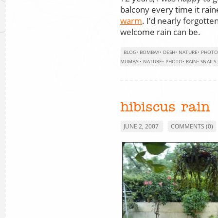
balcony every time it rai
warm
. I’d nearly forgott
welcome rain can be.
BLOG
•
BOMBAY
•
DESH
•
NATURE
•
PHOTO
MUMBAI
•
NATURE
•
PHOTO
•
RAIN
•
SNAILS
hibiscus rain
JUNE 2, 2007
COMMENTS (0)