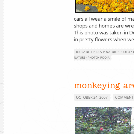
cars all wear a smile of 
shops and homes are wrea
This photo was taken in De
in pretty flowers when we
BLOG
•
DELHI
•
DESH
•
NATURE
•
PHOTO
•
NATURE
•
PHOTO
•
POOJA
monkeying ar
OCTOBER 24, 2007
COMMENTS