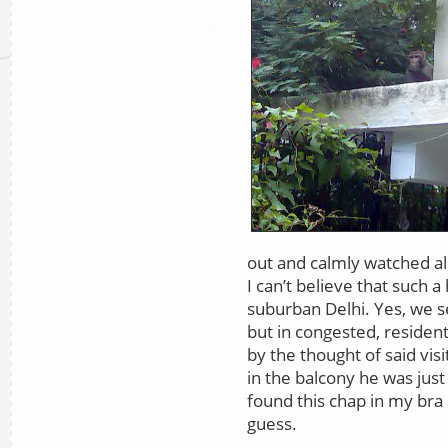
out and calmly watched al
I can’t believe that such a
suburban Delhi. Yes, we s
but in congested, residen
by the thought of said vi
in the balcony he was just 
found this chap in my bra
guess.