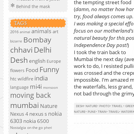
the tempting street food
Behind the mask
(
damn, no matter how har
try, food always comes up
I was making a special effo
TAGS
focus on our motherland’s
animals
art
2016
animal
natural beauty for this pos
Bombay
bizarre
Independence Day post!
)
chhavi
Delhi
I took the train back to
Desh
Mumbai the next day (avec
english
Europe
work to do, I resisted pull
Funny
Food
flowers
was crossed and the crep
india
htc wildfire
impossible. I’m amazed my
mi4i
the waterfalls, less grand,
language
monsoon
not bad through the grimy
moving back
mumbai
Nature
DESH
•
NATURE
•
PHOTO
•
TRAVEL
•
GREE
NATURE
•
PUNE
•
TRAIN
•
TRAVEL
•
WATERFA
nokia
nexus s
Nexus 4
6303
nokia 6500
Nostalgia
on the go
pheri