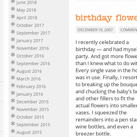
June 2018
May 2018
birthday flow
April 2018
October 2017
DECEMBER 19, 2007
COMMENT
September 2017
January 2017
I recently celebrated a
November 2016
birthday — and had mysel
party. And got more flow
October 2016
than I knew what to do wi
September 2016
Every single vase in the 
August 2016
was in use. Finally, I reso
March 2016
to breaking up the bouqu
February 2016
and chucking the baby’s b
January 2016
and other fillers to fit the
December 2015
actual flowers into smalle
November 2015
vases. I squeezed the
October 2015
remainders into a pen sta
September 2015
wine bottles, and even a
August 2015
breezer bottle.