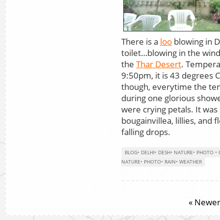
There is a
loo
blowing in D
toilet…blowing in the wind
the
Thar Desert
. Temperat
9:50pm, it is 43 degrees 
though, everytime the te
during one glorious showe
were crying petals. It was
bougainvillea, lillies, and
falling drops.
BLOG
•
DELHI
•
DESH
•
NATURE
•
PHOTO
•
NATURE
•
PHOTO
•
RAIN
•
WEATHER
« Newer