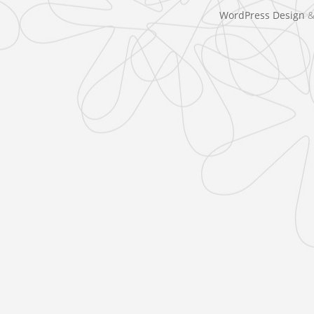
WordPress Design
&