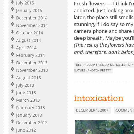
Fresh flowers — I think I’
July 2015
addicted. Just looking ar
January 2015
later, the place still smel
December 2014
stunning, if I do say so m
November 2014
camera phone and share 
October 2014
deep breath. Maybe you’ll
August 2014
(The rest of the flowers 
April 2014
and, therefore, don’t belon
February 2014
December 2013
DELHI
•
DESH
•
FRIENDS
•
ME, MYSELF & I
•
November 2013
NATURE
•
PHOTO
•
PRETTY
August 2013
July 2013
June 2013
intoxication
March 2013
February 2013
DECEMBER 1, 2007
COMMENTS
January 2013
December 2012
June 2012