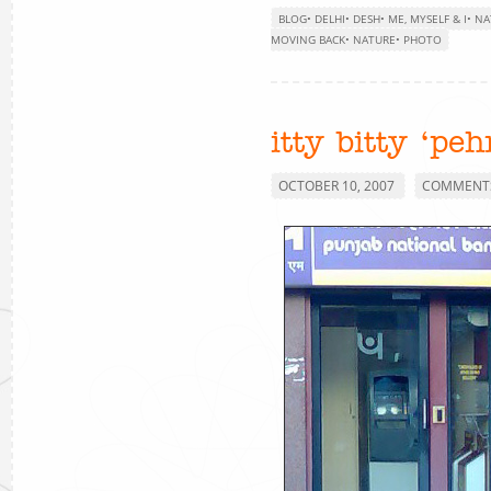
BLOG
•
DELHI
•
DESH
•
ME, MYSELF & I
•
NA
MOVING BACK
•
NATURE
•
PHOTO
itty bitty ‘pe
OCTOBER 10, 2007
COMMENTS