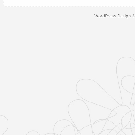
WordPress Design
&