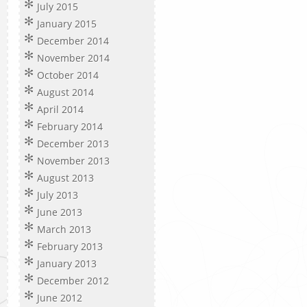
July 2015
January 2015
December 2014
November 2014
October 2014
August 2014
April 2014
February 2014
December 2013
November 2013
August 2013
July 2013
June 2013
March 2013
February 2013
January 2013
December 2012
June 2012