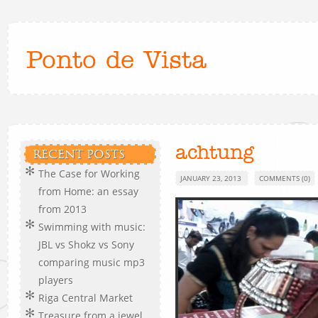
Ponto de Vista
achtung
RECENT POSTS
The Case for Working
JANUARY 23, 2013
COMMENTS (0)
from Home: an essay
from 2013
Swimming with music:
JBL vs Shokz vs Sony
comparing music mp3
players
Riga Central Market
Treasure from a jewel