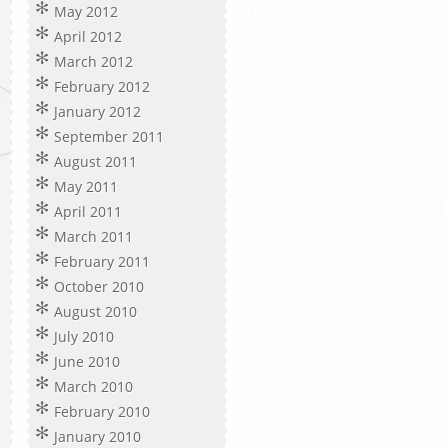
May 2012
April 2012
March 2012
February 2012
January 2012
September 2011
August 2011
May 2011
April 2011
March 2011
February 2011
October 2010
August 2010
July 2010
June 2010
March 2010
February 2010
January 2010