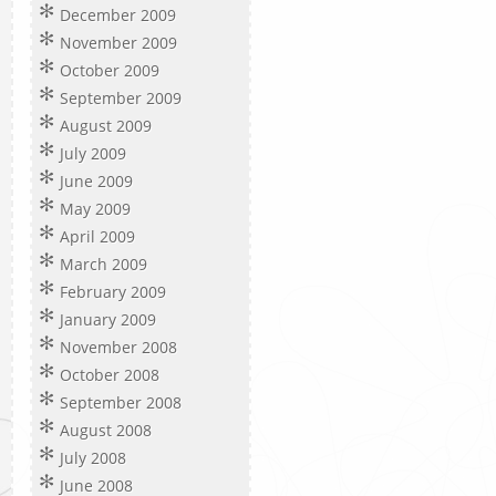
December 2009
November 2009
October 2009
September 2009
August 2009
July 2009
June 2009
May 2009
April 2009
March 2009
February 2009
January 2009
November 2008
October 2008
September 2008
August 2008
July 2008
June 2008