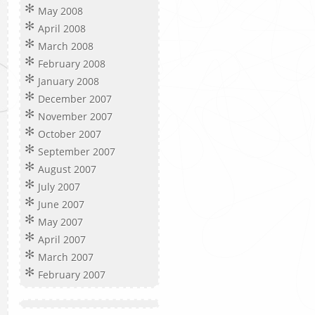
May 2008
April 2008
March 2008
February 2008
January 2008
December 2007
November 2007
October 2007
September 2007
August 2007
July 2007
June 2007
May 2007
April 2007
March 2007
February 2007