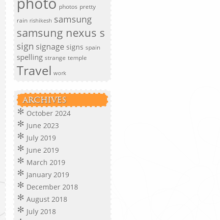
photo
photos
pretty
samsung
rain
rishikesh
samsung nexus s
sign
signage
signs
spain
spelling
strange
temple
Travel
work
ARCHIVES
October 2024
June 2023
July 2019
June 2019
March 2019
January 2019
December 2018
August 2018
July 2018