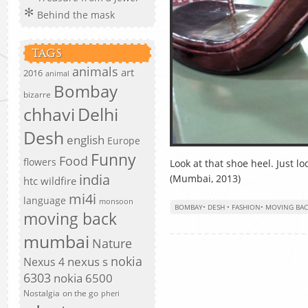
Behind the mask
TAGS
animals
art
2016
animal
Bombay
bizarre
chhavi
Delhi
Desh
english
Europe
Funny
Food
flowers
Look at that shoe heel. Just loo
india
(Mumbai, 2013)
htc wildfire
mi4i
language
monsoon
BOMBAY
•
DESH
•
FASHION
•
MOVING BAC
moving back
mumbai
Nature
nokia
nexus s
Nexus 4
6303
nokia 6500
Nostalgia
on the go
pheri