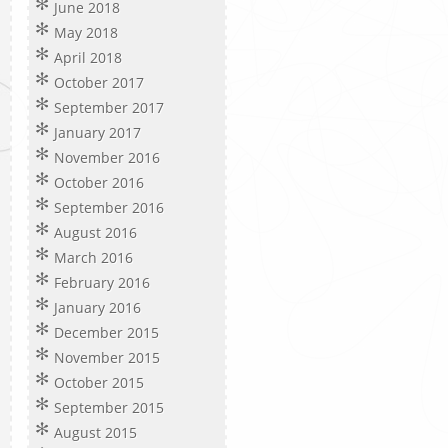
June 2018
May 2018
April 2018
October 2017
September 2017
January 2017
November 2016
October 2016
September 2016
August 2016
March 2016
February 2016
January 2016
December 2015
November 2015
October 2015
September 2015
August 2015