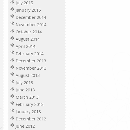
July 2015
January 2015
December 2014
November 2014
October 2014
August 2014
April 2014
February 2014
December 2013
November 2013
August 2013
July 2013
June 2013
March 2013
February 2013
January 2013
December 2012
June 2012