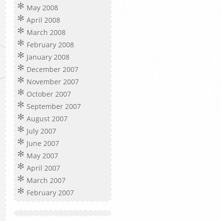
May 2008
April 2008
March 2008
February 2008
January 2008
December 2007
November 2007
October 2007
September 2007
August 2007
July 2007
June 2007
May 2007
April 2007
March 2007
February 2007