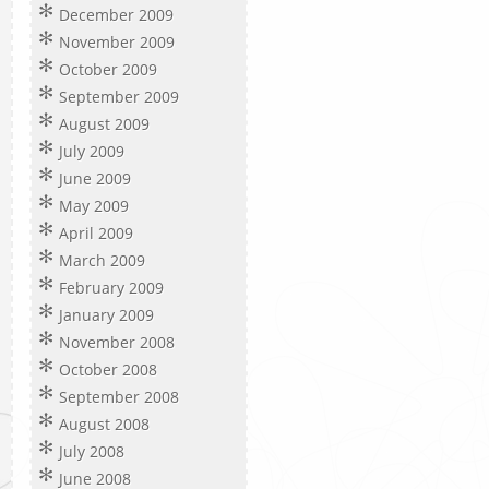
December 2009
November 2009
October 2009
September 2009
August 2009
July 2009
June 2009
May 2009
April 2009
March 2009
February 2009
January 2009
November 2008
October 2008
September 2008
August 2008
July 2008
June 2008