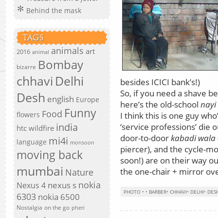
Behind the mask
TAGS
animals
art
2016
animal
Bombay
bizarre
chhavi
Delhi
besides ICICI bank’s!)
So, if you need a shave be
Desh
english
Europe
here’s the old-school
nayi
Funny
Food
I think this is one guy who
flowers
india
‘service professions’ die
htc wildfire
door-to-door
kabadi wala
mi4i
language
monsoon
piercer), and the cycle-
moving back
soon!) are on their way ou
mumbai
the one-chair + mirror ove
Nature
nokia
nexus s
Nexus 4
PHOTO
•
•
BARBER
•
CHHAVI
•
DELHI
•
DES
6303
nokia 6500
Nostalgia
on the go
pheri