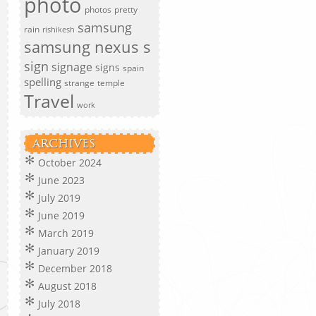
photo
photos
pretty
samsung
rain
rishikesh
samsung nexus s
sign
signage
signs
spain
spelling
strange
temple
Travel
work
ARCHIVES
October 2024
June 2023
July 2019
June 2019
March 2019
January 2019
December 2018
August 2018
July 2018