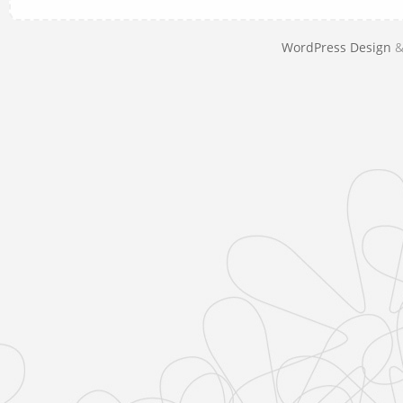
WordPress Design
&