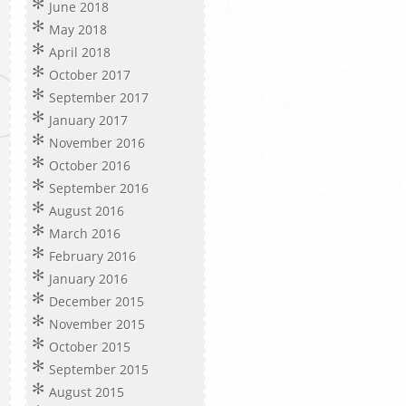
June 2018
May 2018
April 2018
October 2017
September 2017
January 2017
November 2016
October 2016
September 2016
August 2016
March 2016
February 2016
January 2016
December 2015
November 2015
October 2015
September 2015
August 2015