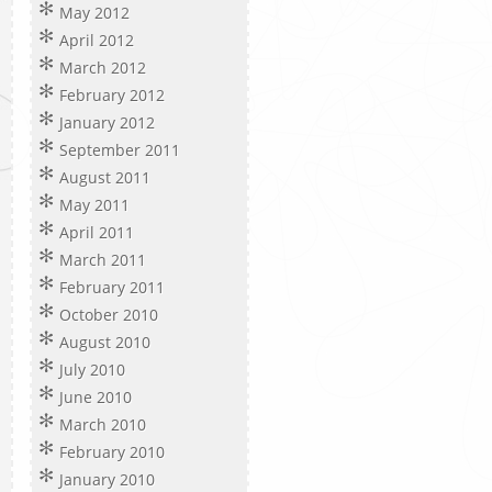
May 2012
April 2012
March 2012
February 2012
January 2012
September 2011
August 2011
May 2011
April 2011
March 2011
February 2011
October 2010
August 2010
July 2010
June 2010
March 2010
February 2010
January 2010