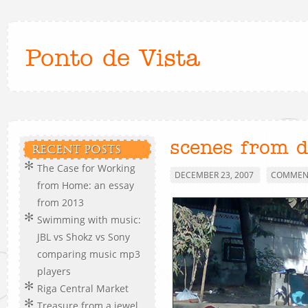
Ponto de Vista
scenes from d
RECENT POSTS
The Case for Working
DECEMBER 23, 2007
COMMENT
from Home: an essay
from 2013
Swimming with music:
JBL vs Shokz vs Sony
comparing music mp3
players
Riga Central Market
Treasure from a jewel