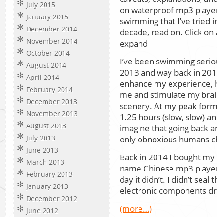
July 2015
on waterproof mp3 player
January 2015
swimming that I’ve tried in
December 2014
decade, read on. Click on
November 2014
expand
October 2014
I’ve been swimming serious
August 2014
2013 and way back in 2014
April 2014
enhance my experience, he
February 2014
me and stimulate my brain
December 2013
scenery. At my peak form
November 2013
1.25 hours (slow, slow) an
August 2013
imagine that going back a
July 2013
only obnoxious humans cha
June 2013
Back in 2014 I bought my f
March 2013
name Chinese mp3 player 
February 2013
day it didn’t. I didn’t seal
January 2013
electronic components d
December 2012
(more…)
June 2012