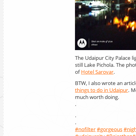
The Udaipur City Palace lig
still Lake Pichola. The p
of
Hotel Sarovar
.
BTW, I also wrote an arti
things to do in Udaipur
. M
much worth doing.
.
.
.
#nofilter
#gorgeous
#nig