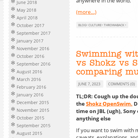
anywhere in the world.
June 2018
May 2018
(more…)
April 2018
October 2017
BLOG
•
CULTURE
•
THROWABACK
•
September 2017
January 2017
November 2016
Swimming wit
October 2016
vs Shokz vs 
September 2016
comparing mu
August 2016
March 2016
JUNE 7, 2023
COMMENTS (0)
February 2016
January 2016
TL;DR: Cough up the do
December 2015
the
Shokz OpenSwim.
D
November 2015
time on JBL (ugh), Sony 
anything else
October 2015
September 2015
If you want to swim with 
August 2015
caveats, explanations, an