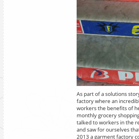
As part of a solutions stor
factory where an incredib
workers the benefits of he
monthly grocery shopping
talked to workers in the
and saw for ourselves that
2013 a garment factory co