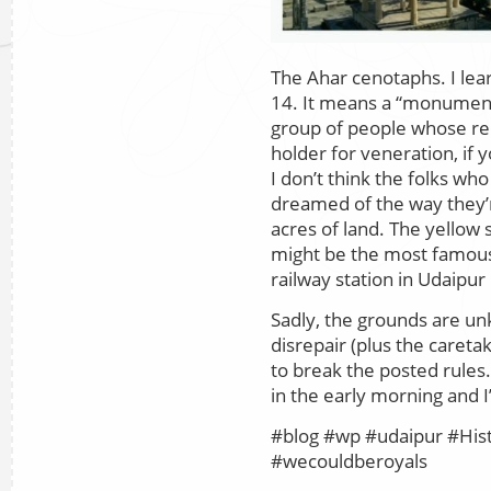
The Ahar cenotaphs. I le
14. It means a “monument
group of people whose re
holder for veneration, if y
I don’t think the folks wh
dreamed of the way they’r
acres of land. The yellow
might be the most famous
railway station in Udaipur 
Sadly, the grounds are u
disrepair (plus the careta
to break the posted rules.)
in the early morning and I
#blog #wp #udaipur #Hist
#wecouldberoyals