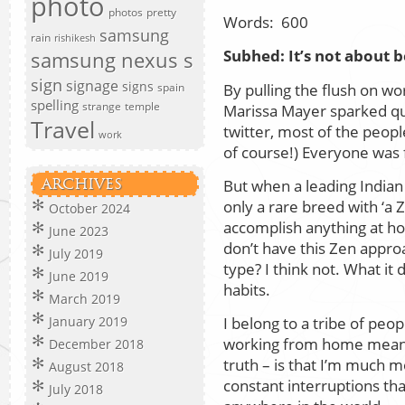
photo
photos
pretty
Words:
600
samsung
rain
rishikesh
Subhed:
It’s not about b
samsung nexus s
sign
signage
signs
By pulling the flush on w
spain
spelling
strange
temple
Marissa Mayer sparked qui
Travel
twitter, most of the peop
work
of course!) Everyone was
But when a leading Indian 
ARCHIVES
only a rare breed with ‘a 
October 2024
accomplish anything at hom
June 2023
don’t have this Zen approa
July 2019
type? I think not. What it 
June 2019
habits.
March 2019
I belong to a tribe of peop
January 2019
working from home means 
December 2018
truth – is that I’m much 
August 2018
constant interruptions tha
July 2018