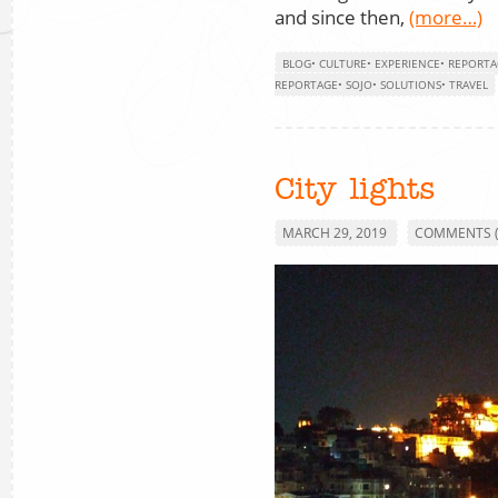
and since then,
(more…)
BLOG
•
CULTURE
•
EXPERIENCE
•
REPORTA
REPORTAGE
•
SOJO
•
SOLUTIONS
•
TRAVEL
City lights
MARCH 29, 2019
COMMENTS (