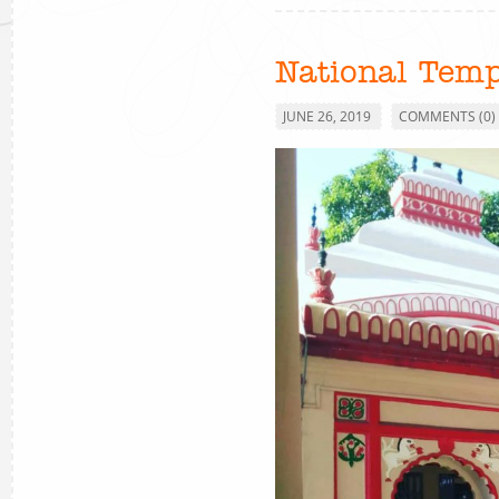
National Temp
JUNE 26, 2019
COMMENTS (0)