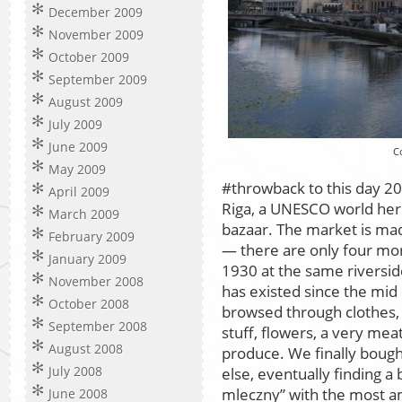
December 2009
November 2009
October 2009
September 2009
August 2009
July 2009
June 2009
C
May 2009
#throwback to this day 20
April 2009
Riga, a UNESCO world heri
March 2009
bazaar. The market is ma
February 2009
— there are only four mor
January 2009
1930 at the same riversi
November 2008
has existed since the mid
October 2008
browsed through clothes,
September 2008
stuff, flowers, a very me
August 2008
produce. We finally bough
July 2008
else, eventually finding a b
mleczny” with the most am
June 2008