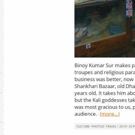
Binoy Kumar Sur makes p
troupes and religious pa
business was better, now i
Shankhari Bazaar, old Dhak
years old. It takes him a
but the Kali goddesses ta
was most gracious to us, 
audience.
(more…)
CULTURE
•
PHOTOS
•
TRAVEL
•
2019
•
3S 