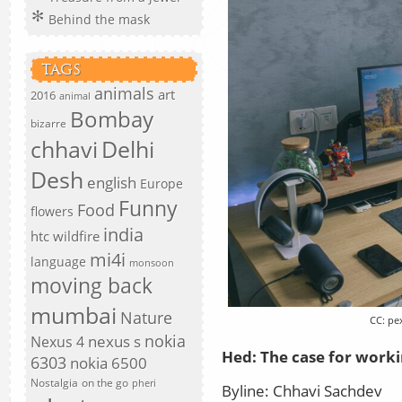
Behind the mask
TAGS
animals
art
2016
animal
Bombay
bizarre
chhavi
Delhi
Desh
english
Europe
Funny
Food
flowers
india
htc wildfire
mi4i
language
monsoon
moving back
mumbai
Nature
CC: pe
nokia
nexus s
Nexus 4
Hed:
The case for work
6303
nokia 6500
Nostalgia
on the go
pheri
Byline:
Chhavi Sachdev