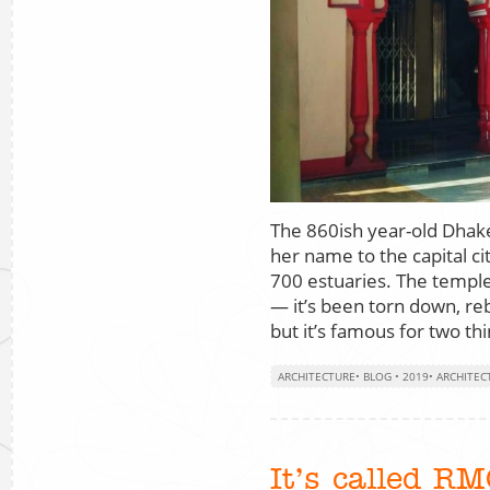
The 860ish year-old Dha
her name to the capital c
700 estuaries. The temple 
— it’s been torn down, re
but it’s famous for two th
ARCHITECTURE
•
BLOG
•
2019
•
ARCHITEC
It’s called R