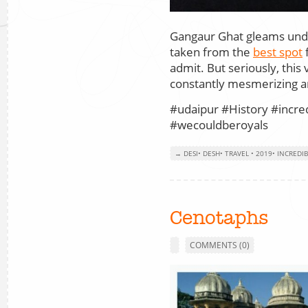
Gangaur Ghat gleams unde
taken from the
best spot
f
admit. But seriously, this
constantly mesmerizing an
#udaipur #History #incre
#wecouldberoyals
→ DESI
•
DESH
•
TRAVEL
•
2019
•
INCREDIB
Cenotaphs
COMMENTS (0)