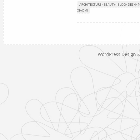
ARCHITECTURE
•
BEAUTY
•
BLOG
•
DESH
•
P
XIAOMI
WordPress Design
&