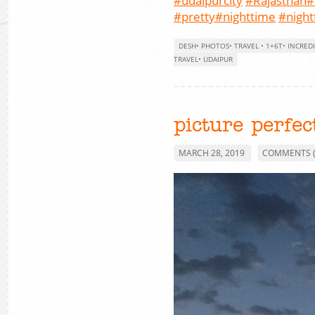
#udaipurcity
#Rajasthan
#
#pretty
#nighttime
#nigh
DESH
•
PHOTOS
•
TRAVEL
•
1+6T
•
INCREDI
TRAVEL
•
UDAIPUR
picture perfec
MARCH 28, 2019
COMMENTS (