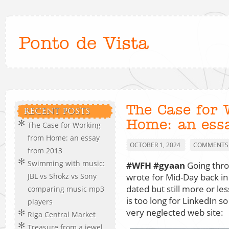
Ponto de Vista
The Case for
RECENT POSTS
Home: an ess
The Case for Working
from Home: an essay
OCTOBER 1, 2024
COMMENTS 
from 2013
Swimming with music:
#WFH
#gyaan
Going thro
wrote for Mid-Day back in
JBL vs Shokz vs Sony
dated but still more or les
comparing music mp3
is too long for LinkedIn so
players
very neglected web site:
Riga Central Market
Treasure from a jewel