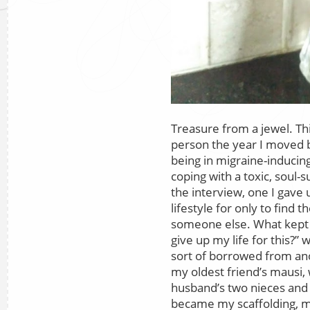
Treasure from a jewel. Thi
person the year I moved ba
being in migraine-inducing
coping with a toxic, soul-
the interview, one I gave 
lifestyle for only to find
someone else. What kept m
give up my life for this?” w
sort of borrowed from ano
my oldest friend’s mausi,
husband’s two nieces and
became my scaffolding, m