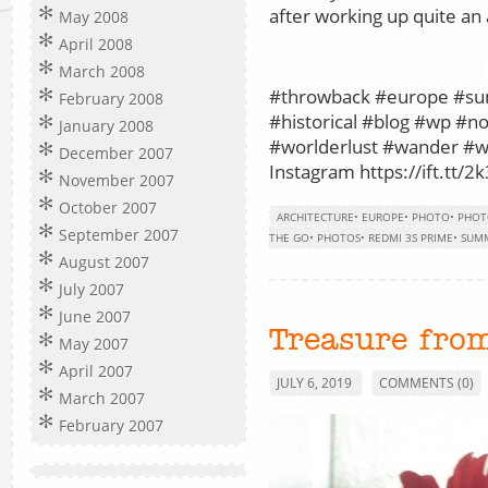
after working up quite an 
May 2008
April 2008
March 2008
#throwback #europe #s
February 2008
#historical #blog #wp #n
January 2008
#worlderlust #wander #wo
December 2007
Instagram https://ift.tt/2k
November 2007
October 2007
ARCHITECTURE
•
EUROPE
•
PHOTO
•
PHOT
September 2007
THE GO
•
PHOTOS
•
REDMI 3S PRIME
•
SUM
August 2007
July 2007
June 2007
Treasure from
May 2007
April 2007
JULY 6, 2019
COMMENTS (0)
March 2007
February 2007