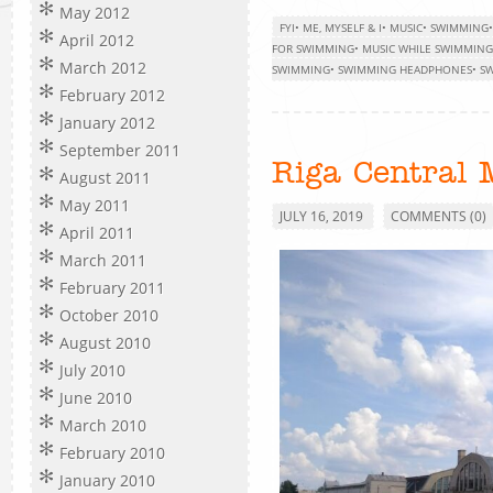
May 2012
FYI
•
ME, MYSELF & I
•
MUSIC
•
SWIMMING
April 2012
FOR SWIMMING
•
MUSIC WHILE SWIMMING
March 2012
SWIMMING
•
SWIMMING HEADPHONES
•
SW
February 2012
January 2012
September 2011
Riga Central 
August 2011
May 2011
JULY 16, 2019
COMMENTS (0)
April 2011
March 2011
February 2011
October 2010
August 2010
July 2010
June 2010
March 2010
February 2010
January 2010