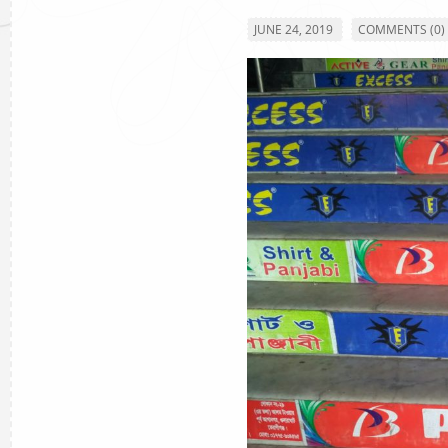
JUNE 24, 2019
COMMENTS (0)