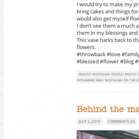
I would try to make my pr
bring cakes and things fo
would also get myself flo
I don’t see them a much as 
them in my blessings and 
This vase harks back to tha
flowers.
#throwback #love #family
#blessed #flower #blog #w
BEAUTY
•
NOSTALGIA
•
PEOPLE
•
PHOTO
•
INSTAGRAM
•
MI4I
•
NOSTALGIA
•
ON THE 
Behind the m
JULY 2, 2019
COMMENTS (0)