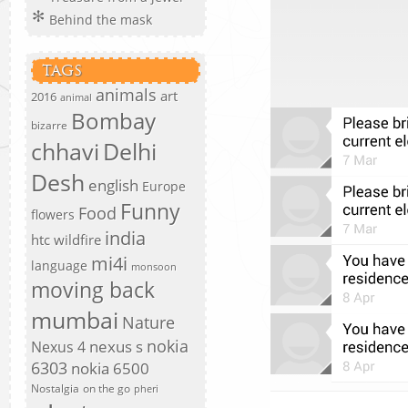
Behind the mask
TAGS
animals
art
2016
animal
Bombay
bizarre
chhavi
Delhi
Desh
english
Europe
Funny
Food
flowers
india
htc wildfire
mi4i
language
monsoon
moving back
mumbai
Nature
nokia
nexus s
Nexus 4
6303
nokia 6500
Nostalgia
on the go
pheri