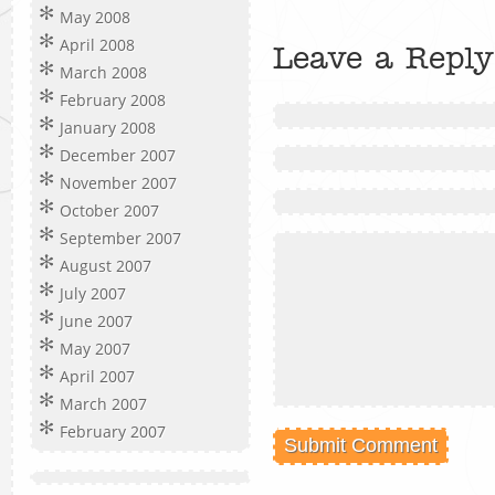
May 2008
April 2008
Leave a Reply
March 2008
February 2008
January 2008
December 2007
November 2007
October 2007
September 2007
August 2007
July 2007
June 2007
May 2007
April 2007
March 2007
February 2007