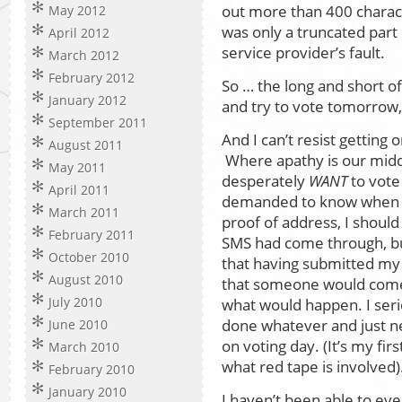
out more than 400 charac
May 2012
was only a truncated part o
April 2012
service provider’s fault.
March 2012
February 2012
So … the long and short of 
January 2012
and try to vote tomorrow, 
September 2011
And I can’t resist gettin
August 2011
Where apathy is our mid
May 2011
desperately
WANT
to vote
April 2011
demanded to know when a
March 2011
proof of address, I should
February 2011
SMS had come through, but 
October 2010
that having submitted my
August 2010
that someone would come 
July 2010
what would happen. I ser
done whatever and just n
June 2010
on voting day. (It’s my fir
March 2010
what red tape is involved)
February 2010
January 2010
I haven’t been able to even