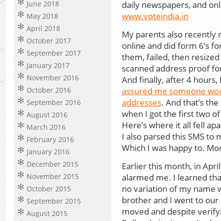
daily newspapers, and onl
June 2018
www.voteindia.in
May 2018
April 2018
My parents also recently
October 2017
online and did form 6’s for
September 2017
them, failed, then resize
January 2017
scanned address proof for
November 2016
And finally, after 4 hours,
assured me someone woul
October 2016
addresses
. And that’s the
September 2016
when I got the first two o
August 2016
Here’s where it all fell apa
March 2016
I also parsed this SMS to 
February 2016
Which I was happy to. Mo
January 2016
December 2015
Earlier this month, in Apr
alarmed me. I learned tha
November 2015
no variation of my name was
October 2015
brother and I went to our p
September 2015
moved and despite verifying
August 2015