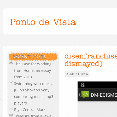
Ponto de Vista
disenfranchis
RECENT POSTS
dismayed)
The Case for Working
from Home: an essay
APRIL 23, 2014
from 2013
Swimming with music:
JBL vs Shokz vs Sony
comparing music mp3
players
Riga Central Market
Treasure from a jewel