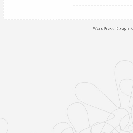
WordPress Design
&