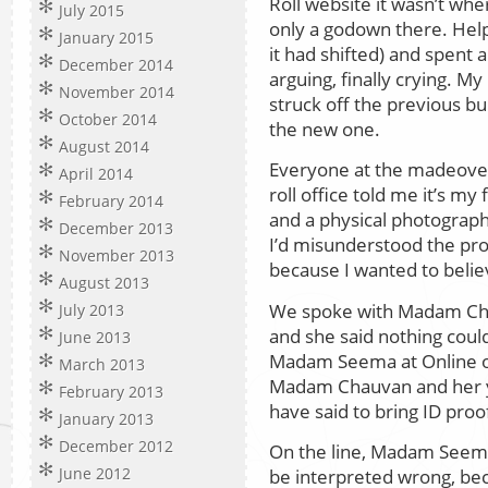
Roll website it wasn’t wh
July 2015
only a godown there. Hel
January 2015
it had shifted) and spent 
December 2014
arguing, finally crying. My
November 2014
struck off the previous bu
October 2014
the new one.
August 2014
Everyone at the madeover 
April 2014
roll office told me it’s my
February 2014
and a physical photograph
December 2013
I’d misunderstood the pr
November 2013
because I wanted to belie
August 2013
We spoke with Madam Cha
July 2013
and she said nothing coul
June 2013
Madam Seema at Online op
March 2013
Madam Chauvan and her y
February 2013
have said to bring ID pro
January 2013
December 2012
On the line, Madam Seema 
June 2012
be interpreted wrong, be