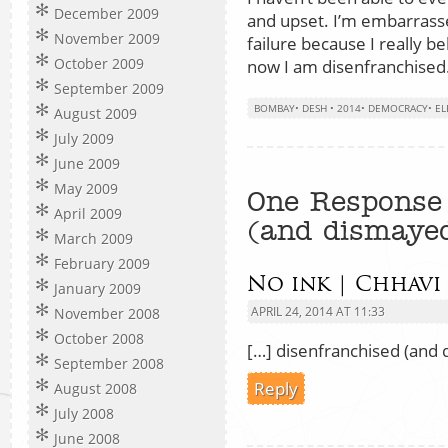
December 2009
and upset. I’m embarrasse
November 2009
failure because I really b
October 2009
now I am disenfranchised
September 2009
BOMBAY
•
DESH
•
2014
•
DEMOCRACY
•
EL
August 2009
July 2009
June 2009
May 2009
One Response 
April 2009
(and dismaye
March 2009
February 2009
No ink | Chhavi
January 2009
APRIL 24, 2014 AT 11:33
November 2008
October 2008
[…] disenfranchised (and 
September 2008
Reply
August 2008
July 2008
June 2008