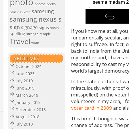
photo
photos
pretty
samsung
rain
rishikesh
samsung nexus s
sign
signage
signs
spain
If you know me at all, you 
spelling
strange
temple
fundamentally secular, an
Travel
right to suffrage. In fact
work
back to India from the Uni
my motherland, I have and 
ARCHIVES
responsibility to cast my v
October 2024
world’s largest democracy
June 2023
In the state elections, I w
July 2019
miraculously, with proof 
June 2019
(misspelled) on the voter 
March 2019
volunteers in my area, I fo
January 2019
voter card in 2009
and al
December 2018
August 2018
This time, I thought it was
July 2018
change of address. The pr