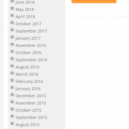
June 2018
May 2018
April 2018
October 2017
September 2017
January 2017
November 2016
October 2016
September 2016
August 2016
March 2016
February 2016
January 2016
December 2015
November 2015
October 2015
September 2015
August 2015