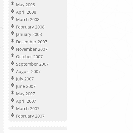
May 2008
April 2008
March 2008
February 2008
January 2008
December 2007
November 2007
October 2007
September 2007
August 2007
July 2007
June 2007
May 2007
April 2007
March 2007
February 2007