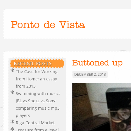
Ponto de Vista
Buttoned up
RECENT POSTS
The Case for Working
DECEMBER 2, 2013
from Home: an essay
from 2013
Swimming with music:
JBL vs Shokz vs Sony
comparing music mp3
players
Riga Central Market
Treasure from a jewel