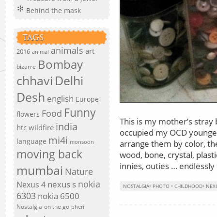
Behind the mask
TAGS
animals
art
2016
animal
Bombay
bizarre
chhavi
Delhi
Desh
english
Europe
Funny
Food
flowers
This is my mother’s stray b
india
htc wildfire
occupied my OCD younger 
mi4i
language
arrange them by color, the
monsoon
moving back
wood, bone, crystal, plastic
innies, outies … endlessly
mumbai
Nature
nokia
nexus s
Nexus 4
NOSTALGIA
•
PHOTO
•
CHILDHOOD
•
NEX
6303
nokia 6500
Nostalgia
on the go
pheri