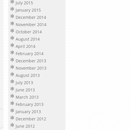
July 2015
January 2015
December 2014
November 2014
October 2014
August 2014
April 2014
February 2014
December 2013
November 2013
August 2013
July 2013
June 2013
March 2013
February 2013
January 2013
December 2012
June 2012