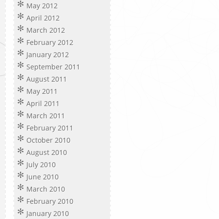
May 2012
April 2012
March 2012
February 2012
January 2012
September 2011
August 2011
May 2011
April 2011
March 2011
February 2011
October 2010
August 2010
July 2010
June 2010
March 2010
February 2010
January 2010