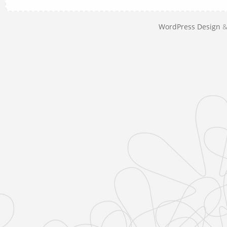
WordPress Design
&