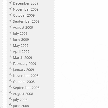
December 2009
November 2009
October 2009
September 2009
August 2009
July 2009
June 2009
May 2009
April 2009
March 2009
February 2009
January 2009
November 2008
October 2008
September 2008
August 2008
July 2008
June 2008