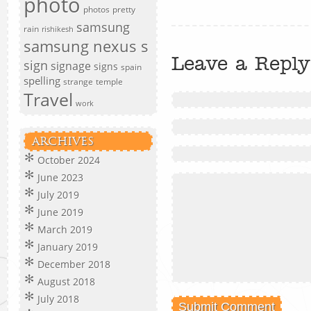
photo
photos
pretty
samsung
rain
rishikesh
samsung nexus s
Leave a Reply
sign
signage
signs
spain
spelling
strange
temple
Travel
work
ARCHIVES
October 2024
June 2023
July 2019
June 2019
March 2019
January 2019
December 2018
August 2018
July 2018